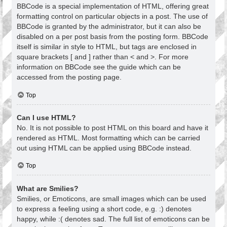
BBCode is a special implementation of HTML, offering great
formatting control on particular objects in a post. The use of
BBCode is granted by the administrator, but it can also be
disabled on a per post basis from the posting form. BBCode
itself is similar in style to HTML, but tags are enclosed in
square brackets [ and ] rather than < and >. For more
information on BBCode see the guide which can be
accessed from the posting page.
Top
Can I use HTML?
No. It is not possible to post HTML on this board and have it
rendered as HTML. Most formatting which can be carried
out using HTML can be applied using BBCode instead.
Top
What are Smilies?
Smilies, or Emoticons, are small images which can be used
to express a feeling using a short code, e.g. :) denotes
happy, while :( denotes sad. The full list of emoticons can be