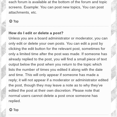
each forum is available at the bottom of the forum and topic
screens. Example: You can post new topics, You can post
attachments, etc.
Top
How do I edit or delete a post?
Unless you are a board administrator or moderator, you can
only edit or delete your own posts. You can edit a post by
clicking the edit button for the relevant post, sometimes for
only a limited time after the post was made. If someone has
already replied to the post, you will find a small piece of text
output below the post when you return to the topic which
lists the number of times you edited it along with the date
and time. This will only appear if someone has made a
reply; it will not appear if a moderator or administrator edited
the post, though they may leave a note as to why they’ve
edited the post at their own discretion. Please note that
normal users cannot delete a post once someone has
replied.
Top