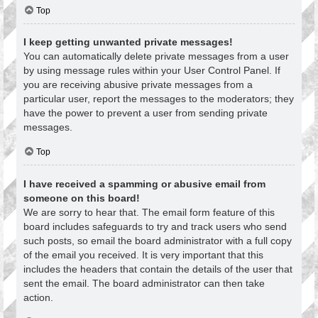
Top
I keep getting unwanted private messages!
You can automatically delete private messages from a user
by using message rules within your User Control Panel. If
you are receiving abusive private messages from a
particular user, report the messages to the moderators; they
have the power to prevent a user from sending private
messages.
Top
I have received a spamming or abusive email from
someone on this board!
We are sorry to hear that. The email form feature of this
board includes safeguards to try and track users who send
such posts, so email the board administrator with a full copy
of the email you received. It is very important that this
includes the headers that contain the details of the user that
sent the email. The board administrator can then take
action.