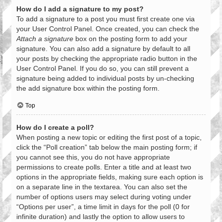
How do I add a signature to my post?
To add a signature to a post you must first create one via
your User Control Panel. Once created, you can check the
Attach a signature
box on the posting form to add your
signature. You can also add a signature by default to all
your posts by checking the appropriate radio button in the
User Control Panel. If you do so, you can still prevent a
signature being added to individual posts by un-checking
the add signature box within the posting form.
Top
How do I create a poll?
When posting a new topic or editing the first post of a topic,
click the “Poll creation” tab below the main posting form; if
you cannot see this, you do not have appropriate
permissions to create polls. Enter a title and at least two
options in the appropriate fields, making sure each option is
on a separate line in the textarea. You can also set the
number of options users may select during voting under
“Options per user”, a time limit in days for the poll (0 for
infinite duration) and lastly the option to allow users to