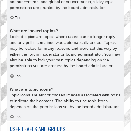
announcements and global announcements, sticky topic
permissions are granted by the board administrator.
Top
What are locked topics?
Locked topics are topics where users can no longer reply
and any poll it contained was automatically ended. Topics
may be locked for many reasons and were set this way by
either the forum moderator or board administrator. You may
also be able to lock your own topics depending on the
permissions you are granted by the board administrator.
Top
What are topic icons?
Topic icons are author chosen images associated with posts
to indicate their content. The ability to use topic icons
depends on the permissions set by the board administrator.
Top
USER LEVELS AND GROUPS