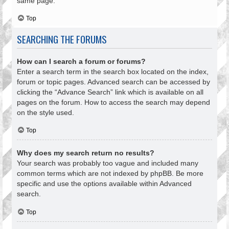
same page.
Top
SEARCHING THE FORUMS
How can I search a forum or forums?
Enter a search term in the search box located on the index,
forum or topic pages. Advanced search can be accessed by
clicking the “Advance Search” link which is available on all
pages on the forum. How to access the search may depend
on the style used.
Top
Why does my search return no results?
Your search was probably too vague and included many
common terms which are not indexed by phpBB. Be more
specific and use the options available within Advanced
search.
Top