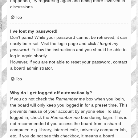
happened, try registering again and being more involved in
discussions.
Top
I’ve lost my password!
Don’t panic! While your password cannot be retrieved, it can
easily be reset. Visit the login page and click
I forgot my
password
. Follow the instructions and you should be able to
log in again shortly.
However, if you are not able to reset your password, contact
a board administrator.
Top
Why do I get logged off automatically?
If you do not check the
Remember me
box when you login,
the board will only keep you logged in for a preset time. This
prevents misuse of your account by anyone else. To stay
logged in, check the
Remember me
box during login. This is
not recommended if you access the board from a shared
computer, e.g. library, internet cafe, university computer lab,
etc. If you do not see this checkbox, it means a board