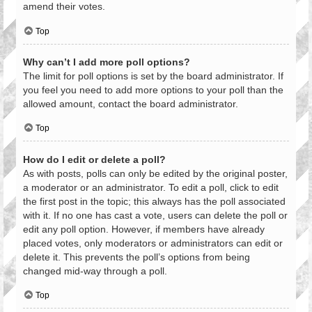
amend their votes.
Top
Why can’t I add more poll options?
The limit for poll options is set by the board administrator. If
you feel you need to add more options to your poll than the
allowed amount, contact the board administrator.
Top
How do I edit or delete a poll?
As with posts, polls can only be edited by the original poster,
a moderator or an administrator. To edit a poll, click to edit
the first post in the topic; this always has the poll associated
with it. If no one has cast a vote, users can delete the poll or
edit any poll option. However, if members have already
placed votes, only moderators or administrators can edit or
delete it. This prevents the poll’s options from being
changed mid-way through a poll.
Top