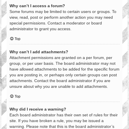
Why can’t I access a forum?
Some forums may be limited to certain users or groups. To
view, read, post or perform another action you may need
special permissions. Contact a moderator or board
administrator to grant you access.
Top
Why can’t I add attachments?
Attachment permissions are granted on a per forum, per
group, or per user basis. The board administrator may not
have allowed attachments to be added for the specific forum
you are posting in, or perhaps only certain groups can post
attachments. Contact the board administrator if you are
unsure about why you are unable to add attachments.
Top
Why did I receive a warning?
Each board administrator has their own set of rules for their
site. If you have broken a rule, you may be issued a
warning. Please note that this is the board administrator’s