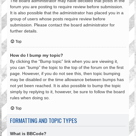
The board administrator may have decided that posts in the
forum you are posting to require review before submission.
It is also possible that the administrator has placed you in a
group of users whose posts require review before
submission. Please contact the board administrator for
further details.
Top
How do I bump my topic?
By clicking the “Bump topic” link when you are viewing it,
you can “bump” the topic to the top of the forum on the first
page. However, if you do not see this, then topic bumping
may be disabled or the time allowance between bumps has
not yet been reached. It is also possible to bump the topic
simply by replying to it, however, be sure to follow the board
rules when doing so.
Top
FORMATTING AND TOPIC TYPES
What is BBCode?