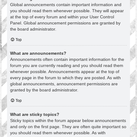
Global announcements contain important information and
you should read them whenever possible. They will appear
at the top of every forum and within your User Control
Panel. Global announcement permissions are granted by
the board administrator.
Top
What are announcements?
Announcements often contain important information for the
forum you are currently reading and you should read them
whenever possible. Announcements appear at the top of
every page in the forum to which they are posted. As with
global announcements, announcement permissions are
granted by the board administrator.
Top
What are sticky topics?
Sticky topics within the forum appear below announcements
and only on the first page. They are often quite important so
you should read them whenever possible. As with