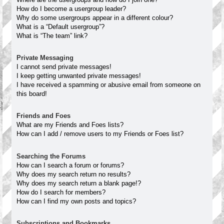
How do I become a usergroup leader?
Why do some usergroups appear in a different colour?
What is a “Default usergroup”?
What is “The team” link?
Private Messaging
I cannot send private messages!
I keep getting unwanted private messages!
I have received a spamming or abusive email from someone on
this board!
Friends and Foes
What are my Friends and Foes lists?
How can I add / remove users to my Friends or Foes list?
Searching the Forums
How can I search a forum or forums?
Why does my search return no results?
Why does my search return a blank page!?
How do I search for members?
How can I find my own posts and topics?
Subscriptions and Bookmarks