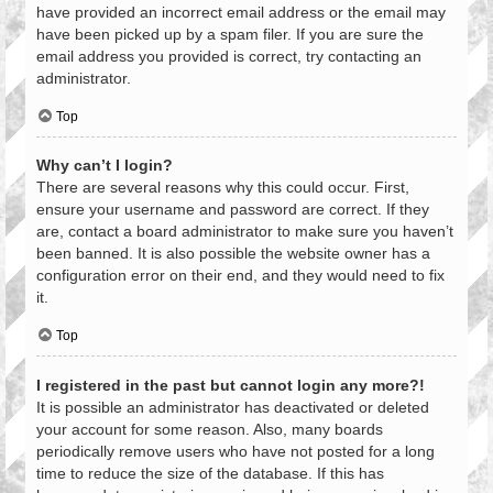
have provided an incorrect email address or the email may
have been picked up by a spam filer. If you are sure the
email address you provided is correct, try contacting an
administrator.
Top
Why can’t I login?
There are several reasons why this could occur. First,
ensure your username and password are correct. If they
are, contact a board administrator to make sure you haven’t
been banned. It is also possible the website owner has a
configuration error on their end, and they would need to fix
it.
Top
I registered in the past but cannot login any more?!
It is possible an administrator has deactivated or deleted
your account for some reason. Also, many boards
periodically remove users who have not posted for a long
time to reduce the size of the database. If this has