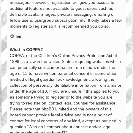
messages. However; registration will give you access to
additional features not available to guest users such as
definable avatar images, private messaging, emailing of
fellow users, usergroup subscription, etc. It only takes a few
moments to register so it is recommended you do so.
Top
What is COPPA?
COPPA, or the Children’s Online Privacy Protection Act of
1998, is a law in the United States requiring websites which
can potentially collect information from minors under the
age of 13 to have written parental consent or some other
method of legal guardian acknowledgment, allowing the
collection of personally identifiable information from a minor
under the age of 13. If you are unsure if this applies to you
as someone trying to register or to the website you are
trying to register on, contact legal counsel for assistance.
Please note that phpBB Limited and the owners of this
board cannot provide legal advice and is not a point of
contact for legal concerns of any kind, except as outlined in
question “Who do I contact about abusive and/or legal
matters related to this board?”.