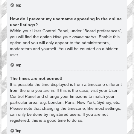
Top
How do I prevent my username appearing in the online
user listings?
Within your User Control Panel, under “Board preferences”,
you will find the option
Hide your online status
. Enable this
option and you will only appear to the administrators,
moderators and yourself. You will be counted as a hidden
user.
Top
The times are not correct!
It is possible the time displayed is from a timezone different
from the one you are in. If this is the case, visit your User
Control Panel and change your timezone to match your
particular area, e.g. London, Paris, New York, Sydney, etc.
Please note that changing the timezone, like most settings,
can only be done by registered users. If you are not
registered, this is a good time to do so.
Top