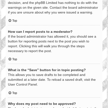
decision, and the phpBB Limited has nothing to do with the
warnings on the given site. Contact the board administrator
if you are unsure about why you were issued a warning.
Top
How can I report posts to a moderator?
If the board administrator has allowed it, you should see a
button for reporting posts next to the post you wish to
report. Clicking this will walk you through the steps
necessary to report the post.
Top
What is the “Save” button for in topic posting?
This allows you to save drafts to be completed and
submitted at a later date. To reload a saved draft, visit the
User Control Panel.
Top
Why does my post need to be approved?