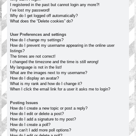
I registered in the past but cannot login any more?!
I’ve lost my password!
Why do I get logged off automatically?
What does the “Delete cookies” do?
User Preferences and settings
How do I change my settings?
How do I prevent my username appearing in the online user
listings?
The times are not correct!
I changed the timezone and the time is still wrong!
My language is not in the list!
What are the images next to my username?
How do I display an avatar?
What is my rank and how do I change it?
When I click the email link for a user it asks me to login?
Posting Issues
How do I create a new topic or post a reply?
How do I edit or delete a post?
How do I add a signature to my post?
How do I create a poll?
Why can’t I add more poll options?
How do I edit or delete a poll?