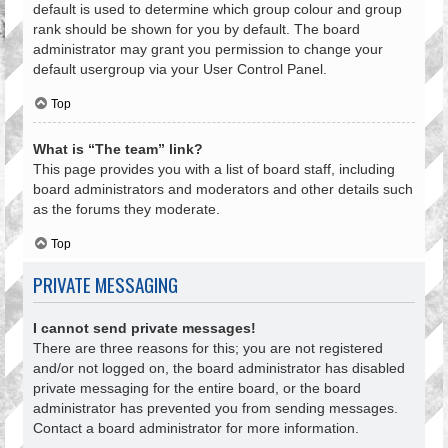
default is used to determine which group colour and group
rank should be shown for you by default. The board
administrator may grant you permission to change your
default usergroup via your User Control Panel.
Top
What is “The team” link?
This page provides you with a list of board staff, including
board administrators and moderators and other details such
as the forums they moderate.
Top
PRIVATE MESSAGING
I cannot send private messages!
There are three reasons for this; you are not registered
and/or not logged on, the board administrator has disabled
private messaging for the entire board, or the board
administrator has prevented you from sending messages.
Contact a board administrator for more information.