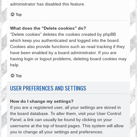
administrator has disabled this feature.
Top
What does the “Delete cookies” do?
“Delete cookies” deletes the cookies created by phpBB
which keep you authenticated and logged into the board.
Cookies also provide functions such as read tracking if they
have been enabled by a board administrator. If you are
having login or logout problems, deleting board cookies may
help.
Top
USER PREFERENCES AND SETTINGS
How do I change my settings?
If you are a registered user, all your settings are stored in
the board database. To alter them, visit your User Control
Panel; a link can usually be found by clicking on your
username at the top of board pages. This system will allow
you to change all your settings and preferences.