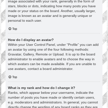
image associated with your rank, generally in the form of
stars, blocks or dots, indicating how many posts you have
made or your status on the board. Another, usually larger,
image is known as an avatar and is generally unique or
personal to each user.
Top
How do I display an avatar?
Within your User Control Panel, under “Profile” you can add
an avatar by using one of the four following methods:
Gravatar, Gallery, Remote or Upload. It is up to the board
administrator to enable avatars and to choose the way in
which avatars can be made available. If you are unable to
use avatars, contact a board administrator.
Top
What is my rank and how do I change it?
Ranks, which appear below your username, indicate the
number of posts you have made or identify certain users,
e.g. moderators and administrators. In general, you cannot
directly change the wording of any board ranks as they are