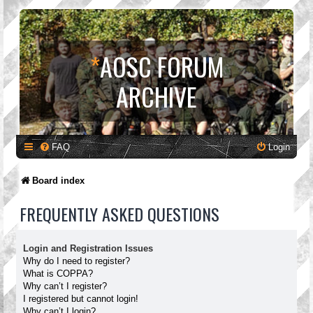
*
AOSC FORUM
ARCHIVE
FAQ
Login
Board index
FREQUENTLY ASKED QUESTIONS
Login and Registration Issues
Why do I need to register?
What is COPPA?
Why can’t I register?
I registered but cannot login!
Why can’t I login?