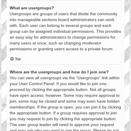
What are usergroups?
Usergroups are groups of users that divide the community
into manageable sections board administrators can work
with. Each user can belong to several groups and each
group can be assigned individual permissions. This provides
an easy way for administrators to change permissions for
many users at once, such as changing moderator
permissions or granting users access to a private forum.
Top
Where are the usergroups and how do I join one?
You can view all usergroups via the “Usergroups” link within
your User Control Panel. If you would like to join one,
proceed by clicking the appropriate button. Not all groups
have open access, however. Some may require approval to
join, some may be closed and some may even have hidden
memberships. If the group is open, you can join it by clicking
the appropriate button. If a group requires approval to join
you may request to join by clicking the appropriate button.
The user group leader will need to approve your request
and may ask why you want to join the group. Please do not