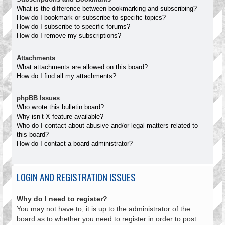
What is the difference between bookmarking and subscribing?
How do I bookmark or subscribe to specific topics?
How do I subscribe to specific forums?
How do I remove my subscriptions?
Attachments
What attachments are allowed on this board?
How do I find all my attachments?
phpBB Issues
Who wrote this bulletin board?
Why isn’t X feature available?
Who do I contact about abusive and/or legal matters related to
this board?
How do I contact a board administrator?
LOGIN AND REGISTRATION ISSUES
Why do I need to register?
You may not have to, it is up to the administrator of the
board as to whether you need to register in order to post