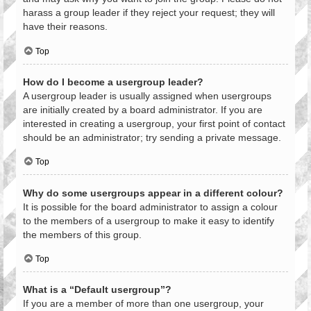
harass a group leader if they reject your request; they will
have their reasons.
Top
How do I become a usergroup leader?
A usergroup leader is usually assigned when usergroups
are initially created by a board administrator. If you are
interested in creating a usergroup, your first point of contact
should be an administrator; try sending a private message.
Top
Why do some usergroups appear in a different colour?
It is possible for the board administrator to assign a colour
to the members of a usergroup to make it easy to identify
the members of this group.
Top
What is a “Default usergroup”?
If you are a member of more than one usergroup, your