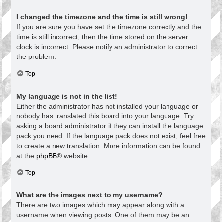
I changed the timezone and the time is still wrong!
If you are sure you have set the timezone correctly and the
time is still incorrect, then the time stored on the server
clock is incorrect. Please notify an administrator to correct
the problem.
Top
My language is not in the list!
Either the administrator has not installed your language or
nobody has translated this board into your language. Try
asking a board administrator if they can install the language
pack you need. If the language pack does not exist, feel free
to create a new translation. More information can be found
at the
phpBB
® website.
Top
What are the images next to my username?
There are two images which may appear along with a
username when viewing posts. One of them may be an