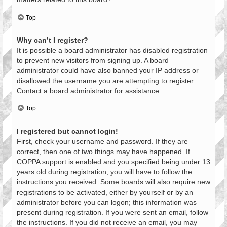
Top
Why can’t I register?
It is possible a board administrator has disabled registration
to prevent new visitors from signing up. A board
administrator could have also banned your IP address or
disallowed the username you are attempting to register.
Contact a board administrator for assistance.
Top
I registered but cannot login!
First, check your username and password. If they are
correct, then one of two things may have happened. If
COPPA support is enabled and you specified being under 13
years old during registration, you will have to follow the
instructions you received. Some boards will also require new
registrations to be activated, either by yourself or by an
administrator before you can logon; this information was
present during registration. If you were sent an email, follow
the instructions. If you did not receive an email, you may