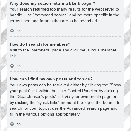
Why does my search return a blank page!?
Your search returned too many results for the webserver to
handle. Use “Advanced search” and be more specific in the
terms used and forums that are to be searched.
Top
How do I search for members?
Visit to the “Members” page and click the “Find a member”
link.
Top
How can I find my own posts and topics?
Your own posts can be retrieved either by clicking the “Show
your posts” link within the User Control Panel or by clicking
the “Search user’s posts” link via your own profile page or
by clicking the “Quick links” menu at the top of the board. To
search for your topics, use the Advanced search page and
fill in the various options appropriately.
Top