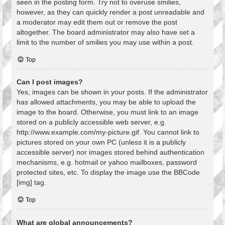
seen in the posting form. Try not to overuse smilies,
however, as they can quickly render a post unreadable and
a moderator may edit them out or remove the post
altogether. The board administrator may also have set a
limit to the number of smilies you may use within a post.
Top
Can I post images?
Yes, images can be shown in your posts. If the administrator
has allowed attachments, you may be able to upload the
image to the board. Otherwise, you must link to an image
stored on a publicly accessible web server, e.g.
http://www.example.com/my-picture.gif. You cannot link to
pictures stored on your own PC (unless it is a publicly
accessible server) nor images stored behind authentication
mechanisms, e.g. hotmail or yahoo mailboxes, password
protected sites, etc. To display the image use the BBCode
[img] tag.
Top
What are global announcements?