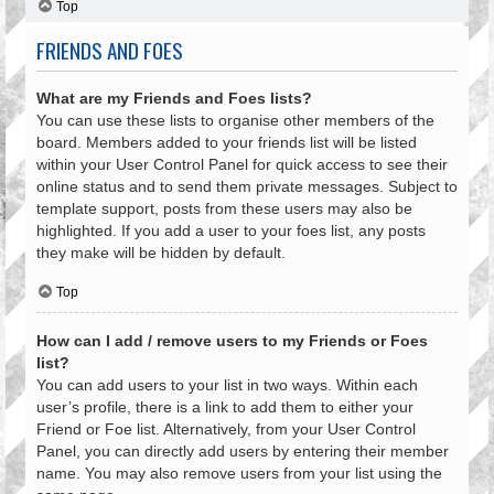
Top
FRIENDS AND FOES
What are my Friends and Foes lists?
You can use these lists to organise other members of the
board. Members added to your friends list will be listed
within your User Control Panel for quick access to see their
online status and to send them private messages. Subject to
template support, posts from these users may also be
highlighted. If you add a user to your foes list, any posts
they make will be hidden by default.
Top
How can I add / remove users to my Friends or Foes
list?
You can add users to your list in two ways. Within each
user’s profile, there is a link to add them to either your
Friend or Foe list. Alternatively, from your User Control
Panel, you can directly add users by entering their member
name. You may also remove users from your list using the