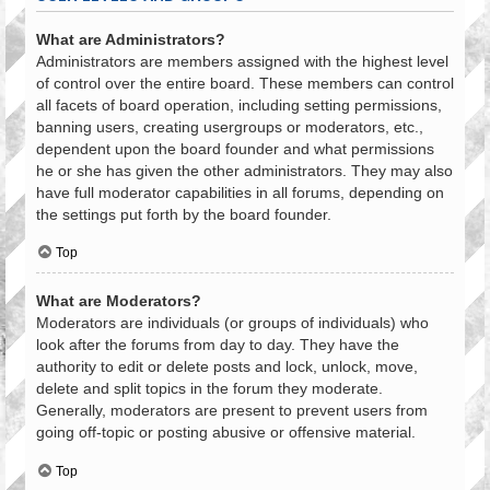
What are Administrators?
Administrators are members assigned with the highest level
of control over the entire board. These members can control
all facets of board operation, including setting permissions,
banning users, creating usergroups or moderators, etc.,
dependent upon the board founder and what permissions
he or she has given the other administrators. They may also
have full moderator capabilities in all forums, depending on
the settings put forth by the board founder.
Top
What are Moderators?
Moderators are individuals (or groups of individuals) who
look after the forums from day to day. They have the
authority to edit or delete posts and lock, unlock, move,
delete and split topics in the forum they moderate.
Generally, moderators are present to prevent users from
going off-topic or posting abusive or offensive material.
Top