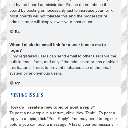
set by the board administrator. Please do not abuse the
board by posting unnecessarily just to increase your rank.
Most boards will not tolerate this and the moderator or
administrator will simply lower your post count.
Top
When I click the email link for a user it asks me to
login?
Only registered users can send email to other users via the
built-in email form, and only if the administrator has enabled
this feature. This is to prevent malicious use of the email
system by anonymous users.
Top
POSTING ISSUES
How do I create a new topic or post a reply?
To post a new topic in a forum, click "New Topic". To post a
reply to a topic, click "Post Reply". You may need to register
before you can post a message. A list of your permissions in