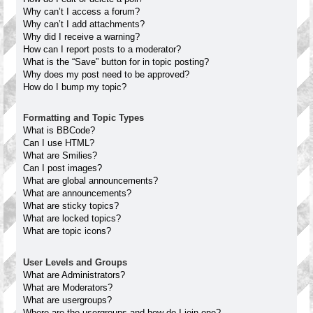
Why can’t I access a forum?
Why can’t I add attachments?
Why did I receive a warning?
How can I report posts to a moderator?
What is the “Save” button for in topic posting?
Why does my post need to be approved?
How do I bump my topic?
Formatting and Topic Types
What is BBCode?
Can I use HTML?
What are Smilies?
Can I post images?
What are global announcements?
What are announcements?
What are sticky topics?
What are locked topics?
What are topic icons?
User Levels and Groups
What are Administrators?
What are Moderators?
What are usergroups?
Where are the usergroups and how do I join one?