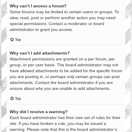
Why can’t I access a forum?
Some forums may be limited to certain users or groups. To
view, read, post or perform another action you may need
special permissions. Contact a moderator or board
administrator to grant you access.
Top
Why can’t I add attachments?
Attachment permissions are granted on a per forum, per
group, or per user basis. The board administrator may not
have allowed attachments to be added for the specific forum
you are posting in, or perhaps only certain groups can post
attachments. Contact the board administrator if you are
unsure about why you are unable to add attachments.
Top
Why did I receive a warning?
Each board administrator has their own set of rules for their
site. If you have broken a rule, you may be issued a
warning. Please note that this is the board administrator’s