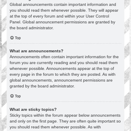
Global announcements contain important information and
you should read them whenever possible. They will appear
at the top of every forum and within your User Control
Panel. Global announcement permissions are granted by
the board administrator.
Top
What are announcements?
Announcements often contain important information for the
forum you are currently reading and you should read them
whenever possible. Announcements appear at the top of
every page in the forum to which they are posted. As with
global announcements, announcement permissions are
granted by the board administrator.
Top
What are sticky topics?
Sticky topics within the forum appear below announcements
and only on the first page. They are often quite important so
you should read them whenever possible. As with