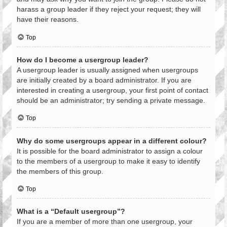
harass a group leader if they reject your request; they will
have their reasons.
Top
How do I become a usergroup leader?
A usergroup leader is usually assigned when usergroups
are initially created by a board administrator. If you are
interested in creating a usergroup, your first point of contact
should be an administrator; try sending a private message.
Top
Why do some usergroups appear in a different colour?
It is possible for the board administrator to assign a colour
to the members of a usergroup to make it easy to identify
the members of this group.
Top
What is a “Default usergroup”?
If you are a member of more than one usergroup, your