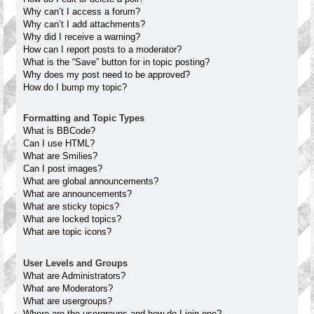
Why can’t I access a forum?
Why can’t I add attachments?
Why did I receive a warning?
How can I report posts to a moderator?
What is the “Save” button for in topic posting?
Why does my post need to be approved?
How do I bump my topic?
Formatting and Topic Types
What is BBCode?
Can I use HTML?
What are Smilies?
Can I post images?
What are global announcements?
What are announcements?
What are sticky topics?
What are locked topics?
What are topic icons?
User Levels and Groups
What are Administrators?
What are Moderators?
What are usergroups?
Where are the usergroups and how do I join one?