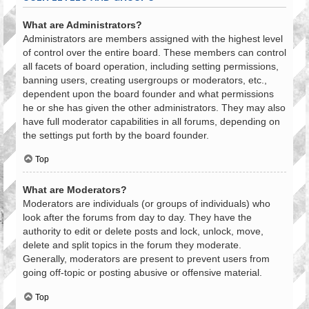
What are Administrators?
Administrators are members assigned with the highest level
of control over the entire board. These members can control
all facets of board operation, including setting permissions,
banning users, creating usergroups or moderators, etc.,
dependent upon the board founder and what permissions
he or she has given the other administrators. They may also
have full moderator capabilities in all forums, depending on
the settings put forth by the board founder.
Top
What are Moderators?
Moderators are individuals (or groups of individuals) who
look after the forums from day to day. They have the
authority to edit or delete posts and lock, unlock, move,
delete and split topics in the forum they moderate.
Generally, moderators are present to prevent users from
going off-topic or posting abusive or offensive material.
Top