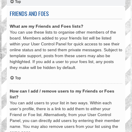
Top
FRIENDS AND FOES
What are my Friends and Foes lists?
You can use these lists to organise other members of the
board. Members added to your friends list will be listed
within your User Control Panel for quick access to see their
online status and to send them private messages. Subject to
template support, posts from these users may also be
highlighted. If you add a user to your foes list, any posts
they make will be hidden by default.
Top
How can I add / remove users to my Friends or Foes
list?
You can add users to your list in two ways. Within each
user’s profile, there is a link to add them to either your
Friend or Foe list. Alternatively, from your User Control
Panel, you can directly add users by entering their member
name. You may also remove users from your list using the