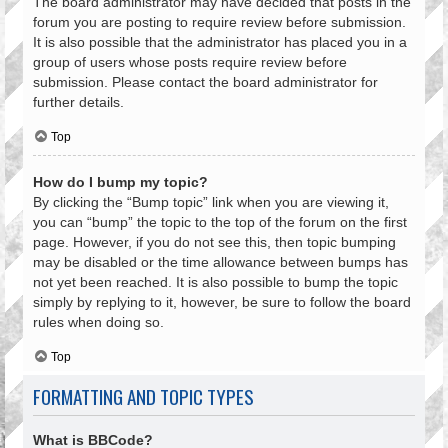
The board administrator may have decided that posts in the
forum you are posting to require review before submission.
It is also possible that the administrator has placed you in a
group of users whose posts require review before
submission. Please contact the board administrator for
further details.
Top
How do I bump my topic?
By clicking the “Bump topic” link when you are viewing it,
you can “bump” the topic to the top of the forum on the first
page. However, if you do not see this, then topic bumping
may be disabled or the time allowance between bumps has
not yet been reached. It is also possible to bump the topic
simply by replying to it, however, be sure to follow the board
rules when doing so.
Top
FORMATTING AND TOPIC TYPES
What is BBCode?