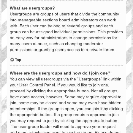
What are usergroups?
Usergroups are groups of users that divide the community
into manageable sections board administrators can work
with. Each user can belong to several groups and each
group can be assigned individual permissions. This provides
an easy way for administrators to change permissions for
many users at once, such as changing moderator
permissions or granting users access to a private forum.
Top
Where are the usergroups and how do I join one?
You can view all usergroups via the “Usergroups” link within
your User Control Panel. If you would like to join one,
proceed by clicking the appropriate button. Not all groups
have open access, however. Some may require approval to
join, some may be closed and some may even have hidden
memberships. If the group is open, you can join it by clicking
the appropriate button. If a group requires approval to join
you may request to join by clicking the appropriate button.
The user group leader will need to approve your request
and may ask why you want to join the group. Please do not