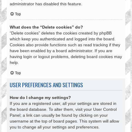
administrator has disabled this feature.
Top
What does the “Delete cookies” do?
“Delete cookies” deletes the cookies created by phpBB
which keep you authenticated and logged into the board.
Cookies also provide functions such as read tracking if they
have been enabled by a board administrator. If you are
having login or logout problems, deleting board cookies may
help.
Top
USER PREFERENCES AND SETTINGS
How do I change my settings?
If you are a registered user, all your settings are stored in
the board database. To alter them, visit your User Control
Panel; a link can usually be found by clicking on your
username at the top of board pages. This system will allow
you to change all your settings and preferences.