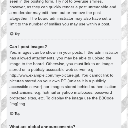
seen in the posting form. Try not to overuse smilies,
however, as they can quickly render a post unreadable and
a moderator may edit them out or remove the post
altogether. The board administrator may also have set a
limit to the number of smilies you may use within a post.
Top
Can I post images?
Yes, images can be shown in your posts. If the administrator
has allowed attachments, you may be able to upload the
image to the board. Otherwise, you must link to an image
stored on a publicly accessible web server, e.g.
http://www.example.com/my-picture.gif. You cannot link to
pictures stored on your own PC (unless it is a publicly
accessible server) nor images stored behind authentication
mechanisms, e.g. hotmail or yahoo mailboxes, password
protected sites, etc. To display the image use the BBCode
[img] tag.
Top
What are global announcements?