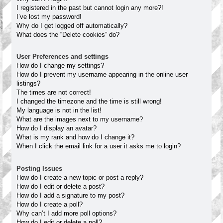
I registered in the past but cannot login any more?!
I’ve lost my password!
Why do I get logged off automatically?
What does the “Delete cookies” do?
User Preferences and settings
How do I change my settings?
How do I prevent my username appearing in the online user
listings?
The times are not correct!
I changed the timezone and the time is still wrong!
My language is not in the list!
What are the images next to my username?
How do I display an avatar?
What is my rank and how do I change it?
When I click the email link for a user it asks me to login?
Posting Issues
How do I create a new topic or post a reply?
How do I edit or delete a post?
How do I add a signature to my post?
How do I create a poll?
Why can’t I add more poll options?
How do I edit or delete a poll?