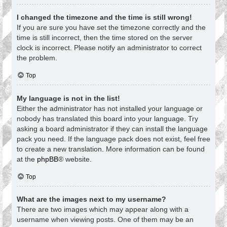
I changed the timezone and the time is still wrong!
If you are sure you have set the timezone correctly and the
time is still incorrect, then the time stored on the server
clock is incorrect. Please notify an administrator to correct
the problem.
Top
My language is not in the list!
Either the administrator has not installed your language or
nobody has translated this board into your language. Try
asking a board administrator if they can install the language
pack you need. If the language pack does not exist, feel free
to create a new translation. More information can be found
at the
phpBB
® website.
Top
What are the images next to my username?
There are two images which may appear along with a
username when viewing posts. One of them may be an