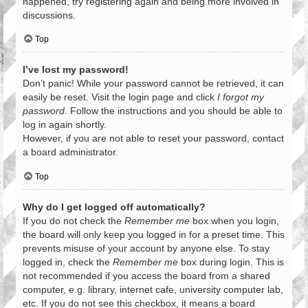
happened, try registering again and being more involved in
discussions.
Top
I’ve lost my password!
Don’t panic! While your password cannot be retrieved, it can
easily be reset. Visit the login page and click
I forgot my
password
. Follow the instructions and you should be able to
log in again shortly.
However, if you are not able to reset your password, contact
a board administrator.
Top
Why do I get logged off automatically?
If you do not check the
Remember me
box when you login,
the board will only keep you logged in for a preset time. This
prevents misuse of your account by anyone else. To stay
logged in, check the
Remember me
box during login. This is
not recommended if you access the board from a shared
computer, e.g. library, internet cafe, university computer lab,
etc. If you do not see this checkbox, it means a board