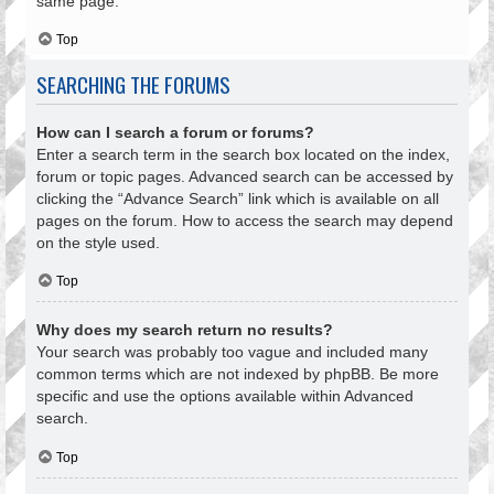
same page.
Top
SEARCHING THE FORUMS
How can I search a forum or forums?
Enter a search term in the search box located on the index,
forum or topic pages. Advanced search can be accessed by
clicking the “Advance Search” link which is available on all
pages on the forum. How to access the search may depend
on the style used.
Top
Why does my search return no results?
Your search was probably too vague and included many
common terms which are not indexed by phpBB. Be more
specific and use the options available within Advanced
search.
Top