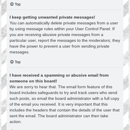
Top
I keep getting unwanted private messages!
You can automatically delete private messages from a user
by using message rules within your User Control Panel. If
you are receiving abusive private messages from a
particular user, report the messages to the moderators; they
have the power to prevent a user from sending private
messages.
Top
I have received a spamming or abusive email from
someone on this board!
We are sorry to hear that. The email form feature of this
board includes safeguards to try and track users who send
such posts, so email the board administrator with a full copy
of the email you received. It is very important that this
includes the headers that contain the details of the user that
sent the email. The board administrator can then take
action.