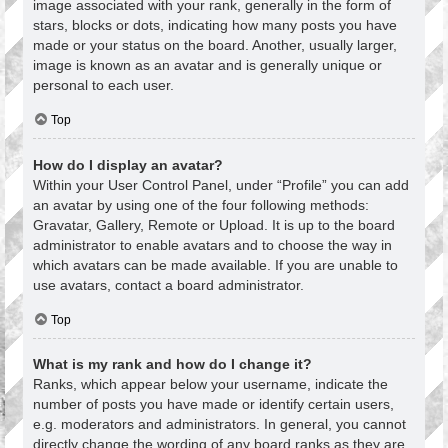
image associated with your rank, generally in the form of
stars, blocks or dots, indicating how many posts you have
made or your status on the board. Another, usually larger,
image is known as an avatar and is generally unique or
personal to each user.
Top
How do I display an avatar?
Within your User Control Panel, under “Profile” you can add
an avatar by using one of the four following methods:
Gravatar, Gallery, Remote or Upload. It is up to the board
administrator to enable avatars and to choose the way in
which avatars can be made available. If you are unable to
use avatars, contact a board administrator.
Top
What is my rank and how do I change it?
Ranks, which appear below your username, indicate the
number of posts you have made or identify certain users,
e.g. moderators and administrators. In general, you cannot
directly change the wording of any board ranks as they are