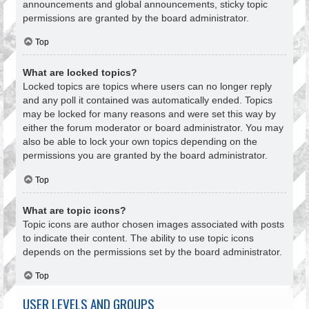
announcements and global announcements, sticky topic
permissions are granted by the board administrator.
Top
What are locked topics?
Locked topics are topics where users can no longer reply
and any poll it contained was automatically ended. Topics
may be locked for many reasons and were set this way by
either the forum moderator or board administrator. You may
also be able to lock your own topics depending on the
permissions you are granted by the board administrator.
Top
What are topic icons?
Topic icons are author chosen images associated with posts
to indicate their content. The ability to use topic icons
depends on the permissions set by the board administrator.
Top
USER LEVELS AND GROUPS