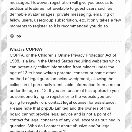
messages. However; registration will give you access to
additional features not available to guest users such as
definable avatar images, private messaging, emailing of
fellow users, usergroup subscription, etc. It only takes a few
moments to register so it is recommended you do so.
Top
What is COPPA?
COPPA, or the Children’s Online Privacy Protection Act of
1998, is a law in the United States requiring websites which
can potentially collect information from minors under the
age of 13 to have written parental consent or some other
method of legal guardian acknowledgment, allowing the
collection of personally identifiable information from a minor
under the age of 13. If you are unsure if this applies to you
as someone trying to register or to the website you are
trying to register on, contact legal counsel for assistance.
Please note that phpBB Limited and the owners of this
board cannot provide legal advice and is not a point of
contact for legal concerns of any kind, except as outlined in
question “Who do I contact about abusive and/or legal
matters related to this board?”.