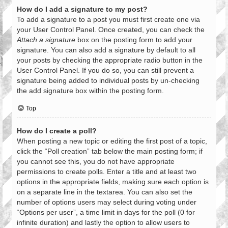
How do I add a signature to my post?
To add a signature to a post you must first create one via
your User Control Panel. Once created, you can check the
Attach a signature
box on the posting form to add your
signature. You can also add a signature by default to all
your posts by checking the appropriate radio button in the
User Control Panel. If you do so, you can still prevent a
signature being added to individual posts by un-checking
the add signature box within the posting form.
Top
How do I create a poll?
When posting a new topic or editing the first post of a topic,
click the “Poll creation” tab below the main posting form; if
you cannot see this, you do not have appropriate
permissions to create polls. Enter a title and at least two
options in the appropriate fields, making sure each option is
on a separate line in the textarea. You can also set the
number of options users may select during voting under
“Options per user”, a time limit in days for the poll (0 for
infinite duration) and lastly the option to allow users to