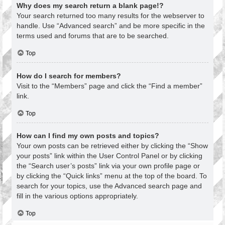
Why does my search return a blank page!?
Your search returned too many results for the webserver to
handle. Use “Advanced search” and be more specific in the
terms used and forums that are to be searched.
Top
How do I search for members?
Visit to the “Members” page and click the “Find a member”
link.
Top
How can I find my own posts and topics?
Your own posts can be retrieved either by clicking the “Show
your posts” link within the User Control Panel or by clicking
the “Search user’s posts” link via your own profile page or
by clicking the “Quick links” menu at the top of the board. To
search for your topics, use the Advanced search page and
fill in the various options appropriately.
Top