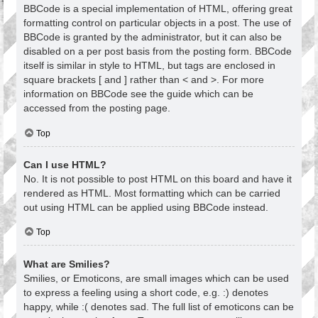
BBCode is a special implementation of HTML, offering great
formatting control on particular objects in a post. The use of
BBCode is granted by the administrator, but it can also be
disabled on a per post basis from the posting form. BBCode
itself is similar in style to HTML, but tags are enclosed in
square brackets [ and ] rather than < and >. For more
information on BBCode see the guide which can be
accessed from the posting page.
Top
Can I use HTML?
No. It is not possible to post HTML on this board and have it
rendered as HTML. Most formatting which can be carried
out using HTML can be applied using BBCode instead.
Top
What are Smilies?
Smilies, or Emoticons, are small images which can be used
to express a feeling using a short code, e.g. :) denotes
happy, while :( denotes sad. The full list of emoticons can be