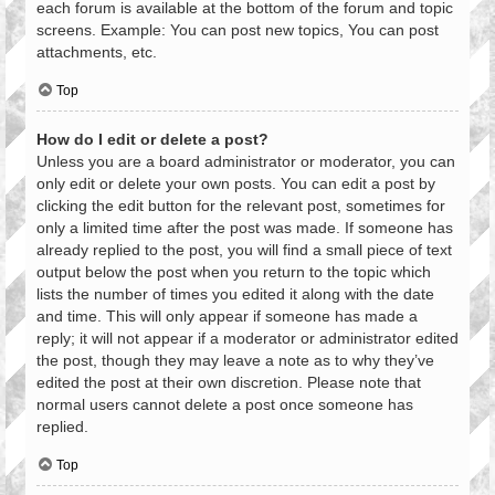
each forum is available at the bottom of the forum and topic
screens. Example: You can post new topics, You can post
attachments, etc.
Top
How do I edit or delete a post?
Unless you are a board administrator or moderator, you can
only edit or delete your own posts. You can edit a post by
clicking the edit button for the relevant post, sometimes for
only a limited time after the post was made. If someone has
already replied to the post, you will find a small piece of text
output below the post when you return to the topic which
lists the number of times you edited it along with the date
and time. This will only appear if someone has made a
reply; it will not appear if a moderator or administrator edited
the post, though they may leave a note as to why they’ve
edited the post at their own discretion. Please note that
normal users cannot delete a post once someone has
replied.
Top