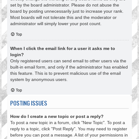
set by the board administrator. Please do not abuse the
board by posting unnecessarily just to increase your rank.
Most boards will not tolerate this and the moderator or
administrator will simply lower your post count.
Top
When I click the email link for a user it asks me to
login?
Only registered users can send email to other users via the
built-in email form, and only if the administrator has enabled
this feature. This is to prevent malicious use of the email
system by anonymous users.
Top
POSTING ISSUES
How do I create a new topic or post a reply?
To post a new topic in a forum, click "New Topic". To post a
reply to a topic, click "Post Reply". You may need to register
before you can post a message. A list of your permissions in