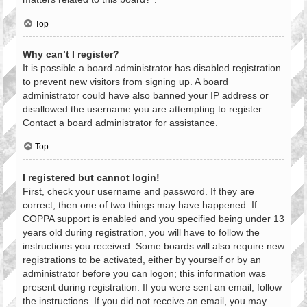
Top
Why can’t I register?
It is possible a board administrator has disabled registration
to prevent new visitors from signing up. A board
administrator could have also banned your IP address or
disallowed the username you are attempting to register.
Contact a board administrator for assistance.
Top
I registered but cannot login!
First, check your username and password. If they are
correct, then one of two things may have happened. If
COPPA support is enabled and you specified being under 13
years old during registration, you will have to follow the
instructions you received. Some boards will also require new
registrations to be activated, either by yourself or by an
administrator before you can logon; this information was
present during registration. If you were sent an email, follow
the instructions. If you did not receive an email, you may