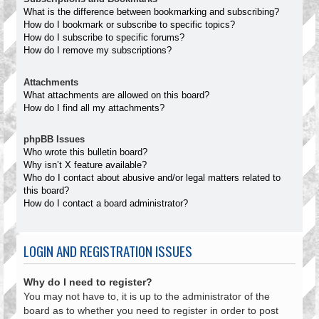
What is the difference between bookmarking and subscribing?
How do I bookmark or subscribe to specific topics?
How do I subscribe to specific forums?
How do I remove my subscriptions?
Attachments
What attachments are allowed on this board?
How do I find all my attachments?
phpBB Issues
Who wrote this bulletin board?
Why isn’t X feature available?
Who do I contact about abusive and/or legal matters related to
this board?
How do I contact a board administrator?
LOGIN AND REGISTRATION ISSUES
Why do I need to register?
You may not have to, it is up to the administrator of the
board as to whether you need to register in order to post