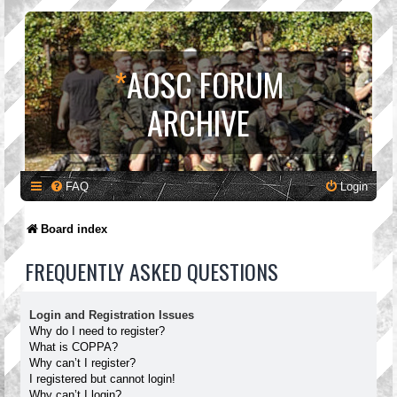
*
AOSC FORUM
ARCHIVE
FAQ
Login
Board index
FREQUENTLY ASKED QUESTIONS
Login and Registration Issues
Why do I need to register?
What is COPPA?
Why can’t I register?
I registered but cannot login!
Why can’t I login?