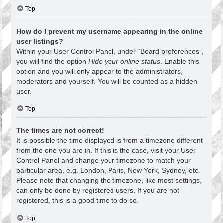
Top
How do I prevent my username appearing in the online
user listings?
Within your User Control Panel, under “Board preferences”,
you will find the option
Hide your online status
. Enable this
option and you will only appear to the administrators,
moderators and yourself. You will be counted as a hidden
user.
Top
The times are not correct!
It is possible the time displayed is from a timezone different
from the one you are in. If this is the case, visit your User
Control Panel and change your timezone to match your
particular area, e.g. London, Paris, New York, Sydney, etc.
Please note that changing the timezone, like most settings,
can only be done by registered users. If you are not
registered, this is a good time to do so.
Top