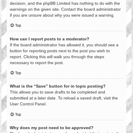
decision, and the phpBB Limited has nothing to do with the
warnings on the given site. Contact the board administrator
if you are unsure about why you were issued a warning.
Top
How can I report posts to a moderator?
If the board administrator has allowed it, you should see a
button for reporting posts next to the post you wish to
report. Clicking this will walk you through the steps
necessary to report the post.
Top
What is the “Save” button for in topic posting?
This allows you to save drafts to be completed and
submitted at a later date. To reload a saved draft, visit the
User Control Panel.
Top
Why does my post need to be approved?