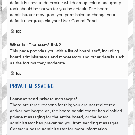
default is used to determine which group colour and group
rank should be shown for you by default. The board
administrator may grant you permission to change your
default usergroup via your User Control Panel.
Top
What is “The team” link?
This page provides you with a list of board staff, including
board administrators and moderators and other details such
as the forums they moderate.
Top
PRIVATE MESSAGING
I cannot send private messages!
There are three reasons for this; you are not registered
and/or not logged on, the board administrator has disabled
private messaging for the entire board, or the board
administrator has prevented you from sending messages.
Contact a board administrator for more information.