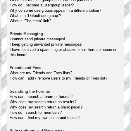
How do I become a usergroup leader?
Why do some usergroups appear in a different colour?
What is a “Default usergroup”?
What is “The team” link?
Private Messaging
I cannot send private messages!
I keep getting unwanted private messages!
I have received a spamming or abusive email from someone on
this board!
Friends and Foes
What are my Friends and Foes lists?
How can I add / remove users to my Friends or Foes list?
Searching the Forums
How can I search a forum or forums?
Why does my search return no results?
Why does my search return a blank page!?
How do I search for members?
How can I find my own posts and topics?
Subscriptions and Bookmarks