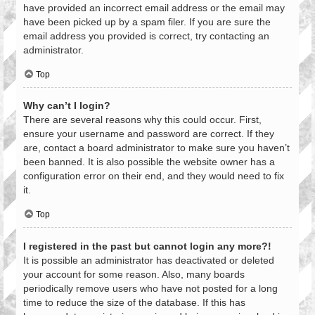
have provided an incorrect email address or the email may
have been picked up by a spam filer. If you are sure the
email address you provided is correct, try contacting an
administrator.
Top
Why can’t I login?
There are several reasons why this could occur. First,
ensure your username and password are correct. If they
are, contact a board administrator to make sure you haven’t
been banned. It is also possible the website owner has a
configuration error on their end, and they would need to fix
it.
Top
I registered in the past but cannot login any more?!
It is possible an administrator has deactivated or deleted
your account for some reason. Also, many boards
periodically remove users who have not posted for a long
time to reduce the size of the database. If this has