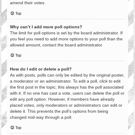
amend their votes.
Top
Why can’t I add more poll options?
The limit for poll options is set by the board administrator. If
you feel you need to add more options to your poll than the
allowed amount, contact the board administrator.
Top
How do I edit or delete a poll?
As with posts, polls can only be edited by the original poster,
a moderator or an administrator. To edit a poll, click to edit
the first post in the topic; this always has the poll associated
with it. If no one has cast a vote, users can delete the poll or
edit any poll option. However, if members have already
placed votes, only moderators or administrators can edit or
delete it. This prevents the poll’s options from being
changed mid-way through a poll.
Top