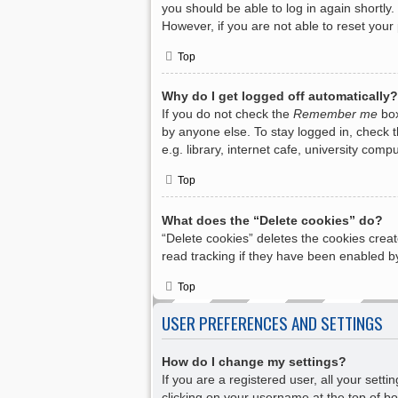
you should be able to log in again shortly.
However, if you are not able to reset your
Top
Why do I get logged off automatically?
If you do not check the
Remember me
box
by anyone else. To stay logged in, check 
e.g. library, internet cafe, university com
Top
What does the “Delete cookies” do?
“Delete cookies” deletes the cookies crea
read tracking if they have been enabled by
Top
USER PREFERENCES AND SETTINGS
How do I change my settings?
If you are a registered user, all your sett
clicking on your username at the top of bo