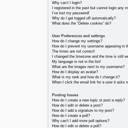
Why can’t I login?
I registered in the past but cannot login any 
I’ve lost my password!
Why do I get logged off automatically?
What does the “Delete cookies” do?
User Preferences and settings
How do I change my settings?
How do I prevent my username appearing in the
The times are not correct!
I changed the timezone and the time is still w
My language is not in the list!
What are the images next to my username?
How do I display an avatar?
What is my rank and how do I change it?
When I click the email link for a user it asks 
Posting Issues
How do I create a new topic or post a reply?
How do I edit or delete a post?
How do I add a signature to my post?
How do I create a poll?
Why can’t I add more poll options?
How do I edit or delete a poll?