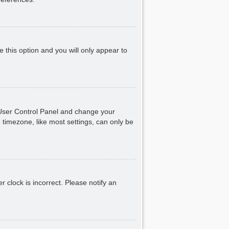
e this option and you will only appear to
ur User Control Panel and change your
 timezone, like most settings, can only be
r clock is incorrect. Please notify an