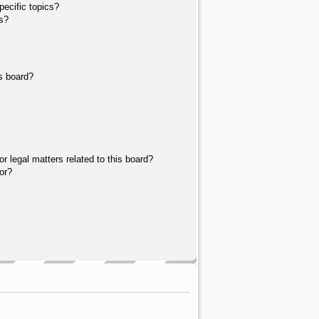
ecific topics?
s?
s board?
r legal matters related to this board?
or?