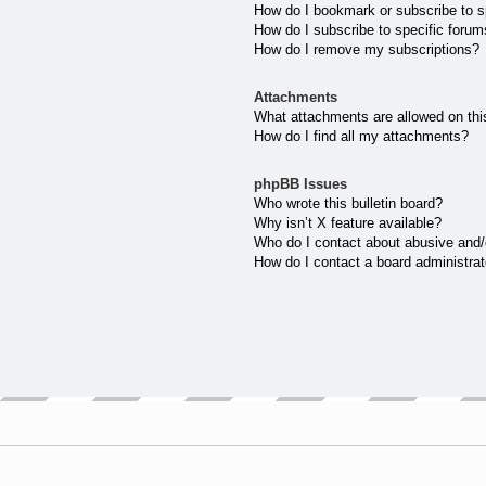
How do I bookmark or subscribe to sp
How do I subscribe to specific forum
How do I remove my subscriptions?
Attachments
What attachments are allowed on thi
How do I find all my attachments?
phpBB Issues
Who wrote this bulletin board?
Why isn’t X feature available?
Who do I contact about abusive and/o
How do I contact a board administrat