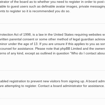
istrator of the board as to whether you need to register in order to post
lable to guest users such as definable avatar images, private messagin
ents to register so it is recommended you do so.
otection Act of 1998, is a law in the United States requiring websites wh
ritten parental consent or some other method of legal guardian acknow
minor under the age of 13. If you are unsure if this applies to you as so
al counsel for assistance. Please note that phpBB Limited and the owners
cerns of any kind, except as outlined in question “Who do I contact abou
isabled registration to prevent new visitors from signing up. A board ad
e attempting to register. Contact a board administrator for assistance.