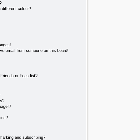
?
different colour?
sages!
ve email from someone on this board!
Friends or Foes list?
?
ts?
page!?
pics?
marking and subscribing?