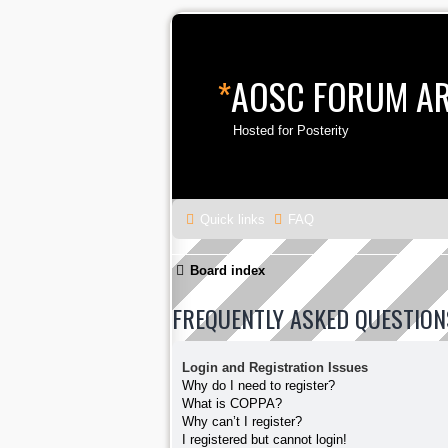
*
AOSC FORUM A
Hosted for Posterity
Quick links
FAQ
Board index
FREQUENTLY ASKED QUESTION
Login and Registration Issues
Why do I need to register?
What is COPPA?
Why can’t I register?
I registered but cannot login!