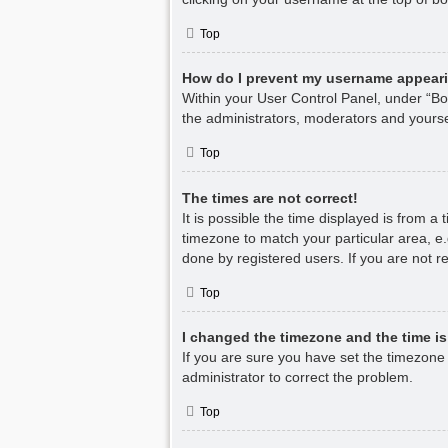
Top
How do I prevent my username appearin
Within your User Control Panel, under “Boa
the administrators, moderators and yourse
Top
The times are not correct!
It is possible the time displayed is from a
timezone to match your particular area, e.
done by registered users. If you are not re
Top
I changed the timezone and the time is 
If you are sure you have set the timezone co
administrator to correct the problem.
Top