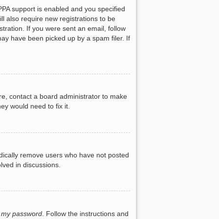
PPA support is enabled and you specified
ll also require new registrations to be
tration. If you were sent an email, follow
may have been picked up by a spam filer. If
re, contact a board administrator to make
ey would need to fix it.
iodically remove users who have not posted
lved in discussions.
t my password
. Follow the instructions and