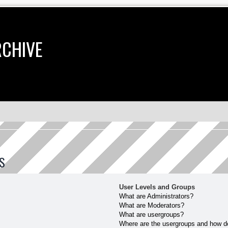
RCHIVE
S
User Levels and Groups
What are Administrators?
What are Moderators?
What are usergroups?
Where are the usergroups and how do