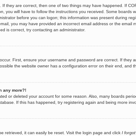
 If they are correct, then one of two things may have happened. If CO
n, you will have to follow the instructions you received. Some boards wi
nistrator before you can logon; this information was present during regis
n email, you may have provided an incorrect email address or the email 
d is correct, try contacting an administrator.
occur. First, ensure your username and password are correct. If they a
ossible the website owner has a configuration error on their end, and th
in any more?!
ivated or deleted your account for some reason. Also, many boards per
database. If this has happened, try registering again and being more invo
retrieved, it can easily be reset. Visit the login page and click
I forgo