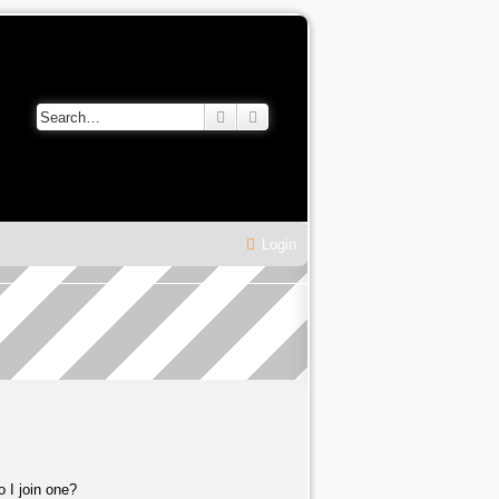
Search
Advanced search
Login
 I join one?