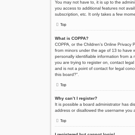
You may not have to, it is up to the admin
you access to additional features not avai
subscription, etc. It only takes a few mom
Top
What is COPPA?
COPPA, or the Children’s Online Privacy Pr
from minors under the age of 13 to have w
personally identifiable information from a 
you are trying to register on, contact leg
and is not a point of contact for legal con
this board?”.
Top
Why can’t I register?
It is possible a board administrator has d
address or disallowed the username you ar
Top
I registered but cannot login!