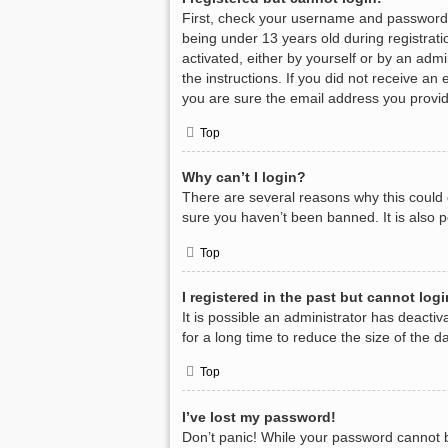
First, check your username and password.
being under 13 years old during registratio
activated, either by yourself or by an admi
the instructions. If you did not receive a
you are sure the email address you provide
Top
Why can’t I login?
There are several reasons why this could 
sure you haven’t been banned. It is also p
Top
I registered in the past but cannot log
It is possible an administrator has deact
for a long time to reduce the size of the 
Top
I’ve lost my password!
Don’t panic! While your password cannot be 