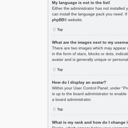
My language is not in the list!
Either the administrator has not installed
can install the language pack you need. If
phpBB
® website.
Top
What are the images next to my usern
There are two images which may appear a
in the form of stars, blocks or dots, indi
avatar and is generally unique or personal
Top
How do I display an avatar?
Within your User Control Panel, under “Pro
is up to the board administrator to enable
a board administrator.
Top
What is my rank and how do I change i
Ranks, which appear below your username,