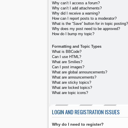
Why can’t I access a forum?
Why can’t I add attachments?
Why did I receive a warning?
How can I report posts to a moderator?
What is the “Save” button for in topic posting?
Why does my post need to be approved?
How do I bump my topic?
Formatting and Topic Types
What is BBCode?
Can I use HTML?
What are Smilies?
Can I post images?
What are global announcements?
What are announcements?
What are sticky topics?
What are locked topics?
What are topic icons?
LOGIN AND REGISTRATION ISSUES
Why do I need to register?