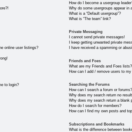
How do I become a usergroup leader
more?!
Why do some usergroups appear in a 
What is a “Default usergroup”?
What is “The team” link?
Private Messaging
I cannot send private messages!
I keep getting unwanted private mes
 online user listings?
I have received a spamming or abusi
rong!
Friends and Foes
What are my Friends and Foes lists?
How can I add / remove users to my 
Searching the Forums
me to login?
How can I search a forum or forums
Why does my search return no resul
Why does my search return a blank 
How do I search for members?
How can I find my own posts and to
Subscriptions and Bookmarks
What is the difference between book