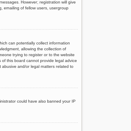
 messages. However; registration will give
g, emailing of fellow users, usergroup
ich can potentially collect information
ledgment, allowing the collection of
meone trying to register or to the website
 of this board cannot provide legal advice
t abusive and/or legal matters related to
ministrator could have also banned your IP