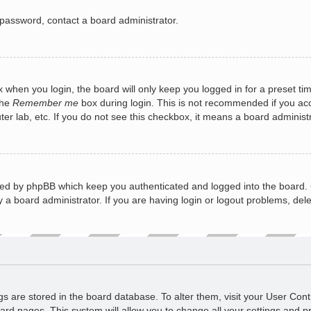
 password, contact a board administrator.
 when you login, the board will only keep you logged in for a preset ti
the
Remember me
box during login. This is not recommended if you a
puter lab, etc. If you do not see this checkbox, it means a board administ
ted by phpBB which keep you authenticated and logged into the board. 
 a board administrator. If you are having login or logout problems, del
ings are stored in the board database. To alter them, visit your User Cont
ard pages. This system will allow you to change all your settings and p