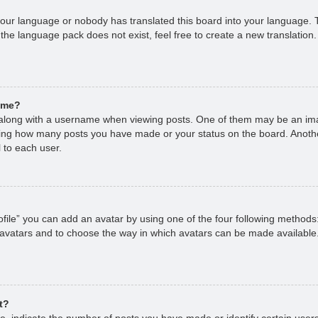
 your language or nobody has translated this board into your language. T
 the language pack does not exist, feel free to create a new translation
ame?
long with a username when viewing posts. One of them may be an imag
cating how many posts you have made or your status on the board. Anoth
 to each user.
file” you can add an avatar by using one of the four following methods
 avatars and to choose the way in which avatars can be made available.
t?
 indicate the number of posts you have made or identify certain users,