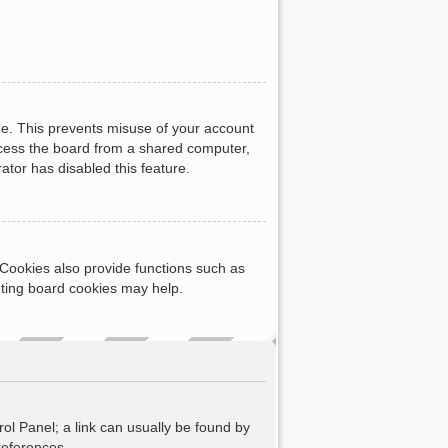
me. This prevents misuse of your account
ccess the board from a shared computer,
rator has disabled this feature.
Cookies also provide functions such as
eting board cookies may help.
rol Panel; a link can usually be found by
references.