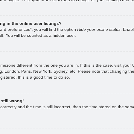
g in the online user listings?
rd preferences”, you will find the option
Hide your online status
. Enabl
lf. You will be counted as a hidden user.
 timezone different from the one you are in. If this is the case, visit yo
g. London, Paris, New York, Sydney, etc. Please note that changing the
gistered, this is a good time to do so.
still wrong!
rrectly and the time is still incorrect, then the time stored on the serve