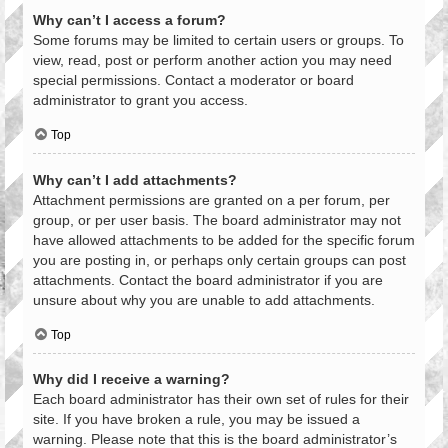
Why can’t I access a forum?
Some forums may be limited to certain users or groups. To
view, read, post or perform another action you may need
special permissions. Contact a moderator or board
administrator to grant you access.
Top
Why can’t I add attachments?
Attachment permissions are granted on a per forum, per
group, or per user basis. The board administrator may not
have allowed attachments to be added for the specific forum
you are posting in, or perhaps only certain groups can post
attachments. Contact the board administrator if you are
unsure about why you are unable to add attachments.
Top
Why did I receive a warning?
Each board administrator has their own set of rules for their
site. If you have broken a rule, you may be issued a
warning. Please note that this is the board administrator’s