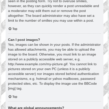
seen in the posting form. Try not to overuse smilies,
however, as they can quickly render a post unreadable and
a moderator may edit them out or remove the post
altogether. The board administrator may also have set a
limit to the number of smilies you may use within a post.
Top
Can I post images?
Yes, images can be shown in your posts. If the administrator
has allowed attachments, you may be able to upload the
image to the board. Otherwise, you must link to an image
stored on a publicly accessible web server, e.g.
http://www.example.com/my-picture.gif. You cannot link to
pictures stored on your own PC (unless it is a publicly
accessible server) nor images stored behind authentication
mechanisms, e.g. hotmail or yahoo mailboxes, password
protected sites, etc. To display the image use the BBCode
[img] tag.
Top
What are global announcements?