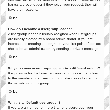
harass a group leader if they reject your request; they will
have their reasons.
Top
How do I become a usergroup leader?
A usergroup leader is usually assigned when usergroups
are initially created by a board administrator. If you are
interested in creating a usergroup, your first point of contact
should be an administrator; try sending a private message.
Top
Why do some usergroups appear in a different colour?
It is possible for the board administrator to assign a colour
to the members of a usergroup to make it easy to identify
the members of this group.
Top
What is a “Default usergroup”?
If you are a member of more than one usergroup, your