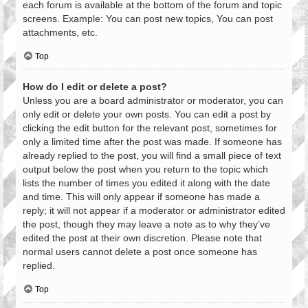
each forum is available at the bottom of the forum and topic
screens. Example: You can post new topics, You can post
attachments, etc.
Top
How do I edit or delete a post?
Unless you are a board administrator or moderator, you can
only edit or delete your own posts. You can edit a post by
clicking the edit button for the relevant post, sometimes for
only a limited time after the post was made. If someone has
already replied to the post, you will find a small piece of text
output below the post when you return to the topic which
lists the number of times you edited it along with the date
and time. This will only appear if someone has made a
reply; it will not appear if a moderator or administrator edited
the post, though they may leave a note as to why they’ve
edited the post at their own discretion. Please note that
normal users cannot delete a post once someone has
replied.
Top