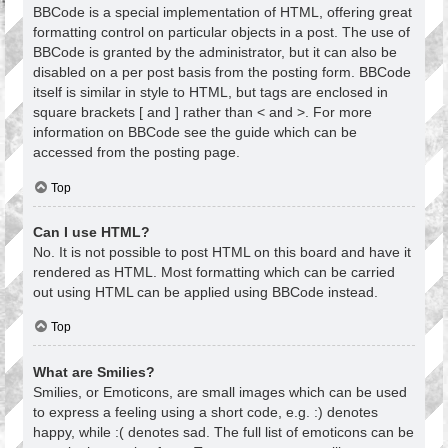
BBCode is a special implementation of HTML, offering great
formatting control on particular objects in a post. The use of
BBCode is granted by the administrator, but it can also be
disabled on a per post basis from the posting form. BBCode
itself is similar in style to HTML, but tags are enclosed in
square brackets [ and ] rather than < and >. For more
information on BBCode see the guide which can be
accessed from the posting page.
Top
Can I use HTML?
No. It is not possible to post HTML on this board and have it
rendered as HTML. Most formatting which can be carried
out using HTML can be applied using BBCode instead.
Top
What are Smilies?
Smilies, or Emoticons, are small images which can be used
to express a feeling using a short code, e.g. :) denotes
happy, while :( denotes sad. The full list of emoticons can be