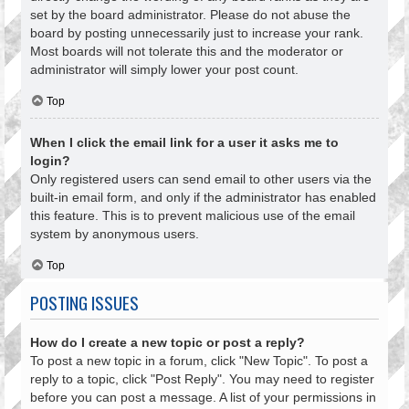
set by the board administrator. Please do not abuse the
board by posting unnecessarily just to increase your rank.
Most boards will not tolerate this and the moderator or
administrator will simply lower your post count.
Top
When I click the email link for a user it asks me to
login?
Only registered users can send email to other users via the
built-in email form, and only if the administrator has enabled
this feature. This is to prevent malicious use of the email
system by anonymous users.
Top
POSTING ISSUES
How do I create a new topic or post a reply?
To post a new topic in a forum, click "New Topic". To post a
reply to a topic, click "Post Reply". You may need to register
before you can post a message. A list of your permissions in