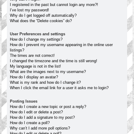
I registered in the past but cannot login any more?!
I’ve lost my password!
Why do I get logged off automatically?
What does the “Delete cookies” do?
User Preferences and settings
How do I change my settings?
How do I prevent my username appearing in the online user
listings?
The times are not correct!
I changed the timezone and the time is still wrong!
My language is not in the list!
What are the images next to my username?
How do I display an avatar?
What is my rank and how do I change it?
When I click the email link for a user it asks me to login?
Posting Issues
How do I create a new topic or post a reply?
How do I edit or delete a post?
How do I add a signature to my post?
How do I create a poll?
Why can’t I add more poll options?
How do I edit or delete a poll?