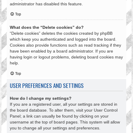
administrator has disabled this feature.
Top
What does the “Delete cookies” do?
“Delete cookies” deletes the cookies created by phpBB
which keep you authenticated and logged into the board.
Cookies also provide functions such as read tracking if they
have been enabled by a board administrator. If you are
having login or logout problems, deleting board cookies may
help.
Top
USER PREFERENCES AND SETTINGS
How do I change my settings?
If you are a registered user, all your settings are stored in
the board database. To alter them, visit your User Control
Panel; a link can usually be found by clicking on your
username at the top of board pages. This system will allow
you to change all your settings and preferences.