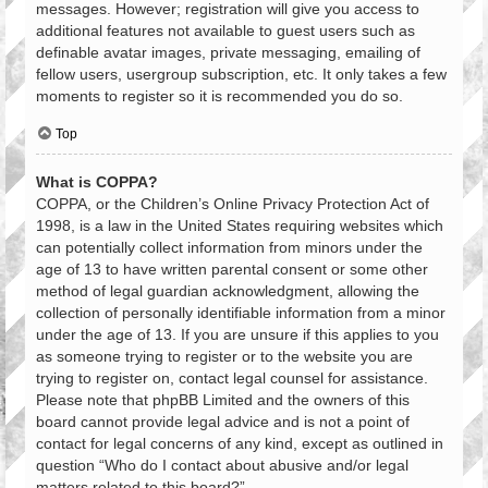
messages. However; registration will give you access to
additional features not available to guest users such as
definable avatar images, private messaging, emailing of
fellow users, usergroup subscription, etc. It only takes a few
moments to register so it is recommended you do so.
Top
What is COPPA?
COPPA, or the Children’s Online Privacy Protection Act of
1998, is a law in the United States requiring websites which
can potentially collect information from minors under the
age of 13 to have written parental consent or some other
method of legal guardian acknowledgment, allowing the
collection of personally identifiable information from a minor
under the age of 13. If you are unsure if this applies to you
as someone trying to register or to the website you are
trying to register on, contact legal counsel for assistance.
Please note that phpBB Limited and the owners of this
board cannot provide legal advice and is not a point of
contact for legal concerns of any kind, except as outlined in
question “Who do I contact about abusive and/or legal
matters related to this board?”.