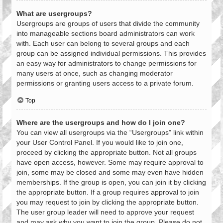
What are usergroups?
Usergroups are groups of users that divide the community
into manageable sections board administrators can work
with. Each user can belong to several groups and each
group can be assigned individual permissions. This provides
an easy way for administrators to change permissions for
many users at once, such as changing moderator
permissions or granting users access to a private forum.
Top
Where are the usergroups and how do I join one?
You can view all usergroups via the “Usergroups” link within
your User Control Panel. If you would like to join one,
proceed by clicking the appropriate button. Not all groups
have open access, however. Some may require approval to
join, some may be closed and some may even have hidden
memberships. If the group is open, you can join it by clicking
the appropriate button. If a group requires approval to join
you may request to join by clicking the appropriate button.
The user group leader will need to approve your request
and may ask why you want to join the group. Please do not