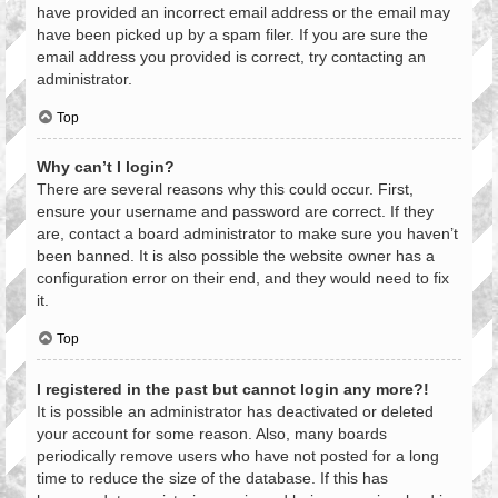
have provided an incorrect email address or the email may
have been picked up by a spam filer. If you are sure the
email address you provided is correct, try contacting an
administrator.
Top
Why can’t I login?
There are several reasons why this could occur. First,
ensure your username and password are correct. If they
are, contact a board administrator to make sure you haven’t
been banned. It is also possible the website owner has a
configuration error on their end, and they would need to fix
it.
Top
I registered in the past but cannot login any more?!
It is possible an administrator has deactivated or deleted
your account for some reason. Also, many boards
periodically remove users who have not posted for a long
time to reduce the size of the database. If this has