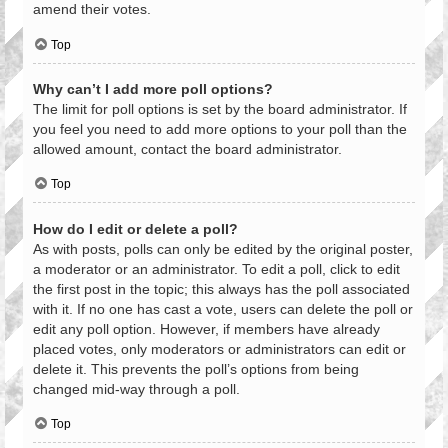
amend their votes.
Top
Why can’t I add more poll options?
The limit for poll options is set by the board administrator. If
you feel you need to add more options to your poll than the
allowed amount, contact the board administrator.
Top
How do I edit or delete a poll?
As with posts, polls can only be edited by the original poster,
a moderator or an administrator. To edit a poll, click to edit
the first post in the topic; this always has the poll associated
with it. If no one has cast a vote, users can delete the poll or
edit any poll option. However, if members have already
placed votes, only moderators or administrators can edit or
delete it. This prevents the poll’s options from being
changed mid-way through a poll.
Top