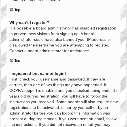
Top
Why can’t I register?
It is possible a board administrator has disabled registration
to prevent new visitors from signing up. A board
administrator could have also banned your IP address or
disallowed the username you are attempting to register.
Contact a board administrator for assistance.
Top
I registered but cannot login!
First, check your username and password. If they are
correct, then one of two things may have happened. If
COPPA support is enabled and you specified being under 13
years old during registration, you will have to follow the
instructions you received. Some boards will also require new
registrations to be activated, either by yourself or by an
administrator before you can logon; this information was
present during registration. If you were sent an email, follow
the instructions. If you did not receive an email, you may