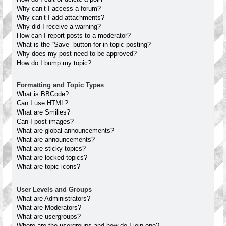
Why can’t I access a forum?
Why can’t I add attachments?
Why did I receive a warning?
How can I report posts to a moderator?
What is the “Save” button for in topic posting?
Why does my post need to be approved?
How do I bump my topic?
Formatting and Topic Types
What is BBCode?
Can I use HTML?
What are Smilies?
Can I post images?
What are global announcements?
What are announcements?
What are sticky topics?
What are locked topics?
What are topic icons?
User Levels and Groups
What are Administrators?
What are Moderators?
What are usergroups?
Where are the usergroups and how do I join one?