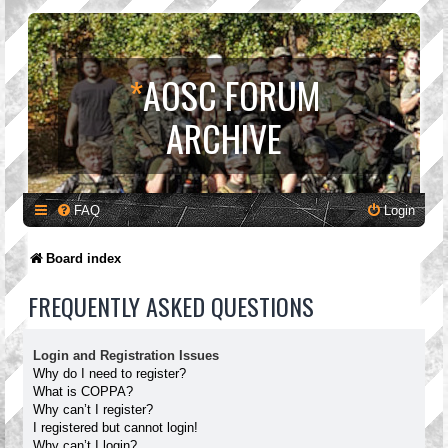
*
AOSC FORUM
ARCHIVE
FAQ
Login
Board index
FREQUENTLY ASKED QUESTIONS
Login and Registration Issues
Why do I need to register?
What is COPPA?
Why can’t I register?
I registered but cannot login!
Why can’t I login?