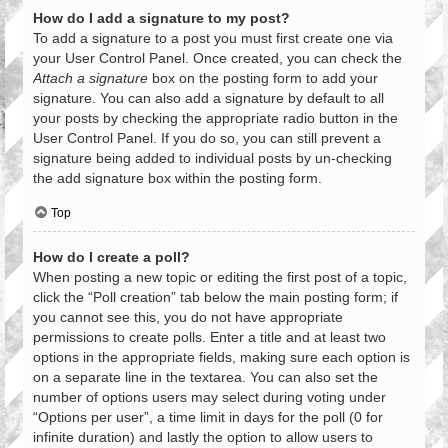
How do I add a signature to my post?
To add a signature to a post you must first create one via
your User Control Panel. Once created, you can check the
Attach a signature
box on the posting form to add your
signature. You can also add a signature by default to all
your posts by checking the appropriate radio button in the
User Control Panel. If you do so, you can still prevent a
signature being added to individual posts by un-checking
the add signature box within the posting form.
Top
How do I create a poll?
When posting a new topic or editing the first post of a topic,
click the “Poll creation” tab below the main posting form; if
you cannot see this, you do not have appropriate
permissions to create polls. Enter a title and at least two
options in the appropriate fields, making sure each option is
on a separate line in the textarea. You can also set the
number of options users may select during voting under
“Options per user”, a time limit in days for the poll (0 for
infinite duration) and lastly the option to allow users to