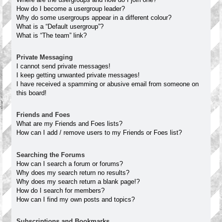
How do I become a usergroup leader?
Why do some usergroups appear in a different colour?
What is a “Default usergroup”?
What is “The team” link?
Private Messaging
I cannot send private messages!
I keep getting unwanted private messages!
I have received a spamming or abusive email from someone on
this board!
Friends and Foes
What are my Friends and Foes lists?
How can I add / remove users to my Friends or Foes list?
Searching the Forums
How can I search a forum or forums?
Why does my search return no results?
Why does my search return a blank page!?
How do I search for members?
How can I find my own posts and topics?
Subscriptions and Bookmarks