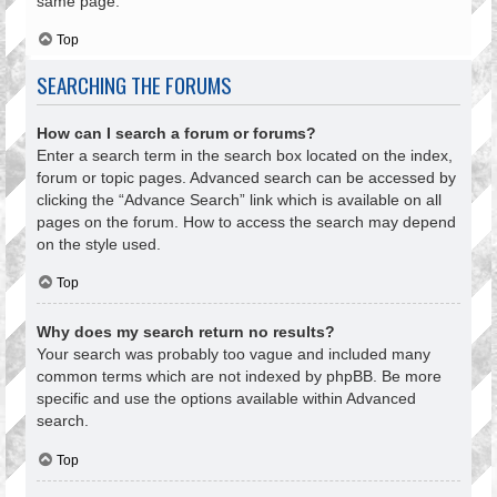
same page.
Top
SEARCHING THE FORUMS
How can I search a forum or forums?
Enter a search term in the search box located on the index,
forum or topic pages. Advanced search can be accessed by
clicking the “Advance Search” link which is available on all
pages on the forum. How to access the search may depend
on the style used.
Top
Why does my search return no results?
Your search was probably too vague and included many
common terms which are not indexed by phpBB. Be more
specific and use the options available within Advanced
search.
Top