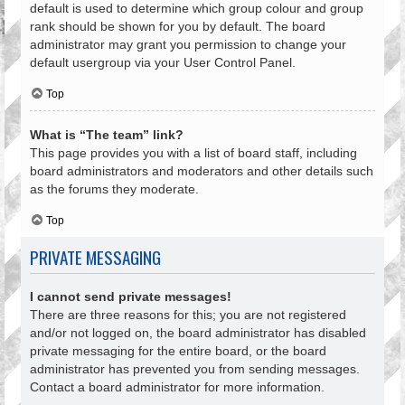
default is used to determine which group colour and group
rank should be shown for you by default. The board
administrator may grant you permission to change your
default usergroup via your User Control Panel.
Top
What is “The team” link?
This page provides you with a list of board staff, including
board administrators and moderators and other details such
as the forums they moderate.
Top
PRIVATE MESSAGING
I cannot send private messages!
There are three reasons for this; you are not registered
and/or not logged on, the board administrator has disabled
private messaging for the entire board, or the board
administrator has prevented you from sending messages.
Contact a board administrator for more information.