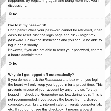
happened, try registering again and being more involved in
discussions.
Top
I’ve lost my password!
Don’t panic! While your password cannot be retrieved, it can
easily be reset. Visit the login page and click
I forgot my
password
. Follow the instructions and you should be able to
log in again shortly.
However, if you are not able to reset your password, contact
a board administrator.
Top
Why do I get logged off automatically?
If you do not check the
Remember me
box when you login,
the board will only keep you logged in for a preset time. This
prevents misuse of your account by anyone else. To stay
logged in, check the
Remember me
box during login. This is
not recommended if you access the board from a shared
computer, e.g. library, internet cafe, university computer lab,
etc. If you do not see this checkbox, it means a board