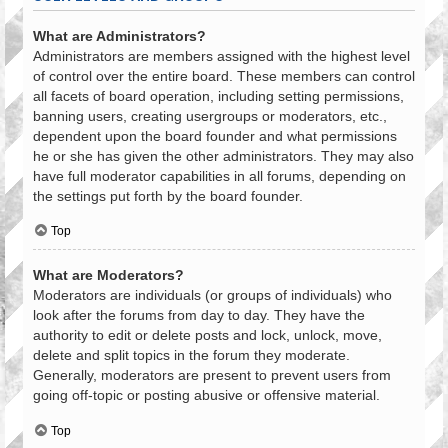
What are Administrators?
Administrators are members assigned with the highest level
of control over the entire board. These members can control
all facets of board operation, including setting permissions,
banning users, creating usergroups or moderators, etc.,
dependent upon the board founder and what permissions
he or she has given the other administrators. They may also
have full moderator capabilities in all forums, depending on
the settings put forth by the board founder.
Top
What are Moderators?
Moderators are individuals (or groups of individuals) who
look after the forums from day to day. They have the
authority to edit or delete posts and lock, unlock, move,
delete and split topics in the forum they moderate.
Generally, moderators are present to prevent users from
going off-topic or posting abusive or offensive material.
Top