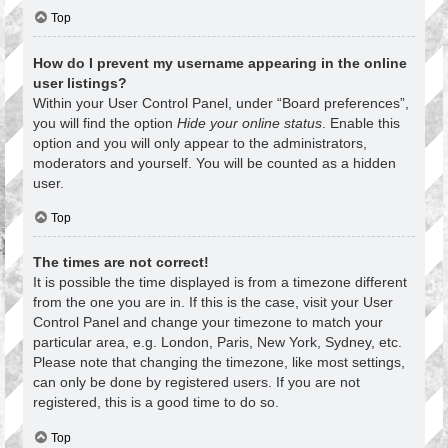
Top
How do I prevent my username appearing in the online
user listings?
Within your User Control Panel, under “Board preferences”,
you will find the option
Hide your online status
. Enable this
option and you will only appear to the administrators,
moderators and yourself. You will be counted as a hidden
user.
Top
The times are not correct!
It is possible the time displayed is from a timezone different
from the one you are in. If this is the case, visit your User
Control Panel and change your timezone to match your
particular area, e.g. London, Paris, New York, Sydney, etc.
Please note that changing the timezone, like most settings,
can only be done by registered users. If you are not
registered, this is a good time to do so.
Top