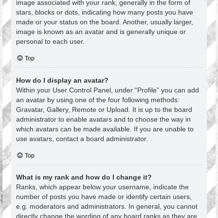
image associated with your rank, generally in the form of
stars, blocks or dots, indicating how many posts you have
made or your status on the board. Another, usually larger,
image is known as an avatar and is generally unique or
personal to each user.
Top
How do I display an avatar?
Within your User Control Panel, under “Profile” you can add
an avatar by using one of the four following methods:
Gravatar, Gallery, Remote or Upload. It is up to the board
administrator to enable avatars and to choose the way in
which avatars can be made available. If you are unable to
use avatars, contact a board administrator.
Top
What is my rank and how do I change it?
Ranks, which appear below your username, indicate the
number of posts you have made or identify certain users,
e.g. moderators and administrators. In general, you cannot
directly change the wording of any board ranks as they are