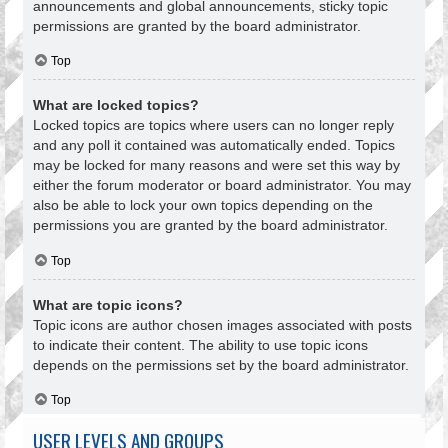
announcements and global announcements, sticky topic
permissions are granted by the board administrator.
Top
What are locked topics?
Locked topics are topics where users can no longer reply
and any poll it contained was automatically ended. Topics
may be locked for many reasons and were set this way by
either the forum moderator or board administrator. You may
also be able to lock your own topics depending on the
permissions you are granted by the board administrator.
Top
What are topic icons?
Topic icons are author chosen images associated with posts
to indicate their content. The ability to use topic icons
depends on the permissions set by the board administrator.
Top
USER LEVELS AND GROUPS