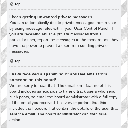
Top
I keep getting unwanted private messages!
You can automatically delete private messages from a user
by using message rules within your User Control Panel. If
you are receiving abusive private messages from a
particular user, report the messages to the moderators; they
have the power to prevent a user from sending private
messages.
Top
I have received a spamming or abusive email from
someone on this board!
We are sorry to hear that. The email form feature of this
board includes safeguards to try and track users who send
such posts, so email the board administrator with a full copy
of the email you received. It is very important that this
includes the headers that contain the details of the user that
sent the email. The board administrator can then take
action.