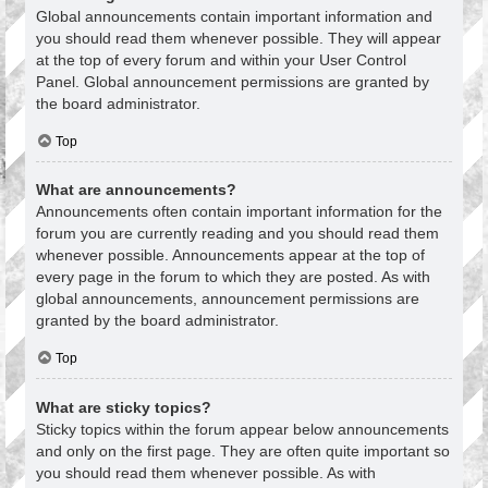
Global announcements contain important information and
you should read them whenever possible. They will appear
at the top of every forum and within your User Control
Panel. Global announcement permissions are granted by
the board administrator.
Top
What are announcements?
Announcements often contain important information for the
forum you are currently reading and you should read them
whenever possible. Announcements appear at the top of
every page in the forum to which they are posted. As with
global announcements, announcement permissions are
granted by the board administrator.
Top
What are sticky topics?
Sticky topics within the forum appear below announcements
and only on the first page. They are often quite important so
you should read them whenever possible. As with