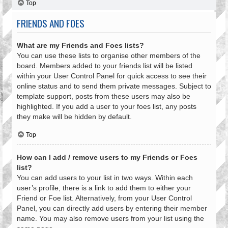
Top
FRIENDS AND FOES
What are my Friends and Foes lists?
You can use these lists to organise other members of the
board. Members added to your friends list will be listed
within your User Control Panel for quick access to see their
online status and to send them private messages. Subject to
template support, posts from these users may also be
highlighted. If you add a user to your foes list, any posts
they make will be hidden by default.
Top
How can I add / remove users to my Friends or Foes
list?
You can add users to your list in two ways. Within each
user’s profile, there is a link to add them to either your
Friend or Foe list. Alternatively, from your User Control
Panel, you can directly add users by entering their member
name. You may also remove users from your list using the