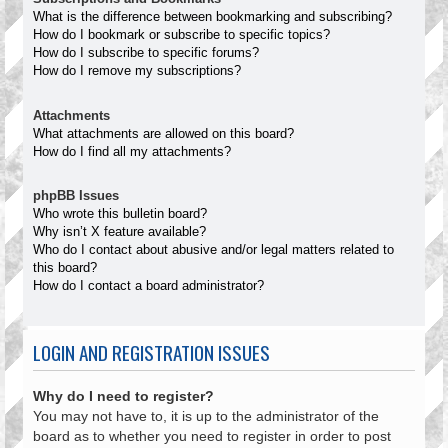
What is the difference between bookmarking and subscribing?
How do I bookmark or subscribe to specific topics?
How do I subscribe to specific forums?
How do I remove my subscriptions?
Attachments
What attachments are allowed on this board?
How do I find all my attachments?
phpBB Issues
Who wrote this bulletin board?
Why isn’t X feature available?
Who do I contact about abusive and/or legal matters related to
this board?
How do I contact a board administrator?
LOGIN AND REGISTRATION ISSUES
Why do I need to register?
You may not have to, it is up to the administrator of the
board as to whether you need to register in order to post