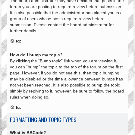
The board administrator may have decided that posts in the
forum you are posting to require review before submission.
It is also possible that the administrator has placed you in a
group of users whose posts require review before
submission. Please contact the board administrator for
further details.
Top
How do I bump my topic?
By clicking the “Bump topic” link when you are viewing it,
you can “bump” the topic to the top of the forum on the first
page. However, if you do not see this, then topic bumping
may be disabled or the time allowance between bumps has
not yet been reached. It is also possible to bump the topic
simply by replying to it, however, be sure to follow the board
rules when doing so.
Top
FORMATTING AND TOPIC TYPES
What is BBCode?