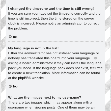
I changed the timezone and the time is still wrong!
If you are sure you have set the timezone correctly and the
time is still incorrect, then the time stored on the server
clock is incorrect. Please notify an administrator to correct
the problem.
Top
My language is not in the list!
Either the administrator has not installed your language or
nobody has translated this board into your language. Try
asking a board administrator if they can install the language
pack you need. If the language pack does not exist, feel free
to create a new translation. More information can be found
at the
phpBB
® website.
Top
What are the images next to my username?
There are two images which may appear along with a
username when viewing posts. One of them may be an