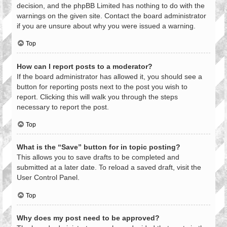
decision, and the phpBB Limited has nothing to do with the
warnings on the given site. Contact the board administrator
if you are unsure about why you were issued a warning.
Top
How can I report posts to a moderator?
If the board administrator has allowed it, you should see a
button for reporting posts next to the post you wish to
report. Clicking this will walk you through the steps
necessary to report the post.
Top
What is the “Save” button for in topic posting?
This allows you to save drafts to be completed and
submitted at a later date. To reload a saved draft, visit the
User Control Panel.
Top
Why does my post need to be approved?