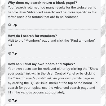
Why does my search return a blank page!?
Your search returned too many results for the webserver to
handle. Use “Advanced search” and be more specific in the
terms used and forums that are to be searched.
Top
How do I search for members?
Visit to the “Members” page and click the “Find a member”
link.
Top
How can I find my own posts and topics?
Your own posts can be retrieved either by clicking the “Show
your posts” link within the User Control Panel or by clicking
the “Search user’s posts” link via your own profile page or
by clicking the “Quick links” menu at the top of the board. To
search for your topics, use the Advanced search page and
fill in the various options appropriately.
Top