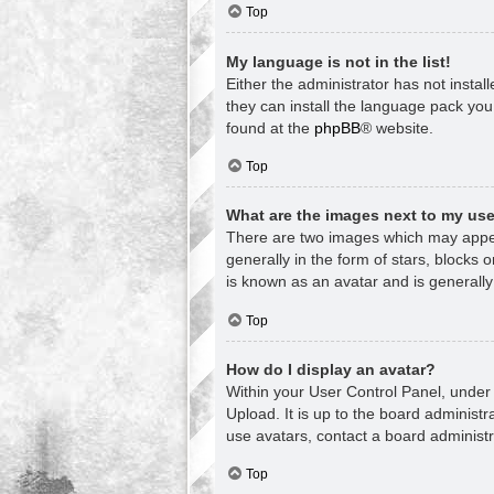
Top
My language is not in the list!
Either the administrator has not insta
they can install the language pack you
found at the
phpBB
® website.
Top
What are the images next to my u
There are two images which may appea
generally in the form of stars, blocks
is known as an avatar and is generally
Top
How do I display an avatar?
Within your User Control Panel, under 
Upload. It is up to the board administ
use avatars, contact a board administr
Top