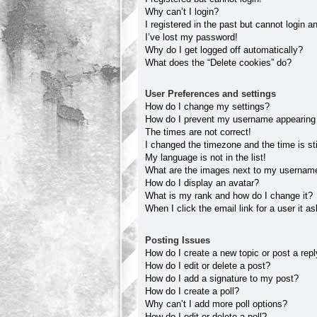
Why can’t I login?
I registered in the past but cannot login 
I’ve lost my password!
Why do I get logged off automatically?
What does the “Delete cookies” do?
User Preferences and settings
How do I change my settings?
How do I prevent my username appearing in
The times are not correct!
I changed the timezone and the time is sti
My language is not in the list!
What are the images next to my usernam
How do I display an avatar?
What is my rank and how do I change it?
When I click the email link for a user it a
Posting Issues
How do I create a new topic or post a rep
How do I edit or delete a post?
How do I add a signature to my post?
How do I create a poll?
Why can’t I add more poll options?
How do I edit or delete a poll?