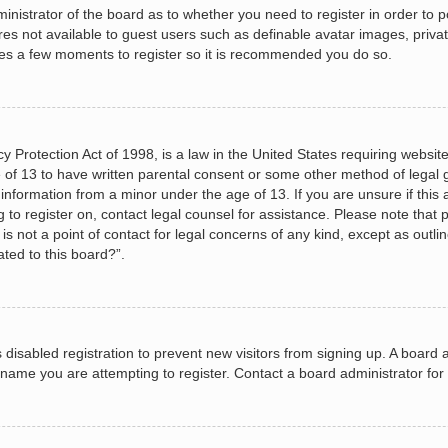
dministrator of the board as to whether you need to register in order to
ures not available to guest users such as definable avatar images, priva
akes a few moments to register so it is recommended you do so.
 Protection Act of 1998, is a law in the United States requiring website
 of 13 to have written parental consent or some other method of legal
le information from a minor under the age of 13. If you are unsure if this
ng to register on, contact legal counsel for assistance. Please note tha
s not a point of contact for legal concerns of any kind, except as outli
ated to this board?”.
as disabled registration to prevent new visitors from signing up. A boar
name you are attempting to register. Contact a board administrator for