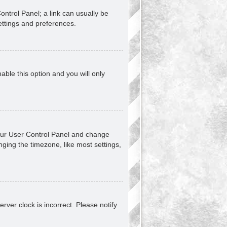
Control Panel; a link can usually be
ettings and preferences.
nable this option and you will only
t your User Control Panel and change
ging the timezone, like most settings,
erver clock is incorrect. Please notify