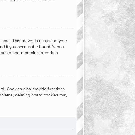
t time. This prevents misuse of your
ed if you access the board from a
 means a board administrator has
rd. Cookies also provide functions
problems, deleting board cookies may