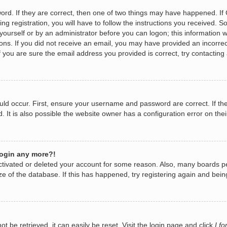
rd. If they are correct, then one of two things may have happened. I
ng registration, you will have to follow the instructions you received. 
y yourself or by an administrator before you can logon; this information w
tions. If you did not receive an email, you may have provided an incorr
 you are sure the email address you provided is correct, try contacting 
ld occur. First, ensure your username and password are correct. If the
It is also possible the website owner has a configuration error on their
 login any more?!
eactivated or deleted your account for some reason. Also, many boards 
ize of the database. If this has happened, try registering again and bei
 be retrieved, it can easily be reset. Visit the login page and click
I f