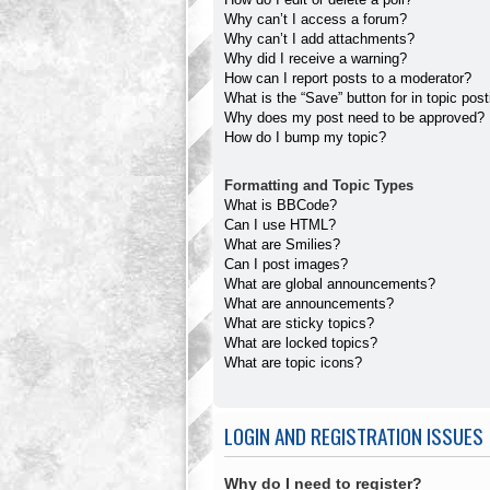
Why can’t I access a forum?
Why can’t I add attachments?
Why did I receive a warning?
How can I report posts to a moderator?
What is the “Save” button for in topic pos
Why does my post need to be approved?
How do I bump my topic?
Formatting and Topic Types
What is BBCode?
Can I use HTML?
What are Smilies?
Can I post images?
What are global announcements?
What are announcements?
What are sticky topics?
What are locked topics?
What are topic icons?
LOGIN AND REGISTRATION ISSUES
Why do I need to register?