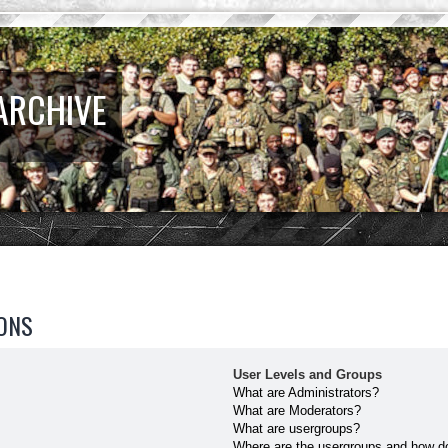
ARCHIVE
ONS
User Levels and Groups
What are Administrators?
What are Moderators?
What are usergroups?
Where are the usergroups and how do