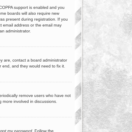
f COPPA support is enabled and you
Some boards will also require new
as present during registration. If you
ect email address or the email may
an administrator.
y are, contact a board administrator
 end, and they would need to fix it.
periodically remove users who have not
ng more involved in discussions.
orgot my password
. Follow the