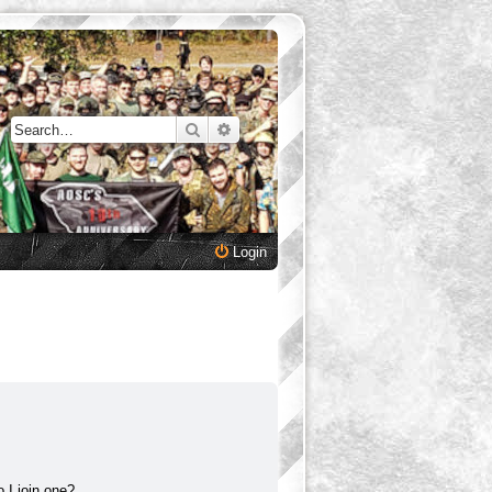
Search
Advanced search
Login
 I join one?