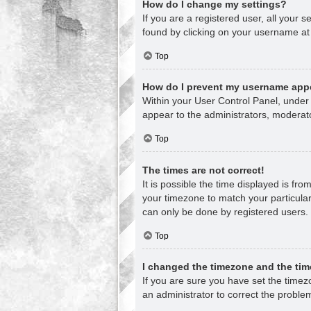
How do I change my settings?
If you are a registered user, all your s
found by clicking on your username at 
Top
How do I prevent my username appea
Within your User Control Panel, under 
appear to the administrators, moderato
Top
The times are not correct!
It is possible the time displayed is fr
your timezone to match your particular
can only be done by registered users. I
Top
I changed the timezone and the time
If you are sure you have set the timezon
an administrator to correct the proble