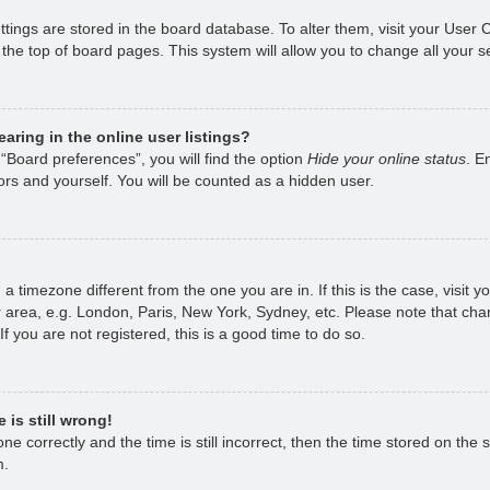
ettings are stored in the board database. To alter them, visit your User 
the top of board pages. This system will allow you to change all your s
ring in the online user listings?
“Board preferences”, you will find the option
Hide your online status
. E
rs and yourself. You will be counted as a hidden user.
om a timezone different from the one you are in. If this is the case, visi
 area, e.g. London, Paris, New York, Sydney, etc. Please note that chan
f you are not registered, this is a good time to do so.
 is still wrong!
e correctly and the time is still incorrect, then the time stored on the s
m.