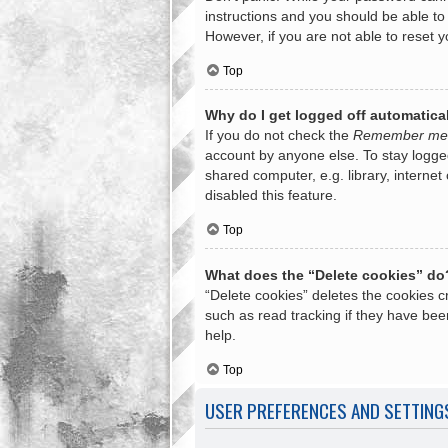
instructions and you should be able to 
However, if you are not able to reset 
Top
Why do I get logged off automatica
If you do not check the
Remember me
account by anyone else. To stay logge
shared computer, e.g. library, internet
disabled this feature.
Top
What does the “Delete cookies” do
“Delete cookies” deletes the cookies 
such as read tracking if they have bee
help.
Top
USER PREFERENCES AND SETTING