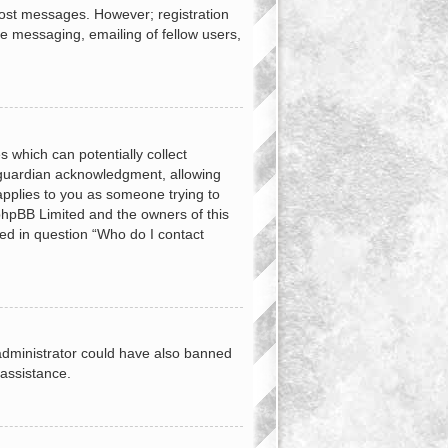
 post messages. However; registration
te messaging, emailing of fellow users,
s which can potentially collect
 guardian acknowledgment, allowing
 applies to you as someone trying to
t phpBB Limited and the owners of this
ned in question “Who do I contact
d administrator could have also banned
 assistance.