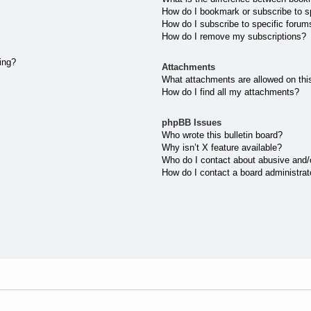
How do I bookmark or subscribe to sp
How do I subscribe to specific forum
How do I remove my subscriptions?
ting?
Attachments
What attachments are allowed on thi
How do I find all my attachments?
phpBB Issues
Who wrote this bulletin board?
Why isn’t X feature available?
Who do I contact about abusive and/or
How do I contact a board administrat