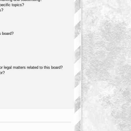
ecific topics?
s?
s board?
 legal matters related to this board?
or?