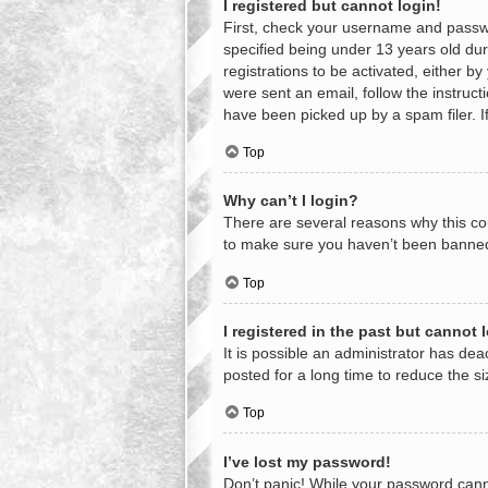
I registered but cannot login!
First, check your username and passwo
specified being under 13 years old duri
registrations to be activated, either b
were sent an email, follow the instruc
have been picked up by a spam filer. If
Top
Why can’t I login?
There are several reasons why this cou
to make sure you haven’t been banned. 
Top
I registered in the past but cannot
It is possible an administrator has d
posted for a long time to reduce the s
Top
I’ve lost my password!
Don’t panic! While your password cannot