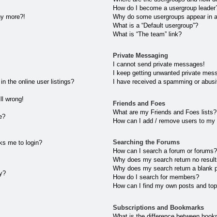
How do I become a usergroup leader
any more?!
Why do some usergroups appear in a 
What is a “Default usergroup”?
What is “The team” link?
Private Messaging
I cannot send private messages!
I keep getting unwanted private mes
 the online user listings?
I have received a spamming or abusi
ll wrong!
Friends and Foes
What are my Friends and Foes lists?
e?
How can I add / remove users to my 
Searching the Forums
sks me to login?
How can I search a forum or forums
Why does my search return no resul
Why does my search return a blank 
ly?
How do I search for members?
How can I find my own posts and top
Subscriptions and Bookmarks
What is the difference between book