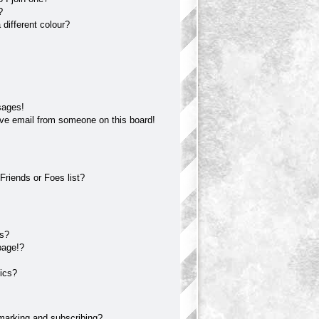
?
different colour?
sages!
ve email from someone on this board!
Friends or Foes list?
?
ts?
page!?
ics?
marking and subscribing?