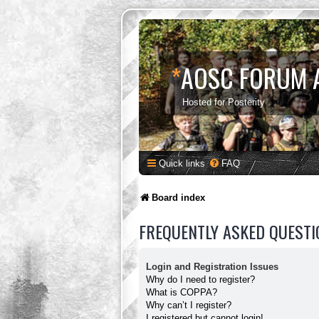
*
AOSC FORUM 
Hosted for Posterity
Quick links
FAQ
Board index
FREQUENTLY ASKED QUESTI
Login and Registration Issues
Why do I need to register?
What is COPPA?
Why can’t I register?
I registered but cannot login!