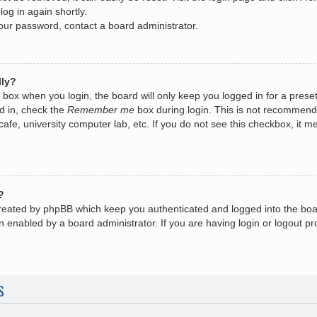
log in again shortly.
your password, contact a board administrator.
lly?
box when you login, the board will only keep you logged in for a prese
d in, check the
Remember me
box during login. This is not recommend
 cafe, university computer lab, etc. If you do not see this checkbox, it
?
created by phpBB which keep you authenticated and logged into the boa
n enabled by a board administrator. If you are having login or logout 
S