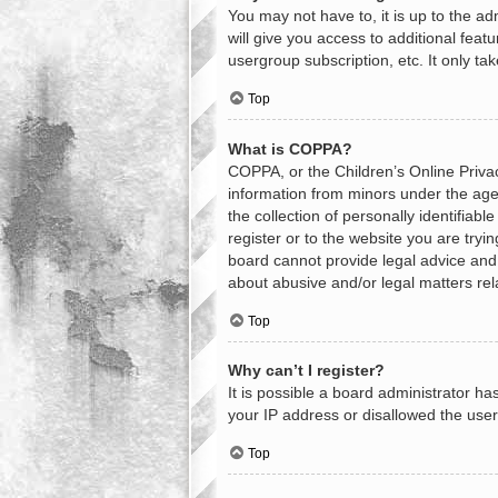
You may not have to, it is up to the a
will give you access to additional feat
usergroup subscription, etc. It only t
Top
What is COPPA?
COPPA, or the Children’s Online Privacy
information from minors under the age
the collection of personally identifiab
register or to the website you are tryi
board cannot provide legal advice and i
about abusive and/or legal matters rel
Top
Why can’t I register?
It is possible a board administrator h
your IP address or disallowed the user
Top