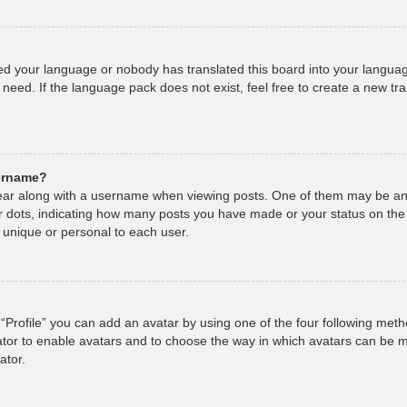
lled your language or nobody has translated this board into your languag
 need. If the language pack does not exist, feel free to create a new tr
sername?
r along with a username when viewing posts. One of them may be an 
 or dots, indicating how many posts you have made or your status on the
 unique or personal to each user.
“Profile” you can add an avatar by using one of the four following met
rator to enable avatars and to choose the way in which avatars can be m
ator.