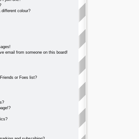
?
different colour?
sages!
ve email from someone on this board!
Friends or Foes list?
?
ts?
page!?
ics?
marking and subscribing?