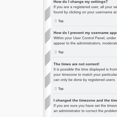
How do I change my settings?
If you are a registered user, all your s
found by clicking on your username at 
Top
How do I prevent my username appea
Within your User Control Panel, under 
appear to the administrators, moderato
Top
The times are not correct!
It is possible the time displayed is fr
your timezone to match your particular
can only be done by registered users. I
Top
I changed the timezone and the time
If you are sure you have set the timezon
an administrator to correct the proble