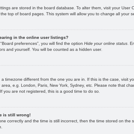
ettings are stored in the board database. To alter them, visit your User 
the top of board pages. This system will allow you to change all your s
ring in the online user listings?
“Board preferences”, you will find the option
Hide your online status
. E
rs and yourself. You will be counted as a hidden user.
om a timezone different from the one you are in. If this is the case, visi
 area, e.g. London, Paris, New York, Sydney, etc. Please note that chan
f you are not registered, this is a good time to do so.
 is still wrong!
e correctly and the time is still incorrect, then the time stored on the s
m.