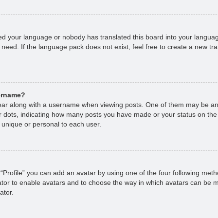
lled your language or nobody has translated this board into your languag
 need. If the language pack does not exist, feel free to create a new tr
sername?
r along with a username when viewing posts. One of them may be an 
 or dots, indicating how many posts you have made or your status on the
 unique or personal to each user.
“Profile” you can add an avatar by using one of the four following met
rator to enable avatars and to choose the way in which avatars can be m
ator.