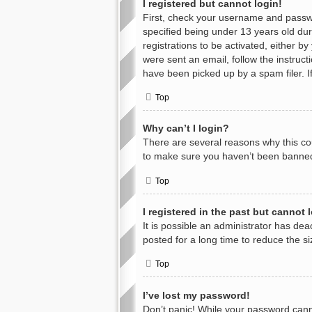
I registered but cannot login!
First, check your username and passwo
specified being under 13 years old duri
registrations to be activated, either b
were sent an email, follow the instruc
have been picked up by a spam filer. If
Top
Why can’t I login?
There are several reasons why this cou
to make sure you haven’t been banned. 
Top
I registered in the past but cannot
It is possible an administrator has d
posted for a long time to reduce the s
Top
I’ve lost my password!
Don’t panic! While your password cannot