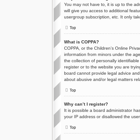
You may not have to, it is up to the a
will give you access to additional feat
usergroup subscription, etc. It only t
Top
What is COPPA?
COPPA, or the Children’s Online Privacy
information from minors under the age
the collection of personally identifiab
register or to the website you are tryi
board cannot provide legal advice and i
about abusive and/or legal matters rel
Top
Why can’t I register?
It is possible a board administrator h
your IP address or disallowed the user
Top