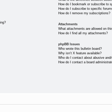
How do I bookmark or subscribe to sp
How do I subscribe to specific forum
How do I remove my subscriptions?
ting?
Attachments
What attachments are allowed on thi
How do I find all my attachments?
phpBB Issues
Who wrote this bulletin board?
Why isn’t X feature available?
Who do I contact about abusive and/or
How do I contact a board administrat