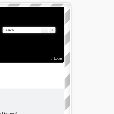
Search
Advanced search
Login
 I join one?