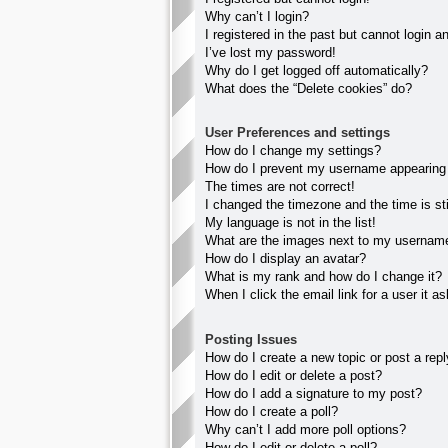
Why can’t I login?
I registered in the past but cannot login 
I’ve lost my password!
Why do I get logged off automatically?
What does the “Delete cookies” do?
User Preferences and settings
How do I change my settings?
How do I prevent my username appearing in
The times are not correct!
I changed the timezone and the time is sti
My language is not in the list!
What are the images next to my usernam
How do I display an avatar?
What is my rank and how do I change it?
When I click the email link for a user it a
Posting Issues
How do I create a new topic or post a rep
How do I edit or delete a post?
How do I add a signature to my post?
How do I create a poll?
Why can’t I add more poll options?
How do I edit or delete a poll?