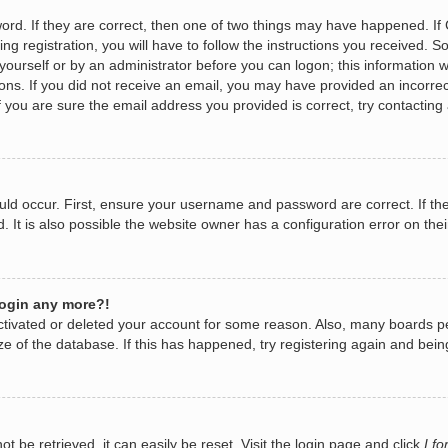
rd. If they are correct, then one of two things may have happened. I
ng registration, you will have to follow the instructions you received. 
y yourself or by an administrator before you can logon; this information w
tions. If you did not receive an email, you may have provided an incorr
 you are sure the email address you provided is correct, try contacting 
ld occur. First, ensure your username and password are correct. If the
It is also possible the website owner has a configuration error on their
 login any more?!
eactivated or deleted your account for some reason. Also, many boards 
ize of the database. If this has happened, try registering again and bei
 be retrieved, it can easily be reset. Visit the login page and click
I f