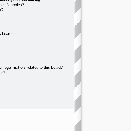
ecific topics?
s?
s board?
 legal matters related to this board?
or?