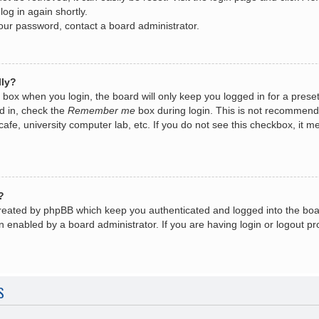
log in again shortly.
your password, contact a board administrator.
lly?
box when you login, the board will only keep you logged in for a prese
d in, check the
Remember me
box during login. This is not recommend
 cafe, university computer lab, etc. If you do not see this checkbox, it
?
created by phpBB which keep you authenticated and logged into the boa
n enabled by a board administrator. If you are having login or logout 
S