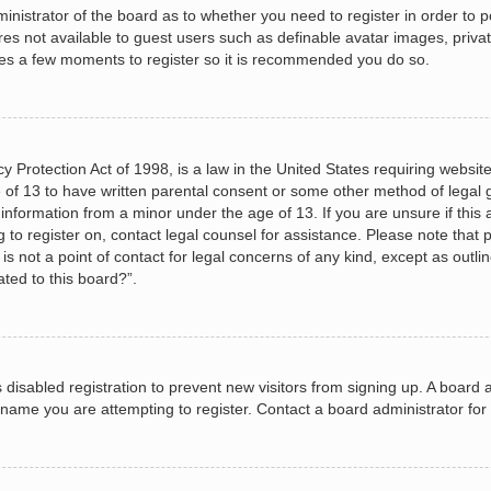
dministrator of the board as to whether you need to register in order to
ures not available to guest users such as definable avatar images, priva
akes a few moments to register so it is recommended you do so.
 Protection Act of 1998, is a law in the United States requiring website
 of 13 to have written parental consent or some other method of legal
le information from a minor under the age of 13. If you are unsure if this
ng to register on, contact legal counsel for assistance. Please note tha
s not a point of contact for legal concerns of any kind, except as outli
ated to this board?”.
as disabled registration to prevent new visitors from signing up. A boar
name you are attempting to register. Contact a board administrator for