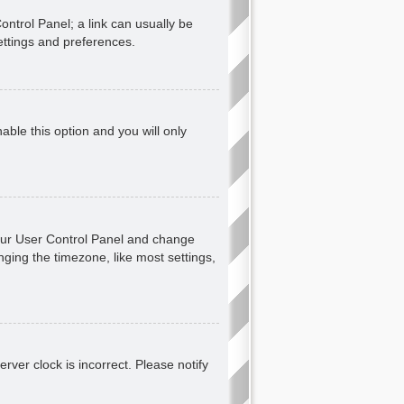
Control Panel; a link can usually be
ettings and preferences.
nable this option and you will only
t your User Control Panel and change
ging the timezone, like most settings,
erver clock is incorrect. Please notify