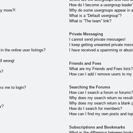
How do I become a usergroup leader
any more?!
Why do some usergroups appear in a 
What is a “Default usergroup”?
What is “The team” link?
Private Messaging
I cannot send private messages!
I keep getting unwanted private mes
 the online user listings?
I have received a spamming or abusi
ll wrong!
Friends and Foes
What are my Friends and Foes lists?
e?
How can I add / remove users to my 
Searching the Forums
sks me to login?
How can I search a forum or forums
Why does my search return no resul
Why does my search return a blank 
ly?
How do I search for members?
How can I find my own posts and top
Subscriptions and Bookmarks
What is the difference between book