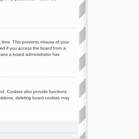
t time. This prevents misuse of your
ed if you access the board from a
 means a board administrator has
rd. Cookies also provide functions
problems, deleting board cookies may