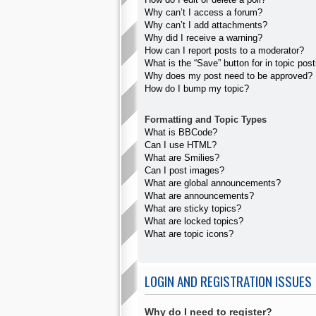
Why can’t I access a forum?
Why can’t I add attachments?
Why did I receive a warning?
How can I report posts to a moderator?
What is the “Save” button for in topic pos
Why does my post need to be approved?
How do I bump my topic?
Formatting and Topic Types
What is BBCode?
Can I use HTML?
What are Smilies?
Can I post images?
What are global announcements?
What are announcements?
What are sticky topics?
What are locked topics?
What are topic icons?
LOGIN AND REGISTRATION ISSUES
Why do I need to register?