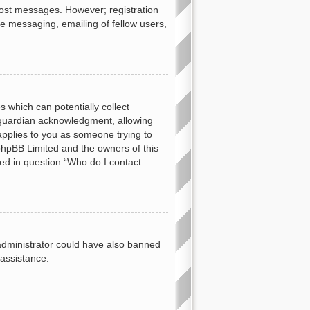
 post messages. However; registration
te messaging, emailing of fellow users,
s which can potentially collect
 guardian acknowledgment, allowing
 applies to you as someone trying to
t phpBB Limited and the owners of this
ned in question “Who do I contact
d administrator could have also banned
 assistance.