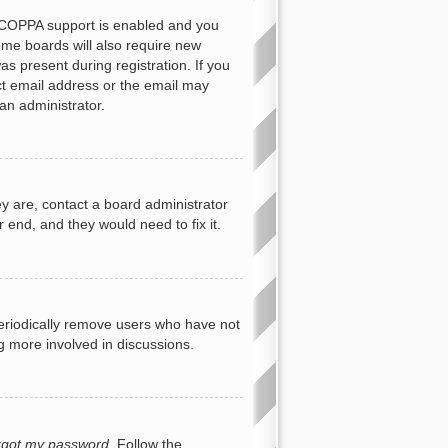
f COPPA support is enabled and you
Some boards will also require new
as present during registration. If you
ect email address or the email may
an administrator.
y are, contact a board administrator
 end, and they would need to fix it.
periodically remove users who have not
ng more involved in discussions.
orgot my password
. Follow the