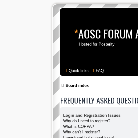
*
AOSC FORUM 
Hosted for Posterity
Quick links
FAQ
Board index
FREQUENTLY ASKED QUESTI
Login and Registration Issues
Why do I need to register?
What is COPPA?
Why can’t I register?
I registered but cannot login!