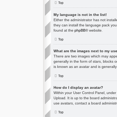
Top
My language is not in the list!
Either the administrator has not insta
they can install the language pack you
found at the
phpBB
® website.
Top
What are the images next to my u
There are two images which may appea
generally in the form of stars, blocks
is known as an avatar and is generally
Top
How do I display an avatar?
Within your User Control Panel, under 
Upload. It is up to the board administ
use avatars, contact a board administr
Top