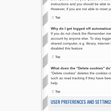
instructions and you should be able to 
However, if you are not able to reset 
Top
Why do I get logged off automatica
If you do not check the
Remember me
account by anyone else. To stay logge
shared computer, e.g. library, internet
disabled this feature.
Top
What does the “Delete cookies” do
“Delete cookies” deletes the cookies 
such as read tracking if they have bee
help.
Top
USER PREFERENCES AND SETTING