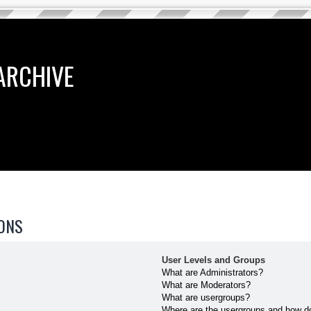
ARCHIVE
ONS
User Levels and Groups
What are Administrators?
What are Moderators?
What are usergroups?
Where are the usergroups and how do