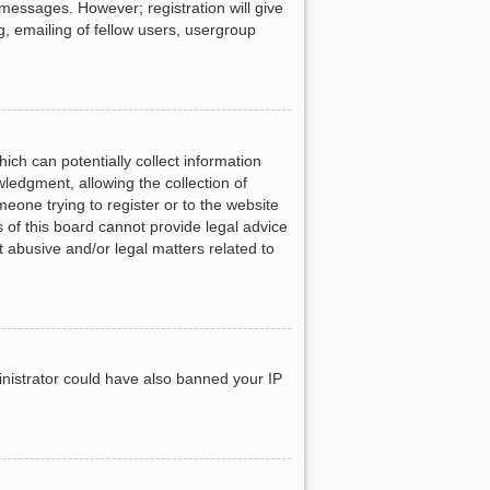
 messages. However; registration will give
g, emailing of fellow users, usergroup
ich can potentially collect information
ledgment, allowing the collection of
meone trying to register or to the website
 of this board cannot provide legal advice
t abusive and/or legal matters related to
ministrator could have also banned your IP