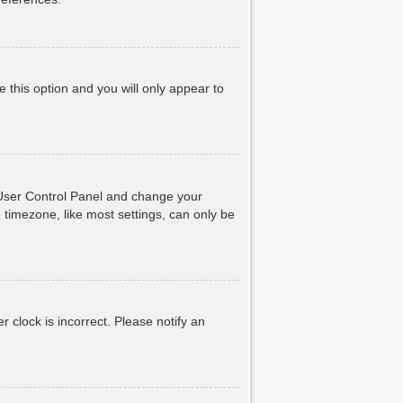
e this option and you will only appear to
ur User Control Panel and change your
 timezone, like most settings, can only be
r clock is incorrect. Please notify an