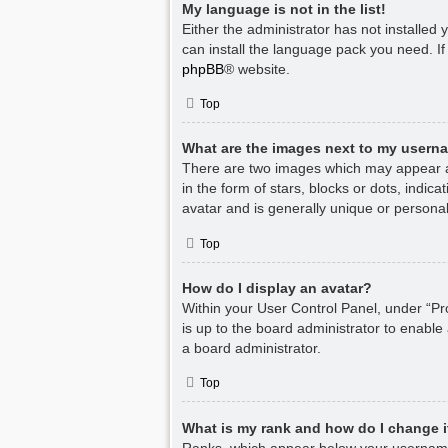
My language is not in the list!
Either the administrator has not installed
can install the language pack you need. If
phpBB
® website.
Top
What are the images next to my usern
There are two images which may appear a
in the form of stars, blocks or dots, indi
avatar and is generally unique or personal
Top
How do I display an avatar?
Within your User Control Panel, under “Pro
is up to the board administrator to enable
a board administrator.
Top
What is my rank and how do I change i
Ranks, which appear below your username,