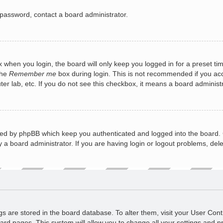
 password, contact a board administrator.
 when you login, the board will only keep you logged in for a preset ti
the
Remember me
box during login. This is not recommended if you a
puter lab, etc. If you do not see this checkbox, it means a board administ
ted by phpBB which keep you authenticated and logged into the board. 
 a board administrator. If you are having login or logout problems, del
ings are stored in the board database. To alter them, visit your User Cont
ard pages. This system will allow you to change all your settings and p