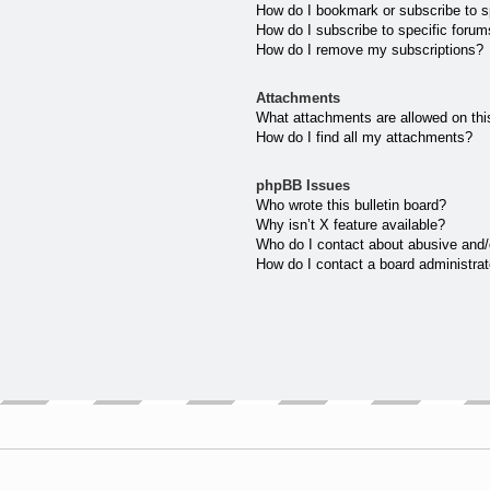
How do I bookmark or subscribe to sp
How do I subscribe to specific forum
How do I remove my subscriptions?
Attachments
What attachments are allowed on thi
How do I find all my attachments?
phpBB Issues
Who wrote this bulletin board?
Why isn’t X feature available?
Who do I contact about abusive and/o
How do I contact a board administrat