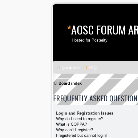
*
AOSC FORUM A
Hosted for Posterity
Quick links
FAQ
Board index
FREQUENTLY ASKED QUESTION
Login and Registration Issues
Why do I need to register?
What is COPPA?
Why can’t I register?
I registered but cannot login!