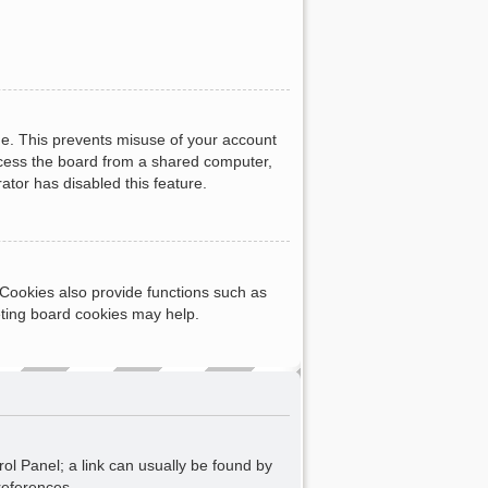
me. This prevents misuse of your account
ccess the board from a shared computer,
rator has disabled this feature.
Cookies also provide functions such as
eting board cookies may help.
rol Panel; a link can usually be found by
references.