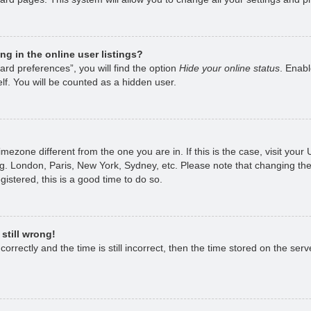
g in the online user listings?
rd preferences”, you will find the option
Hide your online status
. Enabl
lf. You will be counted as a hidden user.
 timezone different from the one you are in. If this is the case, visit yo
g. London, Paris, New York, Sydney, etc. Please note that changing the
gistered, this is a good time to do so.
still wrong!
rrectly and the time is still incorrect, then the time stored on the serve