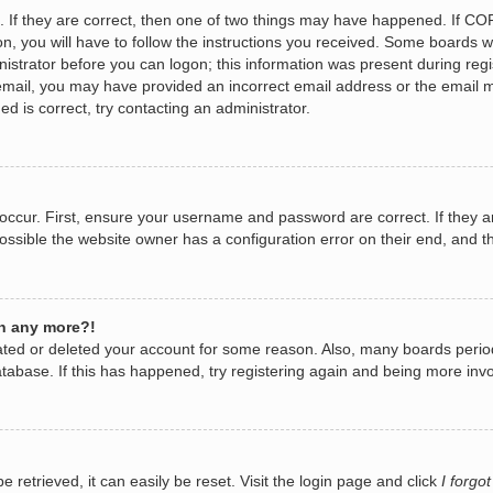
 If they are correct, then one of two things may have happened. If CO
n, you will have to follow the instructions you received. Some boards wi
nistrator before you can logon; this information was present during regis
n email, you may have provided an incorrect email address or the email 
d is correct, try contacting an administrator.
occur. First, ensure your username and password are correct. If they a
ossible the website owner has a configuration error on their end, and th
in any more?!
ivated or deleted your account for some reason. Also, many boards per
database. If this has happened, try registering again and being more invo
retrieved, it can easily be reset. Visit the login page and click
I forgo