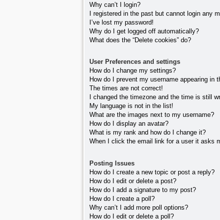
Why can’t I login?
I registered in the past but cannot login any 
I’ve lost my password!
Why do I get logged off automatically?
What does the “Delete cookies” do?
User Preferences and settings
How do I change my settings?
How do I prevent my username appearing in the
The times are not correct!
I changed the timezone and the time is still w
My language is not in the list!
What are the images next to my username?
How do I display an avatar?
What is my rank and how do I change it?
When I click the email link for a user it asks 
Posting Issues
How do I create a new topic or post a reply?
How do I edit or delete a post?
How do I add a signature to my post?
How do I create a poll?
Why can’t I add more poll options?
How do I edit or delete a poll?