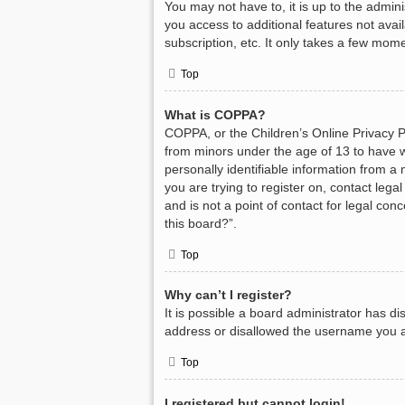
You may not have to, it is up to the admin
you access to additional features not avai
subscription, etc. It only takes a few mom
Top
What is COPPA?
COPPA, or the Children’s Online Privacy Pr
from minors under the age of 13 to have w
personally identifiable information from a 
you are trying to register on, contact leg
and is not a point of contact for legal con
this board?”.
Top
Why can’t I register?
It is possible a board administrator has d
address or disallowed the username you ar
Top
I registered but cannot login!