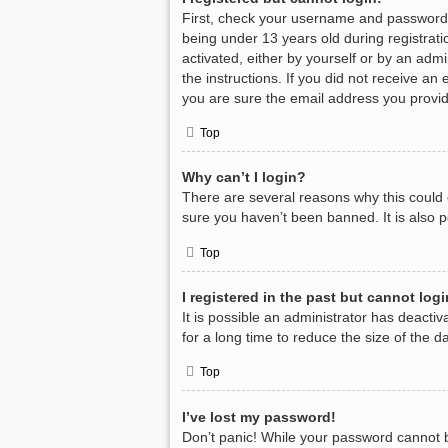
First, check your username and password.
being under 13 years old during registratio
activated, either by yourself or by an admi
the instructions. If you did not receive a
you are sure the email address you provide
Top
Why can’t I login?
There are several reasons why this could 
sure you haven’t been banned. It is also p
Top
I registered in the past but cannot log
It is possible an administrator has deact
for a long time to reduce the size of the 
Top
I’ve lost my password!
Don’t panic! While your password cannot be 