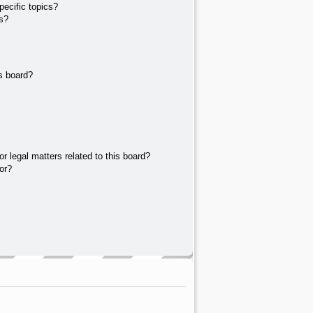
ecific topics?
s?
s board?
r legal matters related to this board?
or?