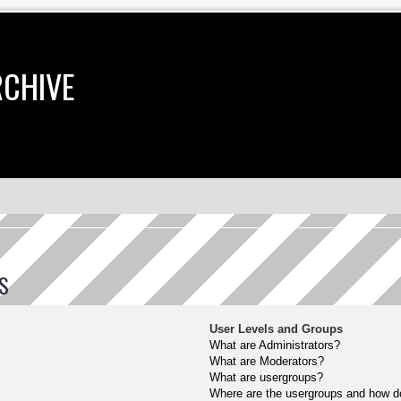
RCHIVE
S
User Levels and Groups
What are Administrators?
What are Moderators?
What are usergroups?
Where are the usergroups and how do