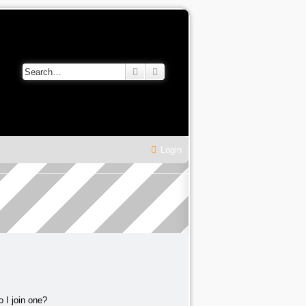
Search
Advanced search
Login
 I join one?