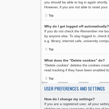
you should be able to log in again shortly.
However, if you are not able to reset your
Top
Why do I get logged off automatically?
If you do not check the
Remember me
box
by anyone else. To stay logged in, check 
e.g. library, internet cafe, university com
Top
What does the “Delete cookies” do?
“Delete cookies” deletes the cookies crea
read tracking if they have been enabled by
Top
USER PREFERENCES AND SETTINGS
How do I change my settings?
If you are a registered user, all your sett
clicking on your username at the top of bo