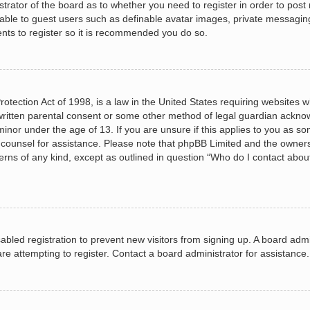
istrator of the board as to whether you need to register in order to post
lable to guest users such as definable avatar images, private messagin
ents to register so it is recommended you do so.
otection Act of 1998, is a law in the United States requiring websites wh
ritten parental consent or some other method of legal guardian acknow
minor under the age of 13. If you are unsure if this applies to you as so
al counsel for assistance. Please note that phpBB Limited and the owners
cerns of any kind, except as outlined in question “Who do I contact abou
isabled registration to prevent new visitors from signing up. A board ad
e attempting to register. Contact a board administrator for assistance.