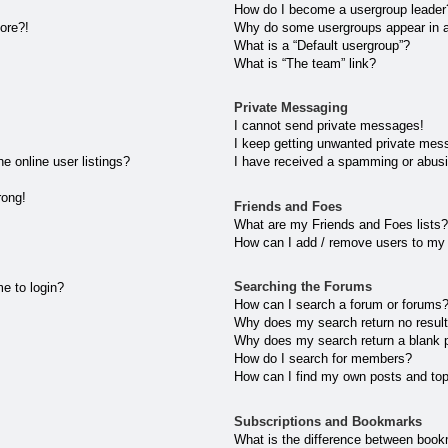
How do I become a usergroup leader
more?!
Why do some usergroups appear in a 
What is a “Default usergroup”?
What is “The team” link?
Private Messaging
I cannot send private messages!
I keep getting unwanted private mes
 online user listings?
I have received a spamming or abusi
rong!
Friends and Foes
What are my Friends and Foes lists?
How can I add / remove users to my 
Searching the Forums
me to login?
How can I search a forum or forums
Why does my search return no resul
Why does my search return a blank 
How do I search for members?
How can I find my own posts and to
Subscriptions and Bookmarks
What is the difference between book