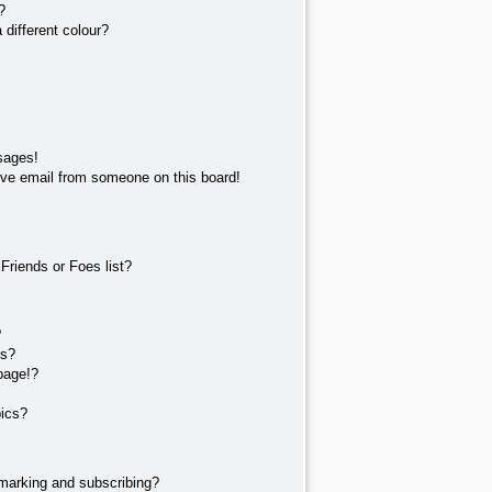
?
different colour?
sages!
ve email from someone on this board!
Friends or Foes list?
?
ts?
page!?
pics?
marking and subscribing?