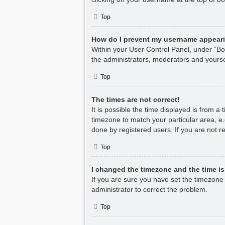
Top
How do I prevent my username appearin
Within your User Control Panel, under “Boa
the administrators, moderators and yourse
Top
The times are not correct!
It is possible the time displayed is from a
timezone to match your particular area, e.
done by registered users. If you are not re
Top
I changed the timezone and the time is 
If you are sure you have set the timezone co
administrator to correct the problem.
Top