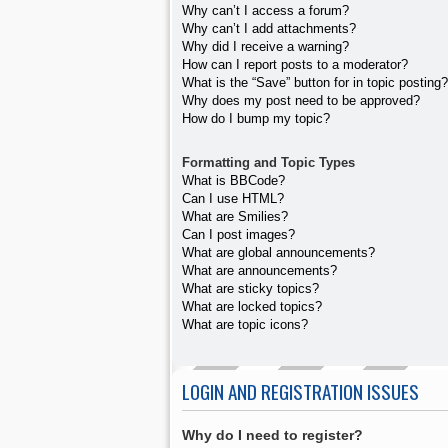
Why can’t I access a forum?
Why can’t I add attachments?
Why did I receive a warning?
How can I report posts to a moderator?
What is the “Save” button for in topic posting?
Why does my post need to be approved?
How do I bump my topic?
Formatting and Topic Types
What is BBCode?
Can I use HTML?
What are Smilies?
Can I post images?
What are global announcements?
What are announcements?
What are sticky topics?
What are locked topics?
What are topic icons?
LOGIN AND REGISTRATION ISSUES
Why do I need to register?