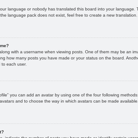
 your language or nobody has translated this board into your language. T
 the language pack does not exist, feel free to create a new translation
ame?
long with a username when viewing posts. One of them may be an imag
cating how many posts you have made or your status on the board. Anoth
 to each user.
file” you can add an avatar by using one of the four following methods
 avatars and to choose the way in which avatars can be made available.
t?
 indicate the number of posts you have made or identify certain users,