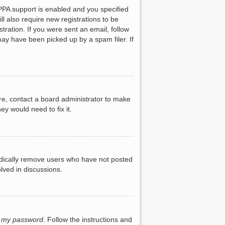
PPA support is enabled and you specified
ll also require new registrations to be
tration. If you were sent an email, follow
may have been picked up by a spam filer. If
re, contact a board administrator to make
ey would need to fix it.
iodically remove users who have not posted
lved in discussions.
t my password
. Follow the instructions and