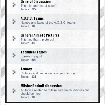
General Discussion
The this and that of airsoft.
Topics:
722
A.O.S.C. Teams
Names and faces of the A.O.S.C. teams
Topics:
109
General Airsoft Pictures
This and that... pictures!
Topics:
44
Technical Topics
I broke my gun!
Topics:
506
Armory
Pictures and descriptions of your armory!
Topics:
131
Milsim/Realmil discussion
All topics related to milsim and realmil discussions
should be here.
Topics:
10