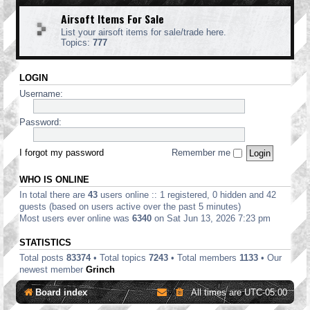
Airsoft Items For Sale
List your airsoft items for sale/trade here.
Topics:
777
LOGIN
Username:
Password:
I forgot my password
Remember me
WHO IS ONLINE
In total there are
43
users online :: 1 registered, 0 hidden and 42
guests (based on users active over the past 5 minutes)
Most users ever online was
6340
on Sat Jun 13, 2026 7:23 pm
STATISTICS
Total posts
83374
• Total topics
7243
• Total members
1133
• Our
newest member
Grinch
Board index
All times are
UTC-05:00