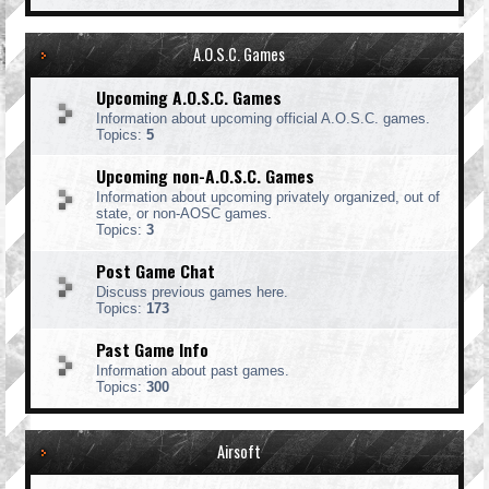
A.O.S.C. Games
Upcoming A.O.S.C. Games
Information about upcoming official A.O.S.C. games.
Topics:
5
Upcoming non-A.O.S.C. Games
Information about upcoming privately organized, out of
state, or non-AOSC games.
Topics:
3
Post Game Chat
Discuss previous games here.
Topics:
173
Past Game Info
Information about past games.
Topics:
300
Airsoft