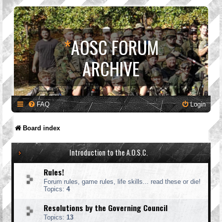
*
AOSC FORUM
ARCHIVE
FAQ
Login
Board index
Introduction to the A.O.S.C.
Rules!
Forum rules, game rules, life skills... read these or die!
Topics:
4
Resolutions by the Governing Council
Topics:
13