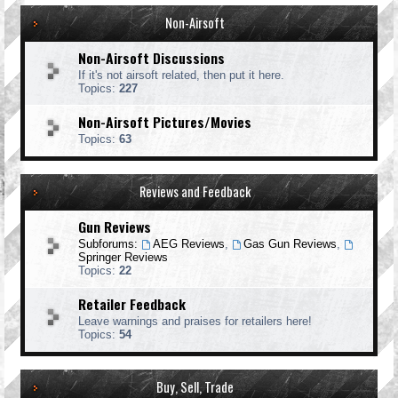
Non-Airsoft
Non-Airsoft Discussions
If it's not airsoft related, then put it here.
Topics:
227
Non-Airsoft Pictures/Movies
Topics:
63
Reviews and Feedback
Gun Reviews
Subforums:
AEG Reviews
,
Gas Gun Reviews
,
Springer Reviews
Topics:
22
Retailer Feedback
Leave warnings and praises for retailers here!
Topics:
54
Buy, Sell, Trade