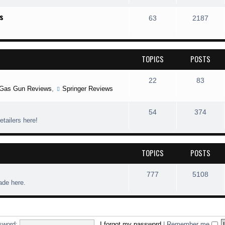
s
63
2187
TOPICS
POSTS
22
83
Gas Gun Reviews
,
Springer Reviews
54
374
etailers here!
TOPICS
POSTS
777
5108
rade here.
sword:
I forgot my password
|
Remember me