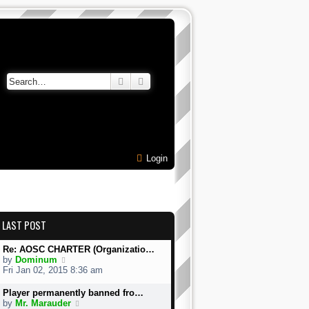
Search
Advanced search
Login
LAST POST
Re: AOSC CHARTER (Organizatio…
V
by
Dominum
i
Fri Jan 02, 2015 8:36 am
e
w
Player permanently banned fro…
t
V
by
Mr. Marauder