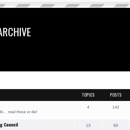
ARCHIVE
TOPICS
POSTS
4
142
ls... read these or die!
g Council
13
60