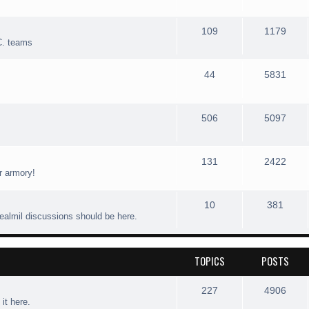
109
1179
C. teams
44
5831
506
5097
131
2422
r armory!
10
381
realmil discussions should be here.
TOPICS
POSTS
227
4906
 it here.