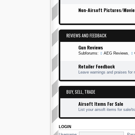
Non-Airsoft Pictures/Movie
REVIEWS AND FEEDBACK
Gun Reviews
Subforums:
AEG Reviews
,
Retailer Feedback
Leave warnings and praises for r
BUY, SELL, TRADE
Airsoft Items For Sale
List your airsoft items for sale/t
LOGIN
Username:
Pas