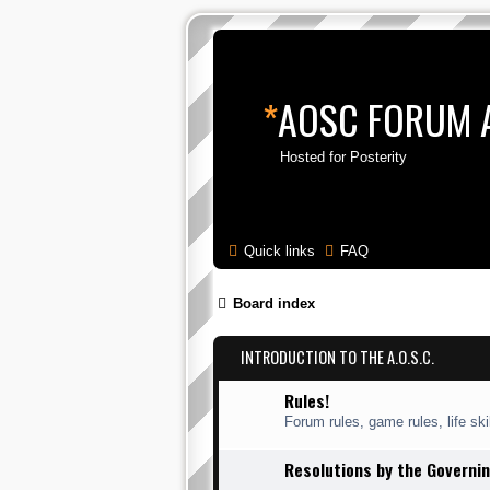
*
AOSC FORUM 
Hosted for Posterity
Quick links
FAQ
Board index
INTRODUCTION TO THE A.O.S.C.
Rules!
Forum rules, game rules, life skil
Resolutions by the Governin