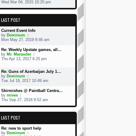
h
i
Wed Mar 04, 2015 10:20 pm
e
e
l
w
a
t
LAST POST
t
h
e
e
s
l
Current Event Info
t
a
V
by
Dominum
p
t
i
Mon May 27, 2019 8:46 am
o
e
e
s
s
w
Re: Weekly Upstate games, all…
t
t
t
V
by
Mr. Marauder
p
h
i
Thu Apr 13, 2017 6:25 pm
o
e
e
s
l
w
t
a
Re: Guns of Azerbaijan July 1…
t
t
V
by
Dominum
h
e
i
Tue Jul 18, 2017 10:49 am
e
s
e
l
t
w
a
Skirmishes @ Paintball Centra…
p
t
V
t
by
mives
o
h
i
e
Thu Sep 27, 2018 9:52 am
s
e
e
s
t
l
w
t
a
t
p
LAST POST
t
h
o
e
e
s
s
l
t
Re: new to sport help
t
a
V
by
Dominum
p
t