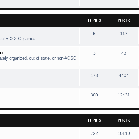
TOPICS
POSTS
5
117
cial A.O.S.C. games.
es
3
43
ately organized, out of state, or non-AOSC
173
4404
300
12431
TOPICS
POSTS
722
10110