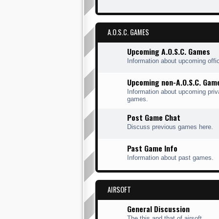
A.O.S.C. GAMES
Upcoming A.O.S.C. Games
Information about upcoming offi
Upcoming non-A.O.S.C. Gam
Information about upcoming priv
games.
Post Game Chat
Discuss previous games here.
Past Game Info
Information about past games.
AIRSOFT
General Discussion
The this and that of airsoft.