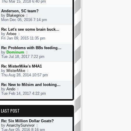
i
Thu Mar 15, 2018 6:40 pm
o
e
e
s
s
w
Anderson, SC team?
t
t
t
V
by
Blakegrice
p
h
i
Mon Dec 05, 2016 7:14 pm
o
e
e
s
l
w
Re: Let's see some brain buck…
t
a
t
V
by
Arbee
t
h
i
Fri Jan 09, 2015 11:35 pm
e
e
e
s
l
w
Re: Problems with BBs feeding…
t
a
t
V
by
Dominum
p
t
h
i
Tue Jul 18, 2017 7:22 pm
o
e
e
e
s
s
l
w
Re: MisterMike's M4A1
t
t
a
t
V
by
MisterMike
p
t
h
i
Thu Aug 28, 2014 10:57 pm
o
e
e
e
s
s
l
w
Re: New to Milsim and looking…
t
t
a
t
V
by
Ando
p
t
h
i
Tue Feb 14, 2017 4:22 pm
o
e
e
e
s
s
l
w
t
t
a
t
p
LAST POST
t
h
o
e
e
s
s
l
Re: Six Million Dollar Goats?
t
t
a
V
by
AnarchySurvivor
p
t
i
Tue Apr 05, 2016 8:16 pm