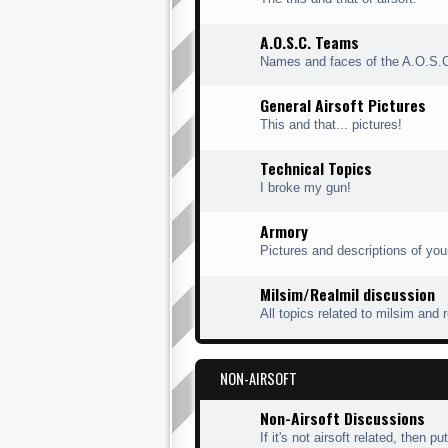
A.O.S.C. Teams
Names and faces of the A.O.S.
General Airsoft Pictures
This and that... pictures!
Technical Topics
I broke my gun!
Armory
Pictures and descriptions of you
Milsim/Realmil discussion
All topics related to milsim and 
NON-AIRSOFT
Non-Airsoft Discussions
If it's not airsoft related, then put