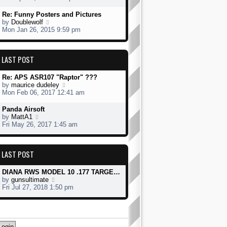
o
e
e
s
s
w
Re: Funny Posters and Pictures
t
t
t
V
by
Doublewolf
p
h
i
Mon Jan 26, 2015 9:59 pm
o
e
e
s
l
w
t
a
t
LAST POST
t
h
e
e
s
l
Re: APS ASR107 "Raptor" ???
t
a
V
by
maurice dudeley
p
t
i
Mon Feb 06, 2017 12:41 am
o
e
e
s
s
w
Panda Airsoft
t
t
t
V
by
MattA1
p
h
i
Fri May 26, 2017 1:45 am
o
e
e
s
l
w
t
a
t
LAST POST
t
h
e
e
s
l
DIANA RWS MODEL 10 .177 TARGE…
t
a
V
by
gunsultimate
p
t
i
Fri Jul 27, 2018 1:50 pm
o
e
e
s
s
w
t
t
t
p
h
o
e