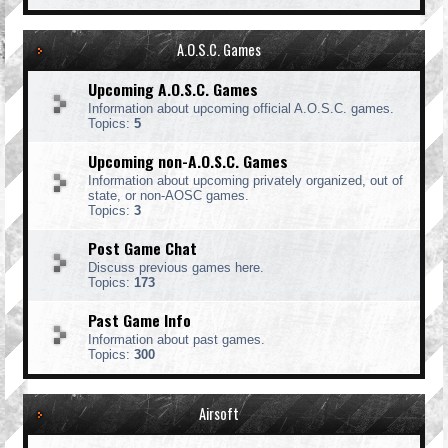
A.O.S.C. Games
Upcoming A.O.S.C. Games
Information about upcoming official A.O.S.C. games.
Topics:
5
Upcoming non-A.O.S.C. Games
Information about upcoming privately organized, out of
state, or non-AOSC games.
Topics:
3
Post Game Chat
Discuss previous games here.
Topics:
173
Past Game Info
Information about past games.
Topics:
300
Airsoft