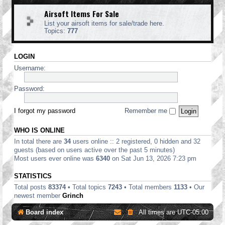
Airsoft Items For Sale
List your airsoft items for sale/trade here.
Topics:
777
LOGIN
Username:
Password:
I forgot my password
Remember me
WHO IS ONLINE
In total there are
34
users online :: 2 registered, 0 hidden and 32
guests (based on users active over the past 5 minutes)
Most users ever online was
6340
on Sat Jun 13, 2026 7:23 pm
STATISTICS
Total posts
83374
• Total topics
7243
• Total members
1133
• Our
newest member
Grinch
Board index
All times are
UTC-05:00