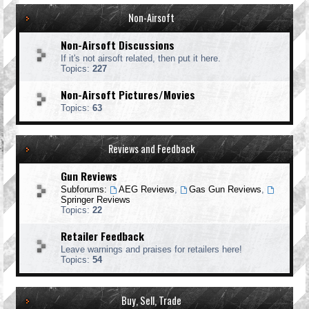
Non-Airsoft
Non-Airsoft Discussions
If it's not airsoft related, then put it here.
Topics:
227
Non-Airsoft Pictures/Movies
Topics:
63
Reviews and Feedback
Gun Reviews
Subforums:
AEG Reviews
,
Gas Gun Reviews
,
Springer Reviews
Topics:
22
Retailer Feedback
Leave warnings and praises for retailers here!
Topics:
54
Buy, Sell, Trade