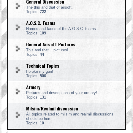
General Discussion
The this and that of airsoft.
Topics:
722
A.O.S.C. Teams
Names and faces of the A.O.S.C. teams
Topics:
109
General Airsoft Pictures
This and that... pictures!
Topics:
44
Technical Topics
I broke my gun!
Topics:
506
Armory
Pictures and descriptions of your armory!
Topics:
131
Milsim/Realmil discussion
All topics related to milsim and realmil discussions
should be here.
Topics:
10