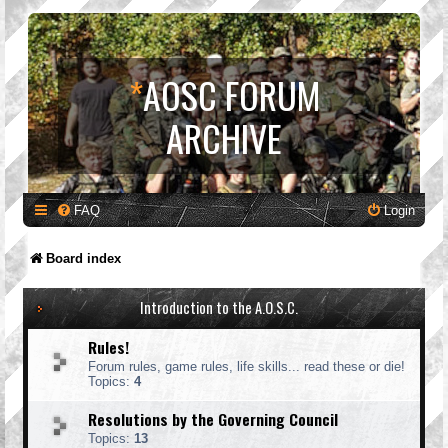
*
AOSC FORUM
ARCHIVE
FAQ
Login
Board index
Introduction to the A.O.S.C.
Rules!
Forum rules, game rules, life skills... read these or die!
Topics:
4
Resolutions by the Governing Council
Topics:
13