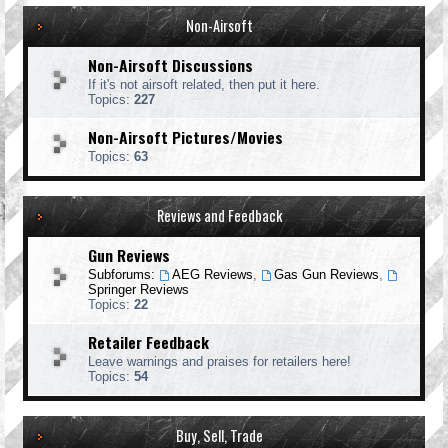
Non-Airsoft
Non-Airsoft Discussions
If it's not airsoft related, then put it here.
Topics:
227
Non-Airsoft Pictures/Movies
Topics:
63
Reviews and Feedback
Gun Reviews
Subforums:
AEG Reviews
,
Gas Gun Reviews
,
Springer Reviews
Topics:
22
Retailer Feedback
Leave warnings and praises for retailers here!
Topics:
54
Buy, Sell, Trade