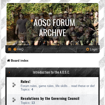
*
AOSC FORUM
ARCHIVE
FAQ
Login
Board index
Introduction to the A.O.S.C.
Rules!
Forum rules, game rules, life skills... read these or die!
Topics:
4
Resolutions by the Governing Council
Topics:
13