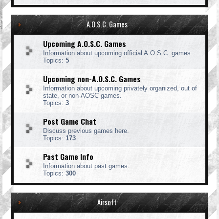
A.O.S.C. Games
Upcoming A.O.S.C. Games
Information about upcoming official A.O.S.C. games.
Topics:
5
Upcoming non-A.O.S.C. Games
Information about upcoming privately organized, out of
state, or non-AOSC games.
Topics:
3
Post Game Chat
Discuss previous games here.
Topics:
173
Past Game Info
Information about past games.
Topics:
300
Airsoft