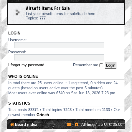
Airsoft Items For Sale
List your airsoft items for sale/trade here.
Topics:
777
LOGIN
Username:
Password:
I forgot my password
Remember me
WHO IS ONLINE
In total there are
25
users online :: 1 registered, 0 hidden and 24
guests (based on users active over the past 5 minutes)
Most users ever online was
6340
on Sat Jun 13, 2026 7:23 pm
STATISTICS
Total posts
83374
• Total topics
7243
• Total members
1133
• Our
newest member
Grinch
Board index
All times are
UTC-05:00