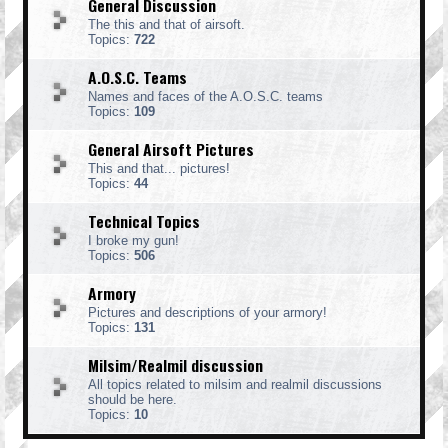
General Discussion
The this and that of airsoft.
Topics:
722
A.O.S.C. Teams
Names and faces of the A.O.S.C. teams
Topics:
109
General Airsoft Pictures
This and that... pictures!
Topics:
44
Technical Topics
I broke my gun!
Topics:
506
Armory
Pictures and descriptions of your armory!
Topics:
131
Milsim/Realmil discussion
All topics related to milsim and realmil discussions
should be here.
Topics:
10