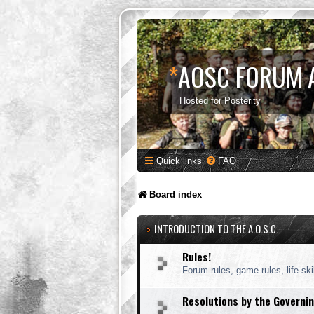
*
AOSC FORUM 
Hosted for Posterity
Quick links
FAQ
Board index
INTRODUCTION TO THE A.O.S.C.
Rules!
Forum rules, game rules, life skil
Resolutions by the Governin