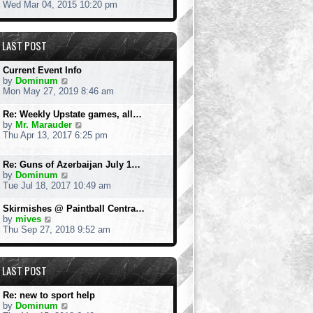
h
i
Wed Mar 04, 2015 10:20 pm
e
e
l
w
a
t
LAST POST
t
h
e
e
s
l
Current Event Info
t
a
V
by
Dominum
p
t
i
Mon May 27, 2019 8:46 am
o
e
e
s
s
w
Re: Weekly Upstate games, all…
t
t
t
V
by
Mr. Marauder
p
h
i
Thu Apr 13, 2017 6:25 pm
o
e
e
s
l
w
t
a
Re: Guns of Azerbaijan July 1…
t
t
V
by
Dominum
h
e
i
Tue Jul 18, 2017 10:49 am
e
s
e
l
t
w
a
Skirmishes @ Paintball Centra…
p
t
V
t
by
mives
o
h
i
e
Thu Sep 27, 2018 9:52 am
s
e
e
s
t
l
w
t
a
t
p
LAST POST
t
h
o
e
e
s
s
l
t
Re: new to sport help
t
a
V
by
Dominum
p
t