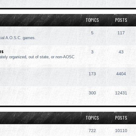
TOPICS
POSTS
5
117
cial A.O.S.C. games.
es
3
43
ately organized, out of state, or non-AOSC
173
4404
300
12431
TOPICS
POSTS
722
10110