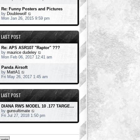
o
e
e
s
s
w
Re: Funny Posters and Pictures
t
t
t
V
by
Doublewolf
p
h
i
Mon Jan 26, 2015 9:59 pm
o
e
e
s
l
w
t
a
t
LAST POST
t
h
e
e
s
l
Re: APS ASR107 "Raptor" ???
t
a
V
by
maurice dudeley
p
t
i
Mon Feb 06, 2017 12:41 am
o
e
e
s
s
w
Panda Airsoft
t
t
t
V
by
MattA1
p
h
i
Fri May 26, 2017 1:45 am
o
e
e
s
l
w
t
a
t
LAST POST
t
h
e
e
s
l
DIANA RWS MODEL 10 .177 TARGE…
t
a
V
by
gunsultimate
p
t
i
Fri Jul 27, 2018 1:50 pm
o
e
e
s
s
w
t
t
t
p
h
o
e