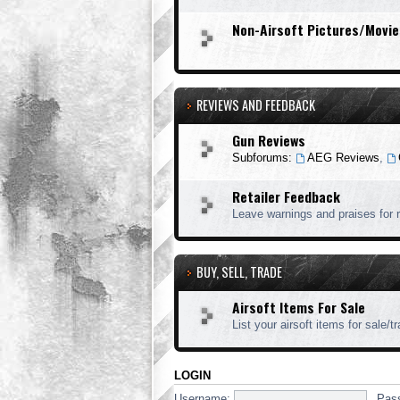
Non-Airsoft Pictures/Movie
REVIEWS AND FEEDBACK
Gun Reviews
Subforums:
AEG Reviews
,
Retailer Feedback
Leave warnings and praises for r
BUY, SELL, TRADE
Airsoft Items For Sale
List your airsoft items for sale/t
LOGIN
Username:
Pas