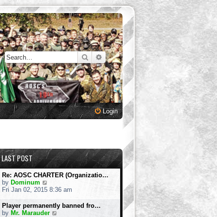
Search
Advanced search
Login
LAST POST
Re: AOSC CHARTER (Organizatio…
V
by
Dominum
i
Fri Jan 02, 2015 8:36 am
e
w
Player permanently banned fro…
t
V
by
Mr. Marauder