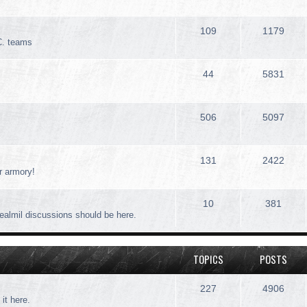
109
1179
C. teams
44
5831
506
5097
131
2422
r armory!
10
381
realmil discussions should be here.
TOPICS
POSTS
227
4906
 it here.