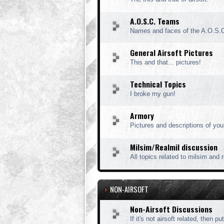
A.O.S.C. Teams
Names and faces of the A.O.S.
General Airsoft Pictures
This and that... pictures!
Technical Topics
I broke my gun!
Armory
Pictures and descriptions of you
Milsim/Realmil discussion
All topics related to milsim and 
NON-AIRSOFT
Non-Airsoft Discussions
If it's not airsoft related, then put