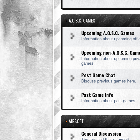
A.O.S.C. GAMES
Upcoming A.O.S.C. Games
Information about upcoming offi
Upcoming non-A.O.S.C. Gam
Information about upcoming priv
games.
Post Game Chat
Discuss previous games here.
Past Game Info
Information about past games.
AIRSOFT
General Discussion
The this and that of airsoft.