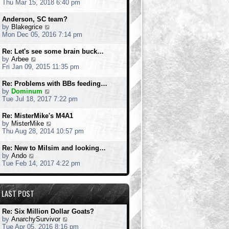
i
Thu Mar 15, 2018 6:40 pm
o
e
e
s
s
w
Anderson, SC team?
t
t
t
V
by
Blakegrice
p
h
i
Mon Dec 05, 2016 7:14 pm
o
e
e
s
l
w
Re: Let's see some brain buck…
t
a
t
V
by
Arbee
t
h
i
Fri Jan 09, 2015 11:35 pm
e
e
e
s
l
w
Re: Problems with BBs feeding…
t
a
t
V
by
Dominum
p
t
h
i
Tue Jul 18, 2017 7:22 pm
o
e
e
e
s
s
l
w
Re: MisterMike's M4A1
t
t
a
t
V
by
MisterMike
p
t
h
i
Thu Aug 28, 2014 10:57 pm
o
e
e
e
s
s
l
w
Re: New to Milsim and looking…
t
t
a
t
V
by
Ando
p
t
h
i
Tue Feb 14, 2017 4:22 pm
o
e
e
e
s
s
l
w
t
t
a
t
p
LAST POST
t
h
o
e
e
s
s
l
Re: Six Million Dollar Goats?
t
t
a
V
by
AnarchySurvivor
p
t
i
Tue Apr 05, 2016 8:16 pm