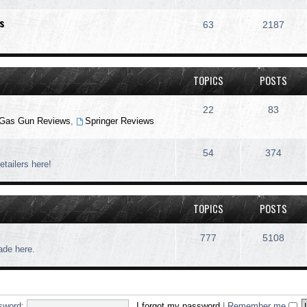
s
63
2187
TOPICS
POSTS
22
83
Gas Gun Reviews
,
Springer Reviews
54
374
etailers here!
TOPICS
POSTS
777
5108
rade here.
sword:
I forgot my password
|
Remember me