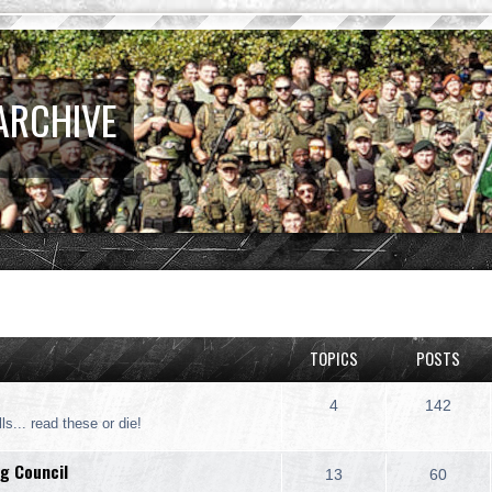
ARCHIVE
TOPICS
POSTS
4
142
ls... read these or die!
g Council
13
60