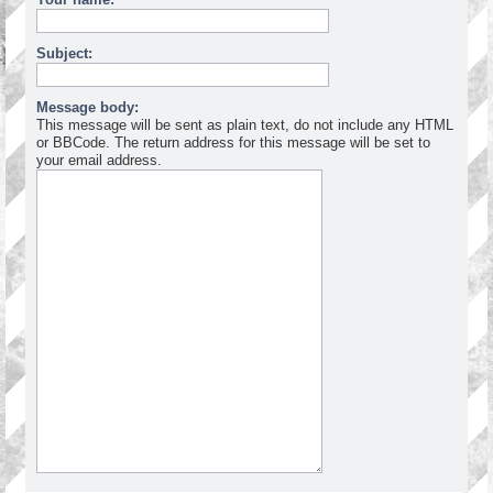
Subject:
Message body:
This message will be sent as plain text, do not include any HTML
or BBCode. The return address for this message will be set to
your email address.