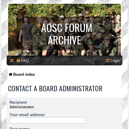
*
AOSC FORUM
ARCHIVE
FAQ
Login
Board index
CONTACT A BOARD ADMINISTRATOR
Recipient:
Administrator
Your email address:
Your name: