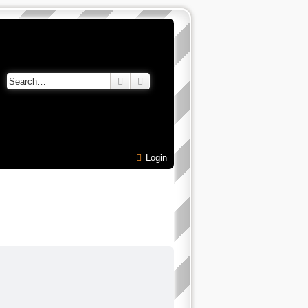
Search
Advanced search
Login