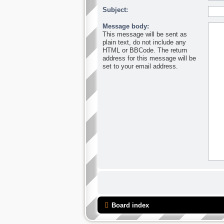
Subject:
Message body:
This message will be sent as
plain text, do not include any
HTML or BBCode. The return
address for this message will be
set to your email address.
Board index