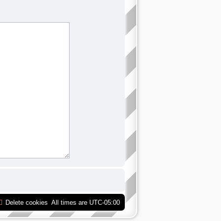
Delete cookies
All times are
UTC-05:00