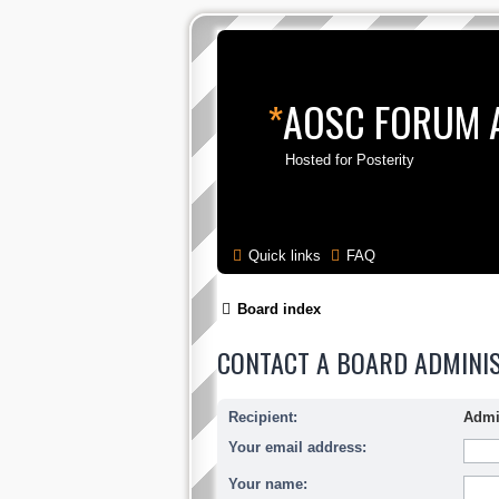
*
AOSC FORUM 
Hosted for Posterity
Quick links
FAQ
Board index
CONTACT A BOARD ADMINI
Recipient:
Admi
Your email address:
Your name: