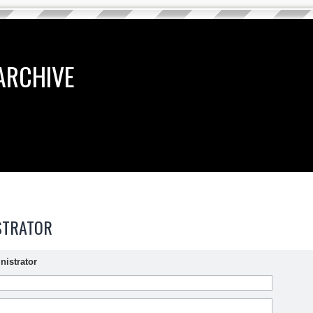
ARCHIVE
STRATOR
nistrator