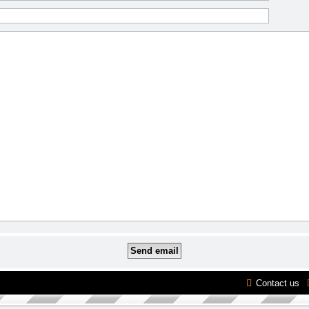
Contact us