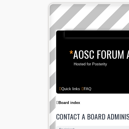
*
AOSC FORUM 
Hosted for Posterity
Quick links
FAQ
Board index
CONTACT A BOARD ADMINI