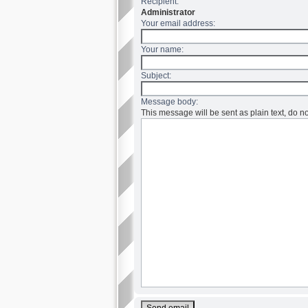
Recipient:
Administrator
Your email address:
Your name:
Subject:
Message body:
This message will be sent as plain text, do 