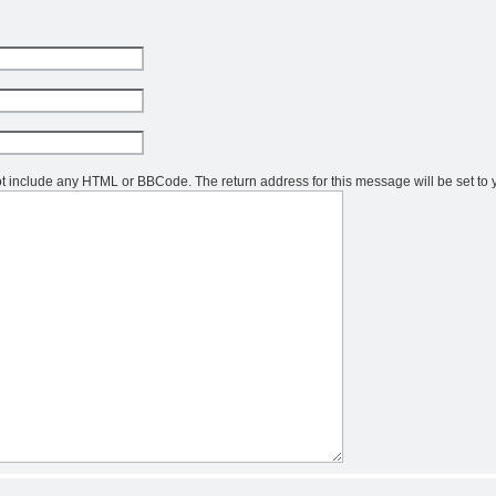
not include any HTML or BBCode. The return address for this message will be set to 