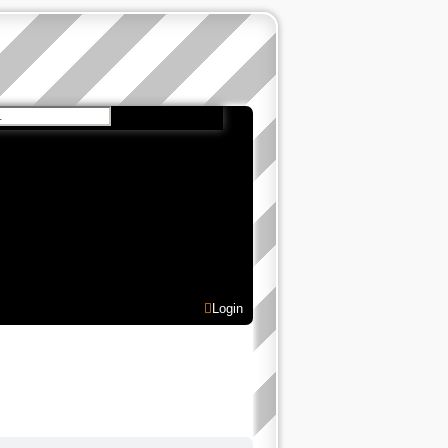
 search
Login