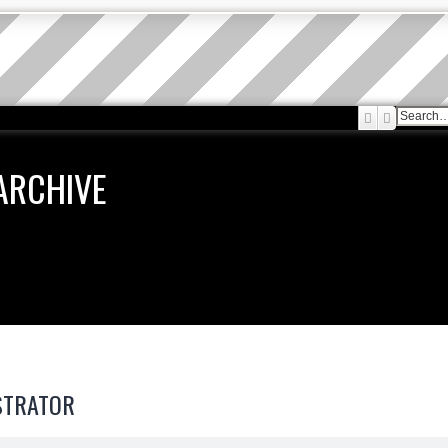
Search
Advanced
ARCHIVE
STRATOR