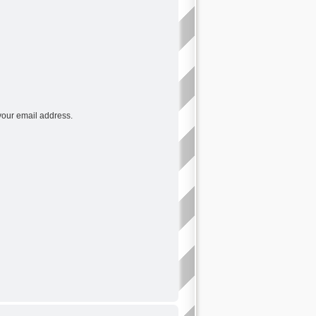
your email address.