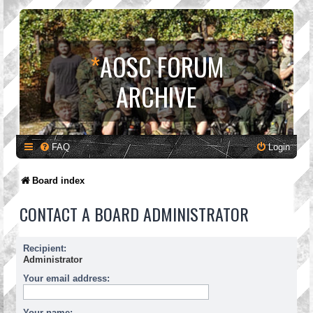
*
AOSC FORUM
ARCHIVE
FAQ
Login
Board index
CONTACT A BOARD ADMINISTRATOR
Recipient:
Administrator
Your email address:
Your name: