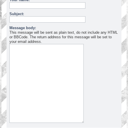
Subject:
Message body:
This message will be sent as plain text, do not include any HTML
or BBCode. The return address for this message will be set to
your email address.