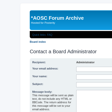
*
AOSC Forum Archive
Hosted for Posterity
Quick links
FAQ
Board index
Contact a Board Administrator
Recipient:
Administrator
Your email address:
Your name:
Subject:
Message body:
This message will be sent as plain
text, do not include any HTML or
BBCode. The return address for
this message will be set to your
email address.