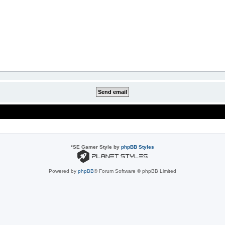
*
SE Gamer Style by
phpBB Styles
Powered by
phpBB
® Forum Software © phpBB Limited