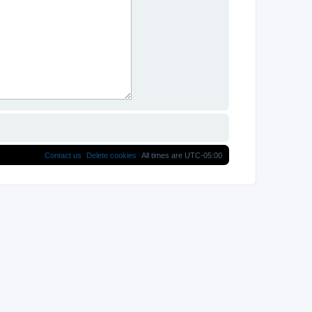
Contact us
Delete cookies
All times are
UTC-05:00