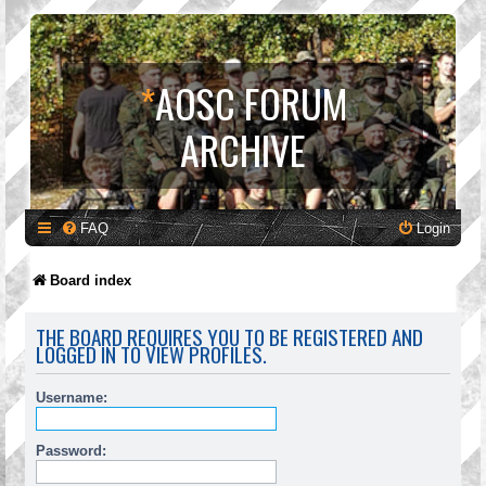
*
AOSC FORUM
ARCHIVE
FAQ
Login
Board index
THE BOARD REQUIRES YOU TO BE REGISTERED AND
LOGGED IN TO VIEW PROFILES.
Username:
Password: