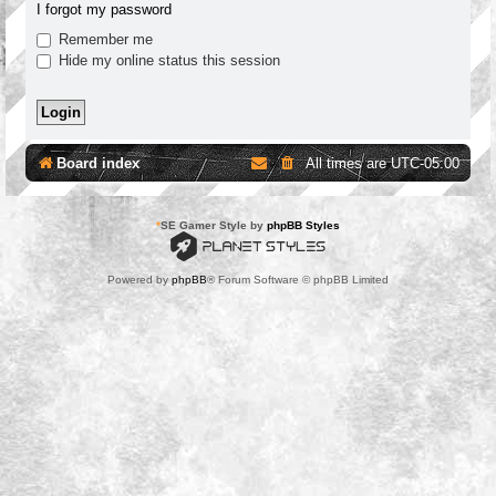
I forgot my password
Remember me
Hide my online status this session
Board index
All times are
UTC-05:00
*
SE Gamer Style by
phpBB Styles
Powered by
phpBB
® Forum Software © phpBB Limited