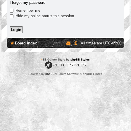
I forgot my password
Remember me
Hide my online status this session
Board index
All times are
UTC-05:00
*
SE Gamer Style by
phpBB Styles
Powered by
phpBB
® Forum Software © phpBB Limited