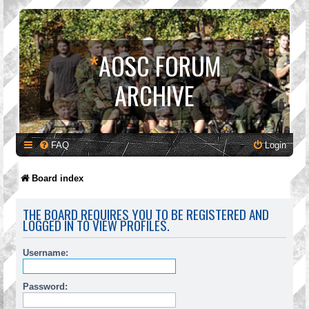
*
AOSC FORUM
ARCHIVE
FAQ
Login
Board index
THE BOARD REQUIRES YOU TO BE REGISTERED AND
LOGGED IN TO VIEW PROFILES.
Username:
Password: