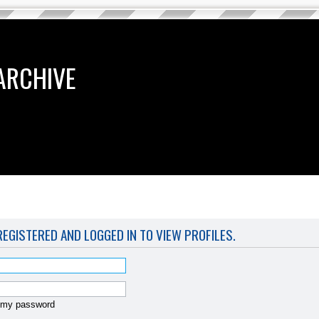
ARCHIVE
EGISTERED AND LOGGED IN TO VIEW PROFILES.
t my password