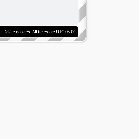
Delete cookies
All times are
UTC-05:00