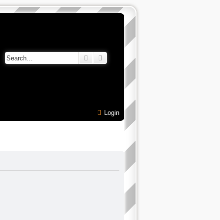
Search
Advanced search
Login