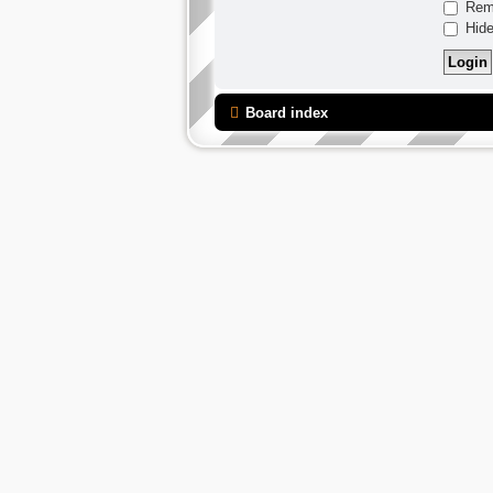
Rem
Hide
Board index