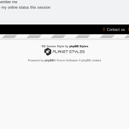
ember me
 my online status this session
Contact us
*
SE Gamer Style by
phpBB Styles
Powered by
phpBB
® Forum Software © phpBB Limited