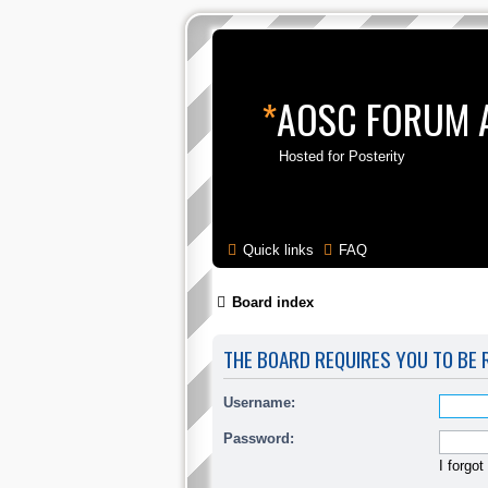
*
AOSC FORUM 
Hosted for Posterity
Quick links
FAQ
Board index
THE BOARD REQUIRES YOU TO BE R
Username:
Password:
I forgo