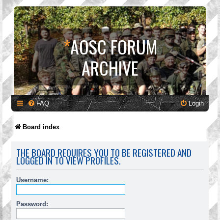
*
AOSC FORUM
ARCHIVE
FAQ
Login
Board index
THE BOARD REQUIRES YOU TO BE REGISTERED AND
LOGGED IN TO VIEW PROFILES.
Username:
Password: