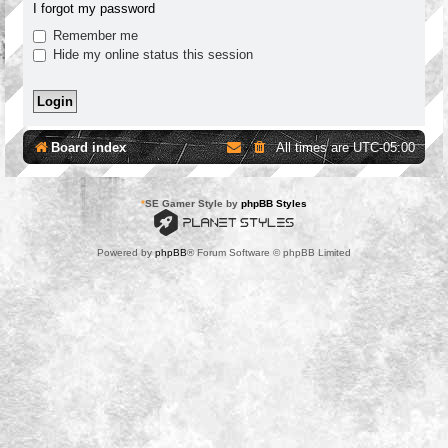
I forgot my password
Remember me
Hide my online status this session
Board index
All times are
UTC-05:00
*
SE Gamer Style by
phpBB Styles
Powered by
phpBB
® Forum Software © phpBB Limited