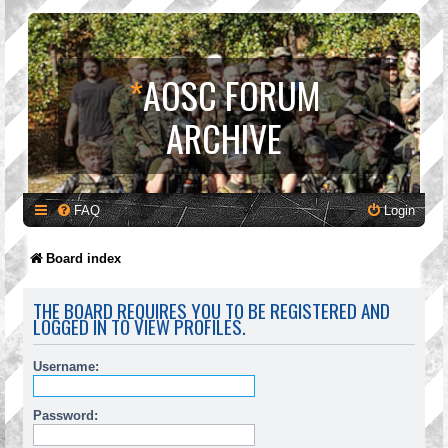
*
AOSC FORUM
ARCHIVE
FAQ
Login
Board index
THE BOARD REQUIRES YOU TO BE REGISTERED AND
LOGGED IN TO VIEW PROFILES.
Username:
Password: