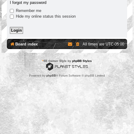
I forgot my password
Remember me
Hide my online status this session
Board index
All times are
UTC-05:00
*
SE Gamer Style by
phpBB Styles
Powered by
phpBB
® Forum Software © phpBB Limited