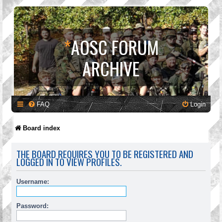
*
AOSC FORUM
ARCHIVE
FAQ
Login
Board index
THE BOARD REQUIRES YOU TO BE REGISTERED AND
LOGGED IN TO VIEW PROFILES.
Username:
Password: