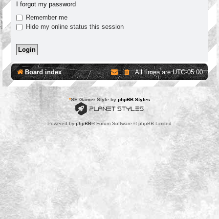
I forgot my password
Remember me
Hide my online status this session
Board index
All times are
UTC-05:00
*
SE Gamer Style by
phpBB Styles
Powered by
phpBB
® Forum Software © phpBB Limited