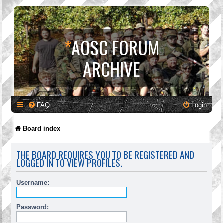
*
AOSC FORUM
ARCHIVE
FAQ
Login
Board index
THE BOARD REQUIRES YOU TO BE REGISTERED AND
LOGGED IN TO VIEW PROFILES.
Username:
Password: