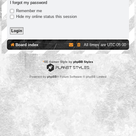
I forgot my password
Remember me
Hide my online status this session
Board index
All times are
UTC-05:00
*
SE Gamer Style by
phpBB Styles
Powered by
phpBB
® Forum Software © phpBB Limited