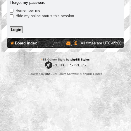
I forgot my password
Remember me
Hide my online status this session
Board index
All times are
UTC-05:00
*
SE Gamer Style by
phpBB Styles
Powered by
phpBB
® Forum Software © phpBB Limited