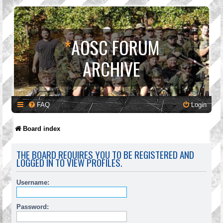
*
AOSC FORUM
ARCHIVE
FAQ
Login
Board index
THE BOARD REQUIRES YOU TO BE REGISTERED AND
LOGGED IN TO VIEW PROFILES.
Username:
Password: