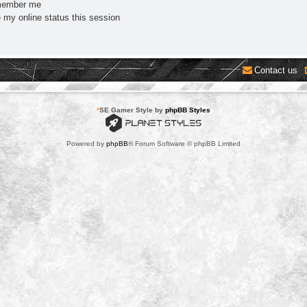
ember me
 my online status this session
Contact us
*
SE Gamer Style by
phpBB Styles
Powered by
phpBB
® Forum Software © phpBB Limited