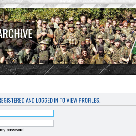
ARCHIVE
EGISTERED AND LOGGED IN TO VIEW PROFILES.
t my password