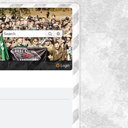
Search
Advanced search
Login