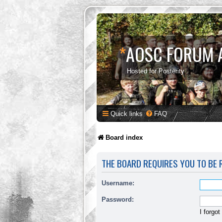
*
AOSC FORUM 
Hosted for Posterity
Quick links
FAQ
Board index
THE BOARD REQUIRES YOU TO BE R
Username:
Password:
I forgo