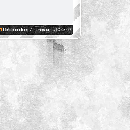
Delete cookies
All times are
UTC-05:00