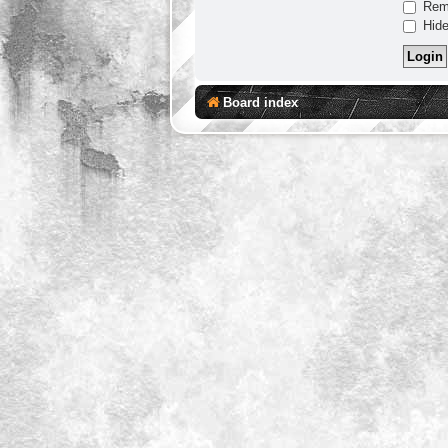
Rem
Hide
Board index