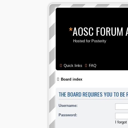
*
AOSC FORUM 
Hosted for Posterity
Quick links
FAQ
Board index
THE BOARD REQUIRES YOU TO BE R
Username:
Password:
I forgo