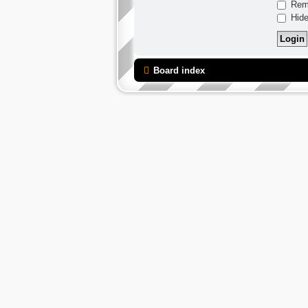
Rem
Hide
Board index