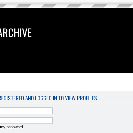
ARCHIVE
EGISTERED AND LOGGED IN TO VIEW PROFILES.
t my password