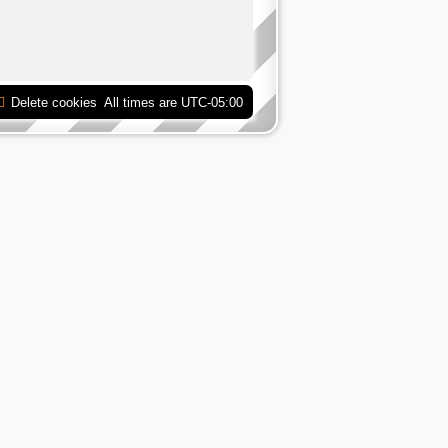
Delete cookies
All times are
UTC-05:00