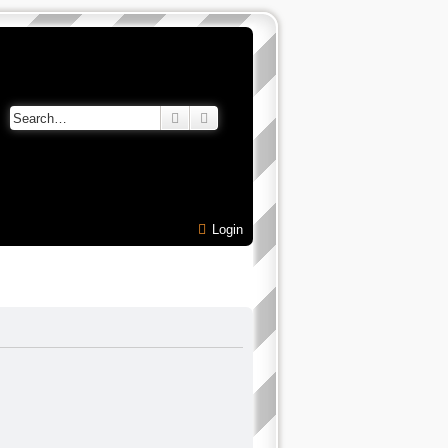
Search
Advanced search
Login