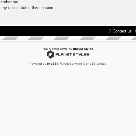
ember me
 my online status this session
Contact us
*
SE Gamer Style by
phpBB Styles
Powered by
phpBB
® Forum Software © phpBB Limited