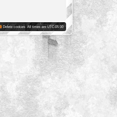
Delete cookies
All times are
UTC-05:00