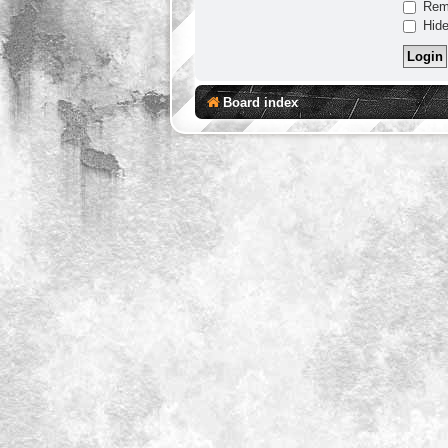
Rem
Hide
Board index