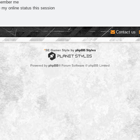
ember me
 my online status this session
Contact us
*
SE Gamer Style by
phpBB Styles
Powered by
phpBB
® Forum Software © phpBB Limited