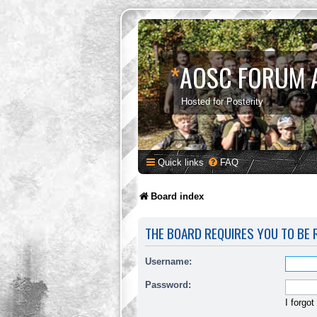
*
AOSC FORUM 
Hosted for Posterity
Quick links
FAQ
Board index
THE BOARD REQUIRES YOU TO BE R
Username:
Password:
I forgo