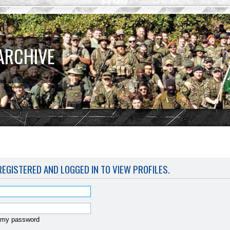
ARCHIVE
EGISTERED AND LOGGED IN TO VIEW PROFILES.
t my password