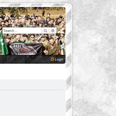
Search
Advanced search
Login