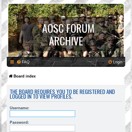
*
AOSC FORUM
ARCHIVE
FAQ
Login
Board index
THE BOARD REQUIRES YOU TO BE REGISTERED AND
LOGGED IN TO VIEW PROFILES.
Username:
Password: