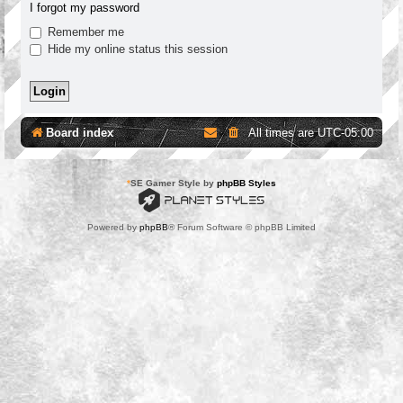
I forgot my password
Remember me
Hide my online status this session
Board index
All times are
UTC-05:00
*
SE Gamer Style by
phpBB Styles
Powered by
phpBB
® Forum Software © phpBB Limited