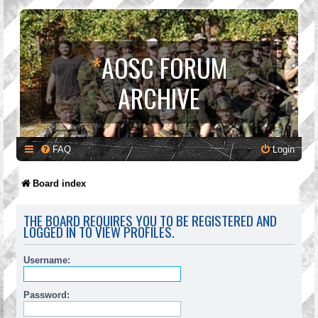
*
AOSC FORUM
ARCHIVE
FAQ
Login
Board index
THE BOARD REQUIRES YOU TO BE REGISTERED AND
LOGGED IN TO VIEW PROFILES.
Username:
Password: