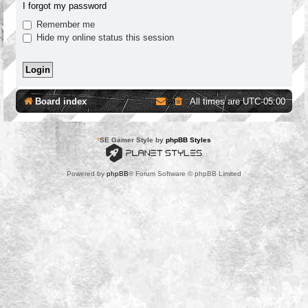
I forgot my password
Remember me
Hide my online status this session
Board index
All times are
UTC-05:00
*
SE Gamer Style by
phpBB Styles
Powered by
phpBB
® Forum Software © phpBB Limited