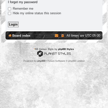
I forgot my password
Remember me
Hide my online status this session
Board index
All times are
UTC-05:00
*
SE Gamer Style by
phpBB Styles
Powered by
phpBB
® Forum Software © phpBB Limited