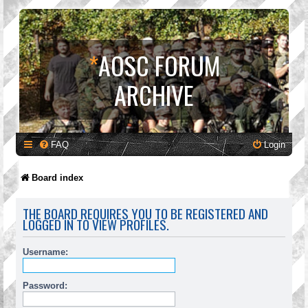
*
AOSC FORUM
ARCHIVE
FAQ
Login
Board index
THE BOARD REQUIRES YOU TO BE REGISTERED AND
LOGGED IN TO VIEW PROFILES.
Username:
Password: