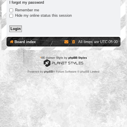
I forgot my password
Remember me
Hide my online status this session
Board index
All times are
UTC-05:00
*
SE Gamer Style by
phpBB Styles
Powered by
phpBB
® Forum Software © phpBB Limited