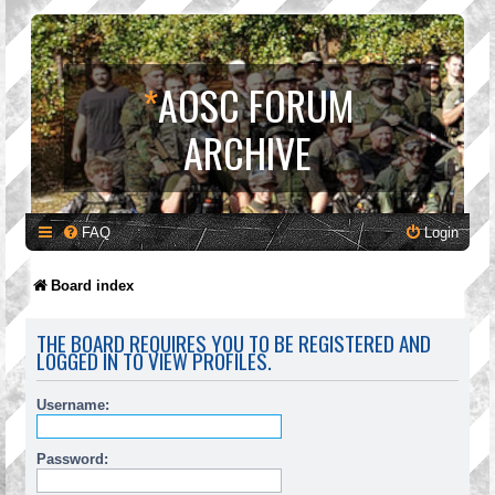
*
AOSC FORUM
ARCHIVE
FAQ
Login
Board index
THE BOARD REQUIRES YOU TO BE REGISTERED AND
LOGGED IN TO VIEW PROFILES.
Username:
Password: