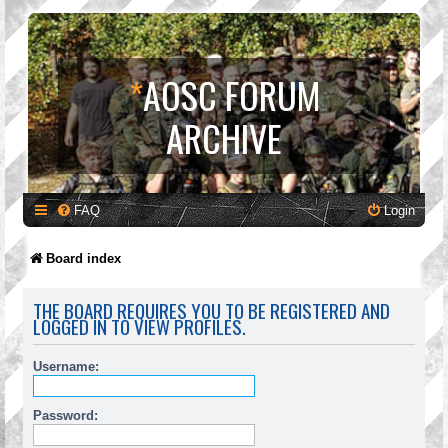
*
AOSC FORUM
ARCHIVE
FAQ
Login
Board index
THE BOARD REQUIRES YOU TO BE REGISTERED AND
LOGGED IN TO VIEW PROFILES.
Username:
Password: