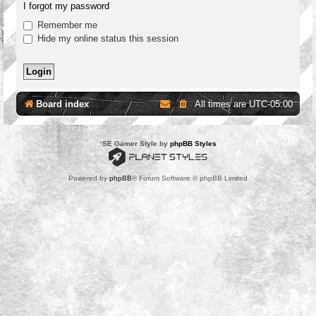
I forgot my password
Remember me
Hide my online status this session
Board index
All times are
UTC-05:00
*
SE Gamer Style by
phpBB Styles
Powered by
phpBB
® Forum Software © phpBB Limited