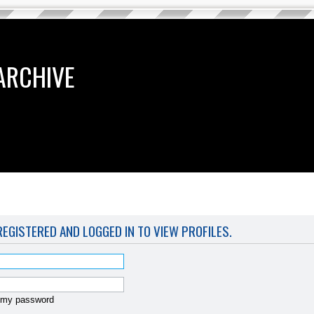
ARCHIVE
EGISTERED AND LOGGED IN TO VIEW PROFILES.
t my password