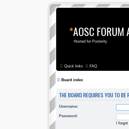
*
AOSC FORUM 
Hosted for Posterity
Quick links
FAQ
Board index
THE BOARD REQUIRES YOU TO BE R
Username:
Password:
I forgo