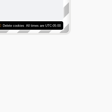
Delete cookies
All times are
UTC-05:00