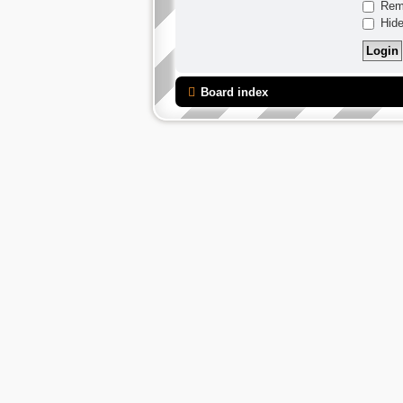
Rem
Hide
Board index