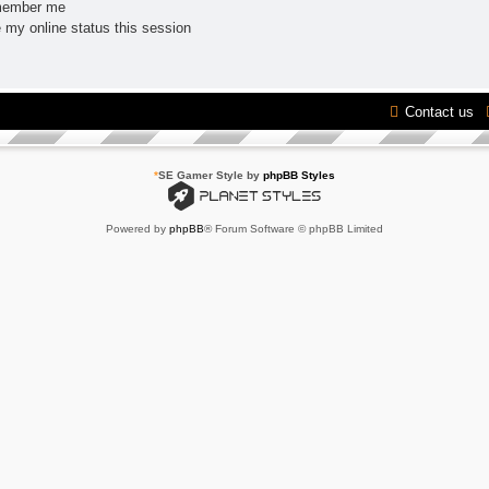
ember me
 my online status this session
Contact us
*
SE Gamer Style by
phpBB Styles
Powered by
phpBB
® Forum Software © phpBB Limited