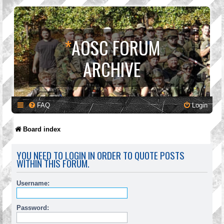
*
AOSC FORUM
ARCHIVE
FAQ
Login
Board index
YOU NEED TO LOGIN IN ORDER TO QUOTE POSTS
WITHIN THIS FORUM.
Username:
Password: