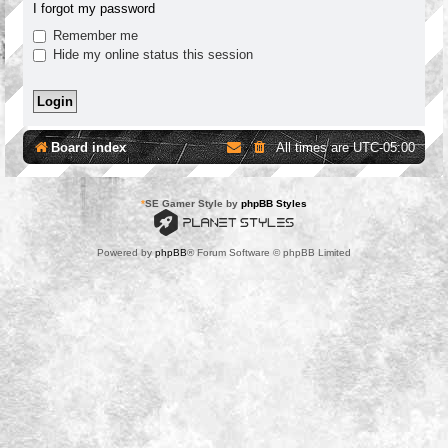
I forgot my password
Remember me
Hide my online status this session
Board index
All times are
UTC-05:00
*
SE Gamer Style by
phpBB Styles
Powered by
phpBB
® Forum Software © phpBB Limited