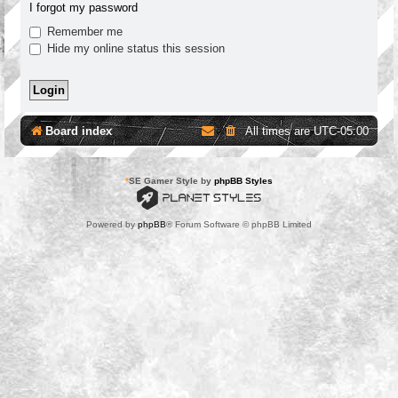
I forgot my password
Remember me
Hide my online status this session
Board index
All times are
UTC-05:00
*
SE Gamer Style by
phpBB Styles
Powered by
phpBB
® Forum Software © phpBB Limited