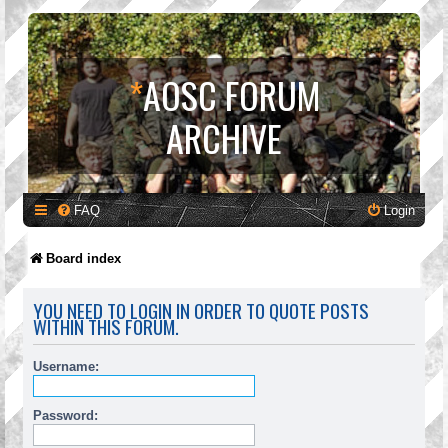
*
AOSC FORUM
ARCHIVE
FAQ
Login
Board index
YOU NEED TO LOGIN IN ORDER TO QUOTE POSTS
WITHIN THIS FORUM.
Username:
Password: