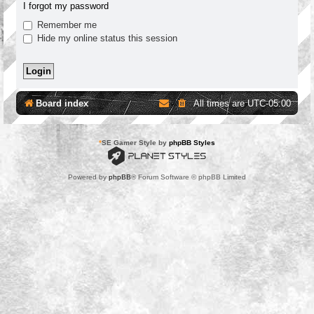
I forgot my password
Remember me
Hide my online status this session
Board index
All times are
UTC-05:00
*
SE Gamer Style by
phpBB Styles
Powered by
phpBB
® Forum Software © phpBB Limited