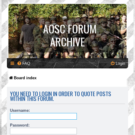
*
AOSC FORUM
ARCHIVE
FAQ
Login
Board index
YOU NEED TO LOGIN IN ORDER TO QUOTE POSTS
WITHIN THIS FORUM.
Username:
Password: