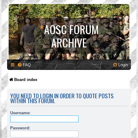
*
AOSC FORUM
ARCHIVE
FAQ
Login
Board index
YOU NEED TO LOGIN IN ORDER TO QUOTE POSTS
WITHIN THIS FORUM.
Username:
Password: