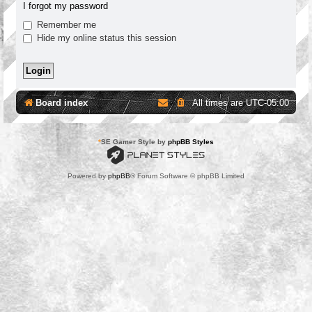
I forgot my password
Remember me
Hide my online status this session
Board index
All times are
UTC-05:00
*
SE Gamer Style by
phpBB Styles
Powered by
phpBB
® Forum Software © phpBB Limited