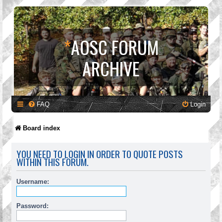
*
AOSC FORUM
ARCHIVE
FAQ
Login
Board index
YOU NEED TO LOGIN IN ORDER TO QUOTE POSTS
WITHIN THIS FORUM.
Username:
Password: