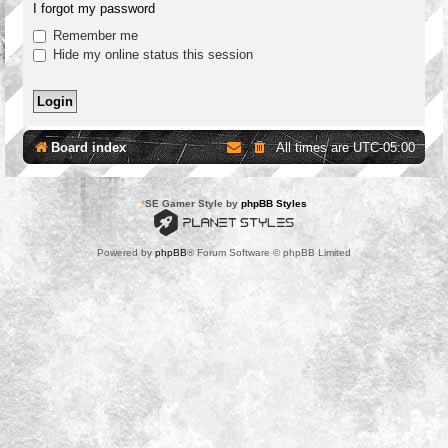
I forgot my password
Remember me
Hide my online status this session
Board index
All times are
UTC-05:00
*
SE Gamer Style by
phpBB Styles
Powered by
phpBB
® Forum Software © phpBB Limited