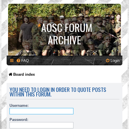
*
AOSC FORUM
ARCHIVE
FAQ
Login
Board index
YOU NEED TO LOGIN IN ORDER TO QUOTE POSTS
WITHIN THIS FORUM.
Username:
Password: