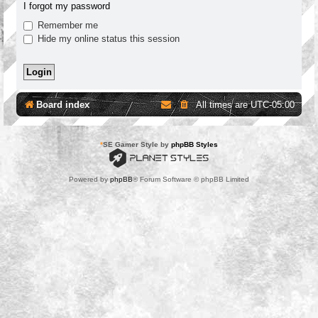
I forgot my password
Remember me
Hide my online status this session
Board index
All times are
UTC-05:00
*
SE Gamer Style by
phpBB Styles
Powered by
phpBB
® Forum Software © phpBB Limited