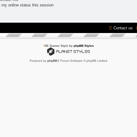
 my online status this session
Contact us
*
SE Gamer Style by
phpBB Styles
Powered by
phpBB
® Forum Software © phpBB Limited