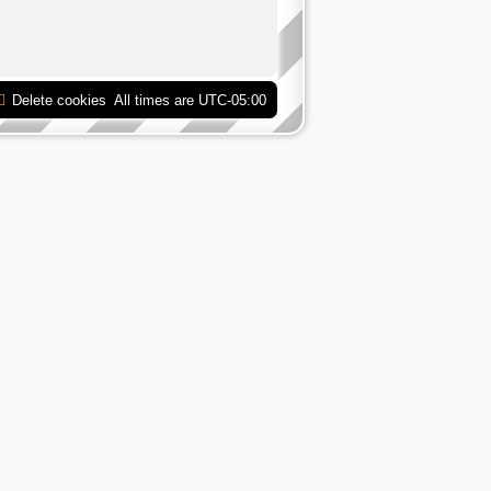
Delete cookies
All times are
UTC-05:00