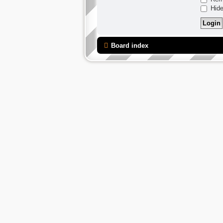
Hide
Board index