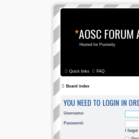
*
AOSC FORUM 
Hosted for Posterity
Quick links
FAQ
Board index
YOU NEED TO LOGIN IN OR
Username:
Password:
I forgo
Rem