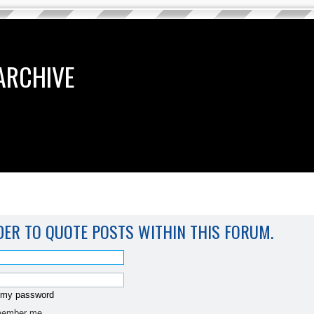
ARCHIVE
DER TO QUOTE POSTS WITHIN THIS FORUM.
t my password
ember me