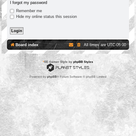
I forgot my password
Remember me
Hide my online status this session
Board index
All times are
UTC-05:00
*
SE Gamer Style by
phpBB Styles
Powered by
phpBB
® Forum Software © phpBB Limited