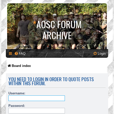
*
AOSC FORUM
ARCHIVE
FAQ
Login
Board index
YOU NEED TO LOGIN IN ORDER TO QUOTE POSTS
WITHIN THIS FORUM.
Username:
Password: