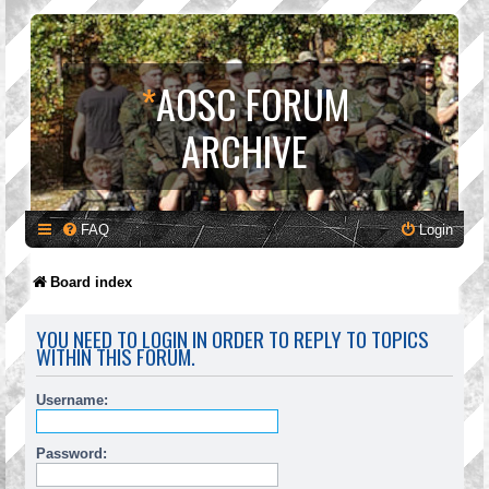
*
AOSC FORUM
ARCHIVE
FAQ
Login
Board index
YOU NEED TO LOGIN IN ORDER TO REPLY TO TOPICS
WITHIN THIS FORUM.
Username:
Password: