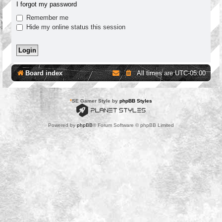
I forgot my password
Remember me
Hide my online status this session
Board index
All times are
UTC-05:00
*
SE Gamer Style by
phpBB Styles
Powered by
phpBB
® Forum Software © phpBB Limited