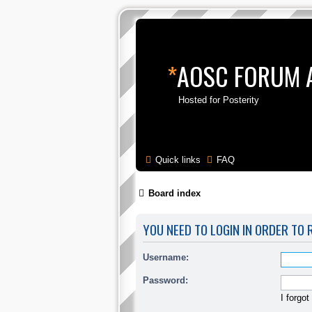
*
AOSC FORUM 
Hosted for Posterity
Skip to content
Quick links
FAQ
Board index
YOU NEED TO LOGIN IN ORDER TO 
Username:
Password:
I forgo