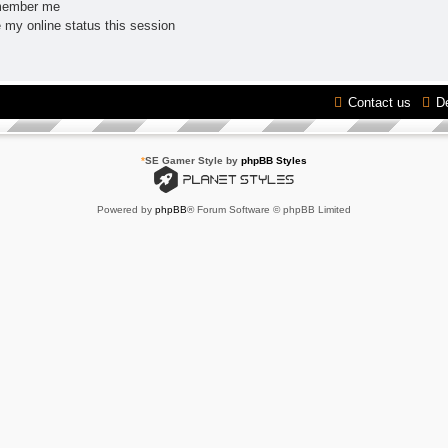
ember me
 my online status this session
Contact us
D
*
SE Gamer Style by
phpBB Styles
Powered by
phpBB
® Forum Software © phpBB Limited