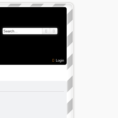
Search
Advanced search
Login