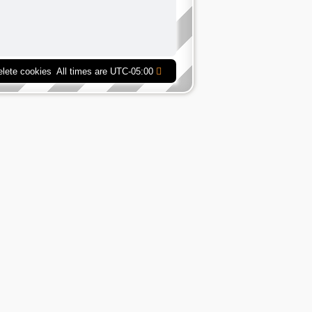
elete cookies
All times are
UTC-05:00