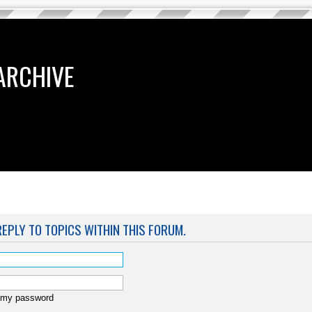
ARCHIVE
REPLY TO TOPICS WITHIN THIS FORUM.
t my password