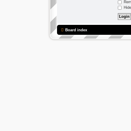
Rem
Hide
Board index