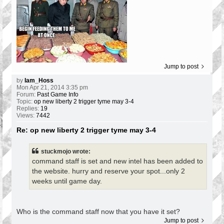
Jump to post
by
Iam_Hoss
Mon Apr 21, 2014 3:35 pm
Forum:
Past Game Info
Topic:
op new liberty 2 trigger tyme may 3-4
Replies:
19
Views:
7442
Re: op new liberty 2 trigger tyme may 3-4
stuckmojo wrote:
command staff is set and new intel has been added to
the website. hurry and reserve your spot...only 2
weeks until game day.
Who is the command staff now that you have it set?
Jump to post