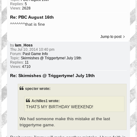
Replies:
5
Views:
2628
Re: PBC August 16th
^^^^^^^that is fine
Jump to post
by
Iam_Hoss
Thu Jul 10, 2014 10:40 pm
Forum:
Past Game Info
Topic:
Skirmishes @ Triggertyme! July 19th
Replies:
11
Views:
4710
Re: Skirmishes @ Triggertyme! July 19th
specter wrote:
Achilles1 wrote:
THATS MY BIRTHDAY WEEKEND!
We had someone make this mistake at the last
triggertyme game.