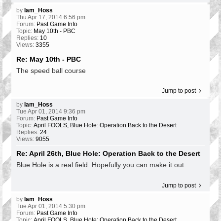
by
Iam_Hoss
Thu Apr 17, 2014 6:56 pm
Forum:
Past Game Info
Topic:
May 10th - PBC
Replies:
10
Views:
3355
Re: May 10th - PBC
The speed ball course
Jump to post
by
Iam_Hoss
Tue Apr 01, 2014 9:36 pm
Forum:
Past Game Info
Topic:
April FOOLS, Blue Hole: Operation Back to the Desert
Replies:
24
Views:
9055
Re: April 26th, Blue Hole: Operation Back to the Desert
Blue Hole is a real field. Hopefully you can make it out.
Jump to post
by
Iam_Hoss
Tue Apr 01, 2014 5:30 pm
Forum:
Past Game Info
Topic:
April FOOLS, Blue Hole: Operation Back to the Desert