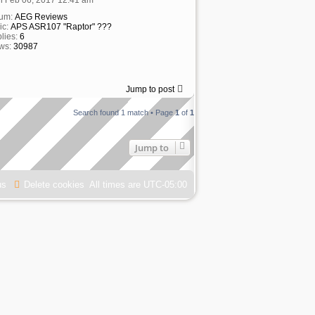
rum:
AEG Reviews
ic:
APS ASR107 "Raptor" ???
lies:
6
ws:
30987
Jump to post
Search found 1 match • Page
1
of
1
Jump to
us
Delete cookies
All times are
UTC-05:00