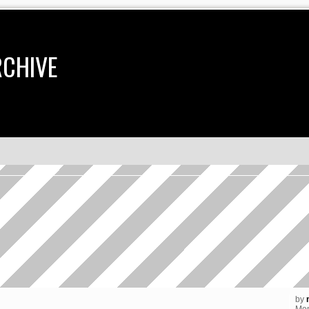
RCHIVE
earch
by
Mon