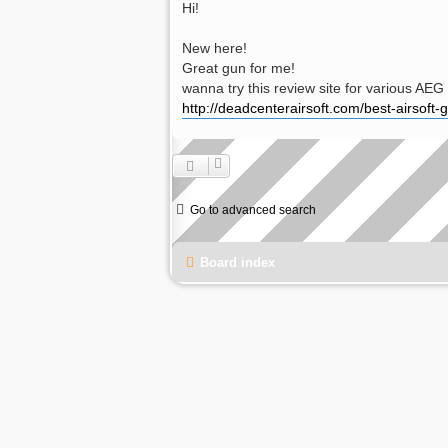
Hi!
New here!
Great gun for me!
wanna try this review site for various AEG 
http://deadcenterairsoft.com/best-airsoft-
Go to advanced search
Board index