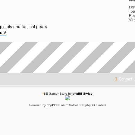
Fo
Top
Rep
Vie
pistols and tactical gears
gun/
Contact 
*
SE Gamer Style by
phpBB Styles
Powered by
phpBB
® Forum Software © phpBB Limited