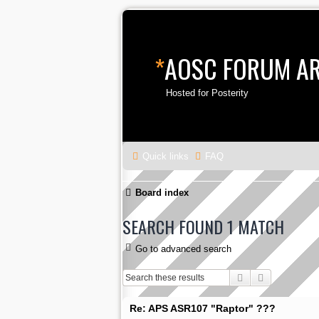
*
AOSC FORUM A
Hosted for Posterity
Quick links
FAQ
Board index
SEARCH FOUND 1 MATCH
Go to advanced search
Search
Advanced s
Re: APS ASR107 "Raptor" ???