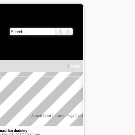
Search
Advanced search
Login
Search found 1 match • Page
1
of
1
maurice dudeley
 Feb 06, 2017 12:41 am