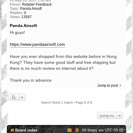
Fri May 26, 2017 1:45 am
Forum:
Retailer Feedback
Topic:
Panda Airsoft
Replies:
0
Views:
13587
Panda Airsoft
Hi guys!
https://www.pandaairsoft.com
Have you ever shopped from this website before in Hong
Kong? They have some good stuff and free shipping but
there is no much review on internet about it?
Thank you in advance.
Jump to post
Search found 1 match • Page
1
of
1
Jump to
Board index
All times are
UTC-05:00