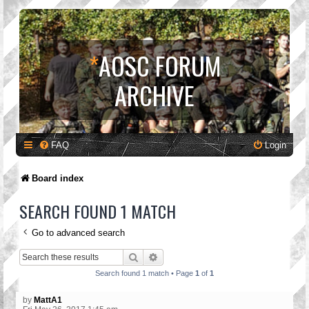
*
AOSC FORUM
ARCHIVE
FAQ
Login
Board index
SEARCH FOUND 1 MATCH
Go to advanced search
Search
Advanced search
Search found 1 match • Page
1
of
1
by
MattA1