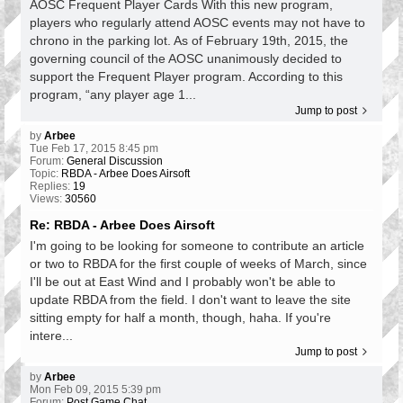
AOSC Frequent Player Cards With this new program,
players who regularly attend AOSC events may not have to
chrono in the parking lot. As of February 19th, 2015, the
governing council of the AOSC unanimously decided to
support the Frequent Player program. According to this
program, “any player age 1...
Jump to post
by
Arbee
Tue Feb 17, 2015 8:45 pm
Forum:
General Discussion
Topic:
RBDA - Arbee Does Airsoft
Replies:
19
Views:
30560
Re: RBDA - Arbee Does Airsoft
I'm going to be looking for someone to contribute an article
or two to RBDA for the first couple of weeks of March, since
I'll be out at East Wind and I probably won't be able to
update RBDA from the field. I don't want to leave the site
sitting empty for half a month, though, haha. If you're
intere...
Jump to post
by
Arbee
Mon Feb 09, 2015 5:39 pm
Forum:
Post Game Chat