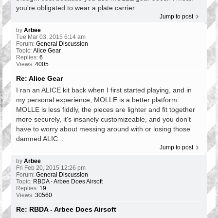
you're obligated to wear a plate carrier.
Jump to post
by
Arbee
Tue Mar 03, 2015 6:14 am
Forum:
General Discussion
Topic:
Alice Gear
Replies:
6
Views:
4005
Re: Alice Gear
I ran an ALICE kit back when I first started playing, and in
my personal experience, MOLLE is a better platform.
MOLLE is less fiddly, the pieces are lighter and fit together
more securely, it's insanely customizeable, and you don't
have to worry about messing around with or losing those
damned ALIC...
Jump to post
by
Arbee
Fri Feb 20, 2015 12:26 pm
Forum:
General Discussion
Topic:
RBDA - Arbee Does Airsoft
Replies:
19
Views:
30560
Re: RBDA - Arbee Does Airsoft