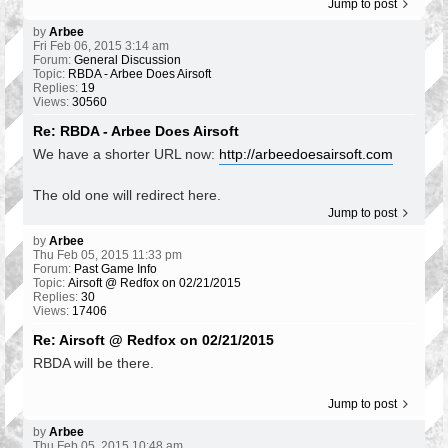
Jump to post
by
Arbee
Fri Feb 06, 2015 3:14 am
Forum:
General Discussion
Topic:
RBDA - Arbee Does Airsoft
Replies:
19
Views:
30560
Re: RBDA - Arbee Does Airsoft
We have a shorter URL now:
http://arbeedoesairsoft.com
The old one will redirect here.
Jump to post
by
Arbee
Thu Feb 05, 2015 11:33 pm
Forum:
Past Game Info
Topic:
Airsoft @ Redfox on 02/21/2015
Replies:
30
Views:
17406
Re: Airsoft @ Redfox on 02/21/2015
RBDA will be there.
Jump to post
by
Arbee
Thu Feb 05, 2015 10:48 am