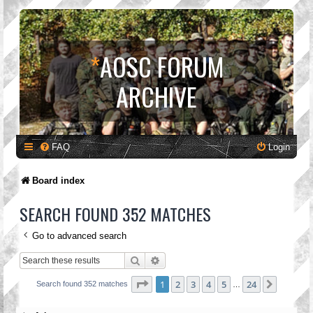
*
AOSC FORUM
ARCHIVE
FAQ
Login
Board index
SEARCH FOUND 352 MATCHES
Go to advanced search
Search
Advanced search
Page
1
of
24
1
2
3
4
5
24
Next
Search found 352 matches
…