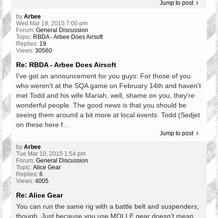
Jump to post
by
Arbee
Wed Mar 18, 2015 7:00 pm
Forum:
General Discussion
Topic:
RBDA - Arbee Does Airsoft
Replies:
19
Views:
30560
Re: RBDA - Arbee Does Airsoft
I've got an announcement for you guys: For those of you
who weren't at the SQA game on February 14th and haven't
met Todd and his wife Mariah, well, shame on you, they're
wonderful people. The good news is that you should be
seeing them around a bit more at local events. Todd (Sedjet
on these here f...
Jump to post
by
Arbee
Tue Mar 10, 2015 1:54 pm
Forum:
General Discussion
Topic:
Alice Gear
Replies:
6
Views:
4005
Re: Alice Gear
You can run the same rig with a battle belt and suspenders,
though. Just because you use MOLLE gear doesn't mean