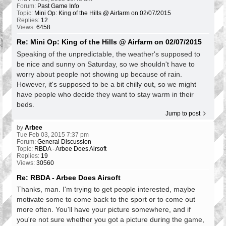
Forum:
Past Game Info
Topic:
Mini Op: King of the Hills @ Airfarm on 02/07/2015
Replies:
12
Views:
6458
Re: Mini Op: King of the Hills @ Airfarm on 02/07/2015
Speaking of the unpredictable, the weather's supposed to
be nice and sunny on Saturday, so we shouldn't have to
worry about people not showing up because of rain.
However, it's supposed to be a bit chilly out, so we might
have people who decide they want to stay warm in their
beds.
Jump to post
by
Arbee
Tue Feb 03, 2015 7:37 pm
Forum:
General Discussion
Topic:
RBDA - Arbee Does Airsoft
Replies:
19
Views:
30560
Re: RBDA - Arbee Does Airsoft
Thanks, man. I'm trying to get people interested, maybe
motivate some to come back to the sport or to come out
more often. You'll have your picture somewhere, and if
you're not sure whether you got a picture during the game,