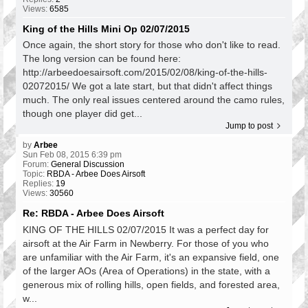
Views:
6585
King of the Hills Mini Op 02/07/2015
Once again, the short story for those who don't like to read.
The long version can be found here:
http://arbeedoesairsoft.com/2015/02/08/king-of-the-hills-
02072015/ We got a late start, but that didn't affect things
much. The only real issues centered around the camo rules,
though one player did get...
Jump to post
by
Arbee
Sun Feb 08, 2015 6:39 pm
Forum:
General Discussion
Topic:
RBDA - Arbee Does Airsoft
Replies:
19
Views:
30560
Re: RBDA - Arbee Does Airsoft
KING OF THE HILLS 02/07/2015 It was a perfect day for
airsoft at the Air Farm in Newberry. For those of you who
are unfamiliar with the Air Farm, it's an expansive field, one
of the larger AOs (Area of Operations) in the state, with a
generous mix of rolling hills, open fields, and forested area,
w...