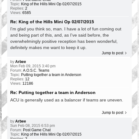
Topic:
King of the Hills Mini Op 02/07/2015
Replies:
2
Views:
6585
Re: King of the Hills Mini Op 02/07/2015
I'm glad you think so, man. I have a lot of fun coming out
and being part of this, and, as I've said before, the
overwhelmingly positive reception has been wonderful,
definitely makes me want to keep it up.
Jump to post
by
Arbee
Mon Feb 09, 2015 3:40 pm
Forum:
A.O.S.C. Teams
Topic:
Putting together a team in Anderson
Replies:
12
Views:
12186
Re: Putting together a team in Anderson
ACU is generally used as a balancer if teams are uneven.
Jump to post
by
Arbee
Sun Feb 08, 2015 6:53 pm
Forum:
Post Game Chat
Topic:
King of the Hills Mini Op 02/07/2015
Replies:
2