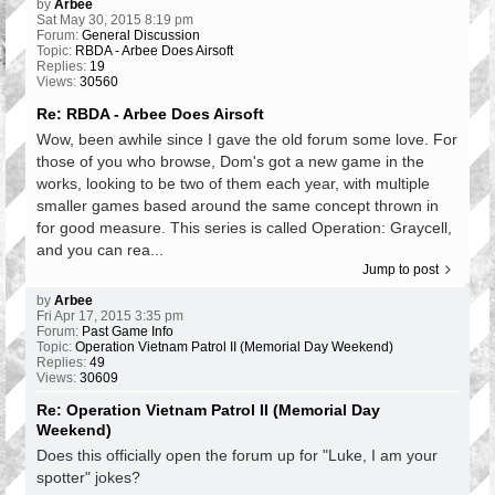
by
Arbee
Sat May 30, 2015 8:19 pm
Forum:
General Discussion
Topic:
RBDA - Arbee Does Airsoft
Replies:
19
Views:
30560
Re: RBDA - Arbee Does Airsoft
Wow, been awhile since I gave the old forum some love. For
those of you who browse, Dom's got a new game in the
works, looking to be two of them each year, with multiple
smaller games based around the same concept thrown in
for good measure. This series is called Operation: Graycell,
and you can rea...
Jump to post
by
Arbee
Fri Apr 17, 2015 3:35 pm
Forum:
Past Game Info
Topic:
Operation Vietnam Patrol II (Memorial Day Weekend)
Replies:
49
Views:
30609
Re: Operation Vietnam Patrol II (Memorial Day
Weekend)
Does this officially open the forum up for "Luke, I am your
spotter" jokes?