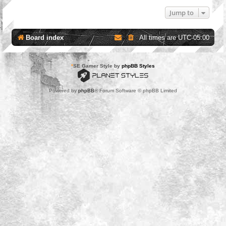
Jump to
Board index
All times are
UTC-05:00
*
SE Gamer Style by
phpBB Styles
Powered by
phpBB
® Forum Software © phpBB Limited