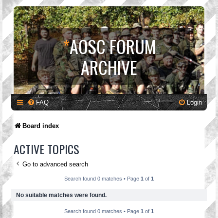
*
AOSC FORUM
ARCHIVE
FAQ
Login
Board index
ACTIVE TOPICS
Go to advanced search
Search found 0 matches • Page
1
of
1
No suitable matches were found.
Search found 0 matches • Page
1
of
1