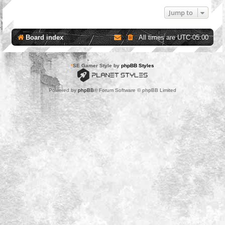
Jump to
Board index
All times are
UTC-05:00
*
SE Gamer Style by
phpBB Styles
Powered by
phpBB
® Forum Software © phpBB Limited