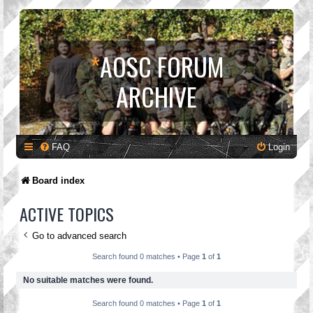
*
AOSC FORUM
ARCHIVE
FAQ
Login
Board index
ACTIVE TOPICS
Go to advanced search
Search found 0 matches • Page
1
of
1
No suitable matches were found.
Search found 0 matches • Page
1
of
1